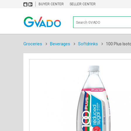
BUYER CENTER
SELLER CENTER
Groceries
Beverages
Softdrinks
100 Plus Isot