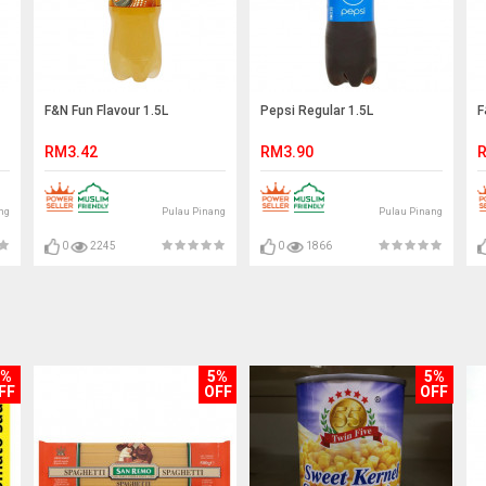
F&N Fun Flavour 1.5L
Pepsi Regular 1.5L
F
RM3.42
RM3.90
R
ng
Pulau Pinang
Pulau Pinang
0
2245
0
1866
5%
5%
5%
FF
OFF
OFF