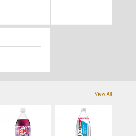
View All