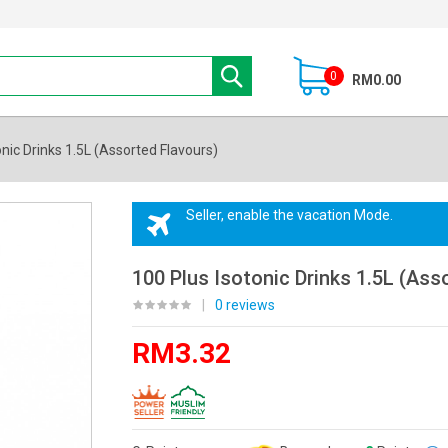
0
RM0.00
onic Drinks 1.5L (Assorted Flavours)
Seller, enable the vacation Mode.
100 Plus Isotonic Drinks 1.5L (Ass
|
0 reviews
RM3.32