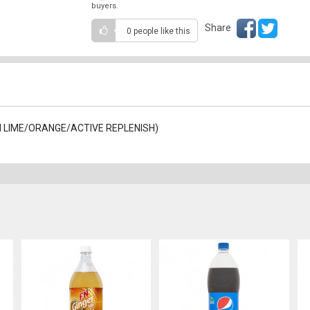
buyers.
Share
0 people
like this
ON LIME/ORANGE/ACTIVE REPLENISH)