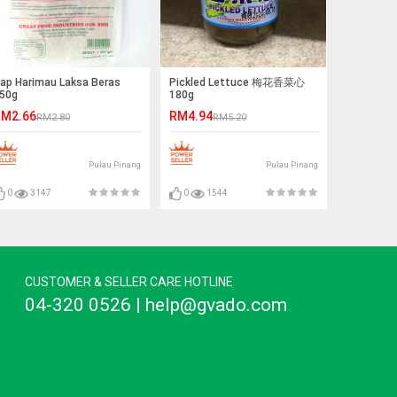
ap Harimau Laksa Beras
Pickled Lettuce 梅花香菜心
50g
180g
M2.66
RM4.94
RM2.80
RM5.20
Pulau Pinang
Pulau Pinang
0
3147
0
1544
CUSTOMER & SELLER CARE HOTLINE
04-320 0526 | help@gvado.com