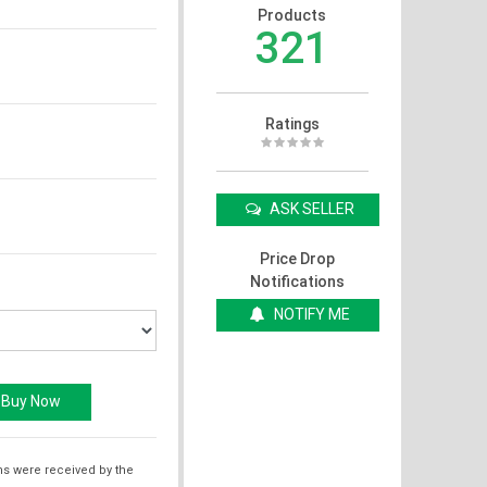
Products
321
Ratings
ASK SELLER
Price Drop
Notifications
NOTIFY ME
ms were received by the