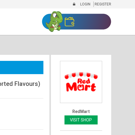
LOGIN
REGISTER
orted Flavours)
RedMart
VISIT SHOP