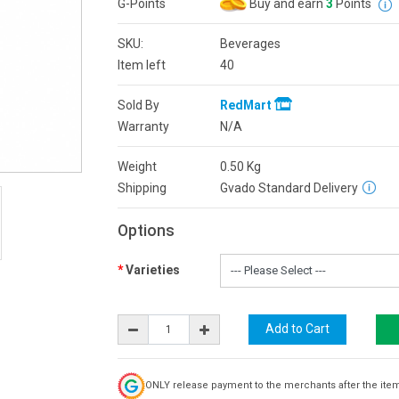
G-Points
Buy and earn
3
Points
SKU:
Beverages
Item left
40
Sold By
RedMart
Warranty
N/A
Weight
0.50
Kg
Shipping
Gvado Standard Delivery
Options
Varieties
ONLY release payment to the merchants after the ite