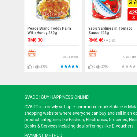
Peace Brand Toddy Palm
Yeo's Sardines In Tomato
With Honey 230g
Sauce 425g
RM8.30
RM6.46
RM6.80
Pulau Pinang
Pulau Pina
0
2382
0
2305
GVADO | BUY HAPPINESS ONLINE!
GVADO is a newly set-up e-commerce marketplace in Malaysi
shopping website where everyone can buy and sell in an o
product categories like Fashion, Electronics, Groceries, He
Books & Services including deal offerings like E-vouchers.
PAYMENT METHOD