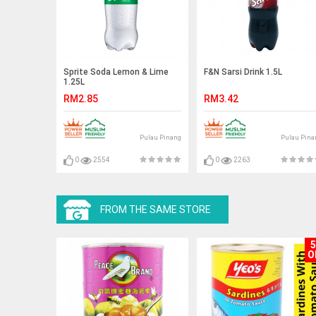
Sprite Soda Lemon & Lime
F&N Sarsi Drink 1.5L
1.25L
RM2.85
RM3.42
Pulau Pinang
Pulau Pina
0
2554
0
2263
FROM THE SAME STORE
O