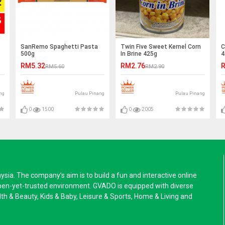
SanRemo Spaghetti Pasta
Twin Five Sweet Kernel Corn
C
500g
In Brine 425g
4
RM5.32
RM2.76
R
RM5.60
RM2.90
ng
Pulau Pinang
Pulau Pinang
0
1500
0
2005
a. The company’s aim is to build a fun and interactive online
pen-yet-trusted environment. GVADO is equipped with diverse
alth & Beauty, Kids & Baby, Leisure & Sports, Home & Living and