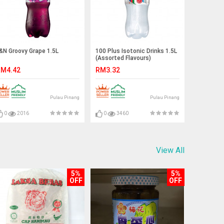
&N Groovy Grape 1.5L
100 Plus Isotonic Drinks 1.5L
(Assorted Flavours)
M4.42
RM3.32
Pulau Pinang
Pulau Pinang
0
2016
0
3460
View All
5%
5%
OFF
OFF