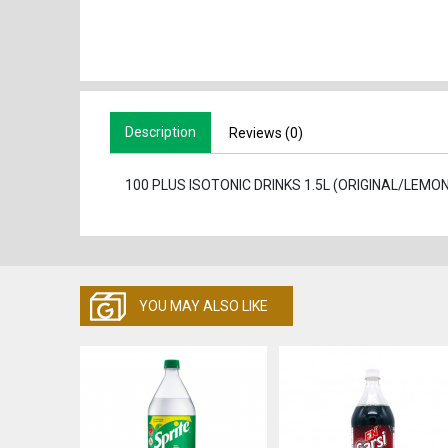
Description
Reviews (0)
100 PLUS ISOTONIC DRINKS 1.5L (ORIGINAL/LEM
YOU MAY ALSO LIKE