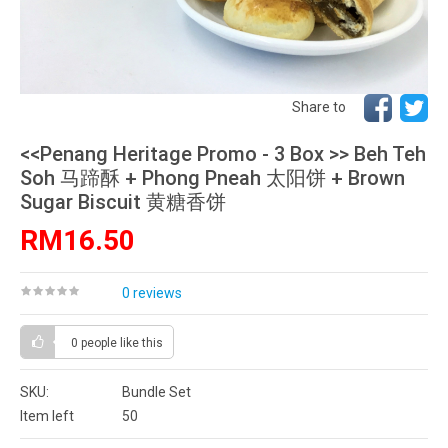
Share to
<<Penang Heritage Promo - 3 Box >> Beh Teh
Soh 马蹄酥 + Phong Pneah 太阳饼 + Brown
Sugar Biscuit 黄糖香饼
RM16.50
0 reviews
0 people
like this
SKU:
Bundle Set
Item left
50