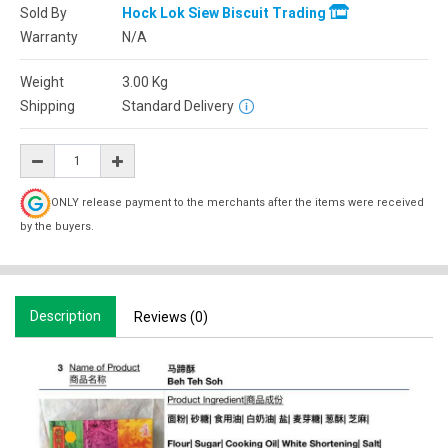
Sold By
Hock Lok Siew Biscuit Trading
Warranty
N/A
Weight
3.00
Kg
Shipping
Standard Delivery
ONLY release payment to the merchants after the items were received
by the buyers.
Description
Reviews (0)