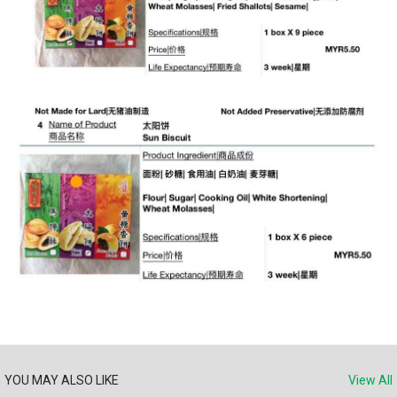
YOU MAY ALSO LIKE
View All