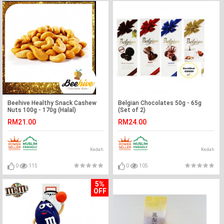
Beehive Healthy Snack Cashew
Belgian Chocolates 50g - 65g
Nuts 100g - 170g (Halal)
(Set of 2)
RM21.00
RM24.00
Kedah
Kedah
0
115
0
105
5%
OFF