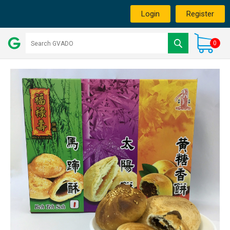
Login
Register
0