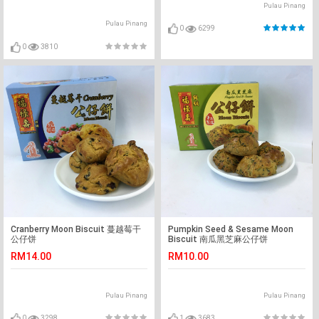
Pulau Pinang
Pulau Pinang
0
6299
0
3810
Cranberry Moon Biscuit 蔓越莓干
Pumpkin Seed & Sesame Moon
公仔饼
Biscuit 南瓜黑芝麻公仔饼
RM14.00
RM10.00
Pulau Pinang
Pulau Pinang
0
3298
1
3683