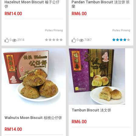
Hazelnut Moon Biscuit 榛子公仔
Pandan Tambun Biscuit 淡汶饼 班
饼
蘭
RM14.00
RM6.00
Pulau Pinang
Pulau Pinang
0
2914
0
7087
Tambun Biscuit 淡文饼
Walnuts Moon Biscuit 核桃公仔饼
RM6.00
RM14.00