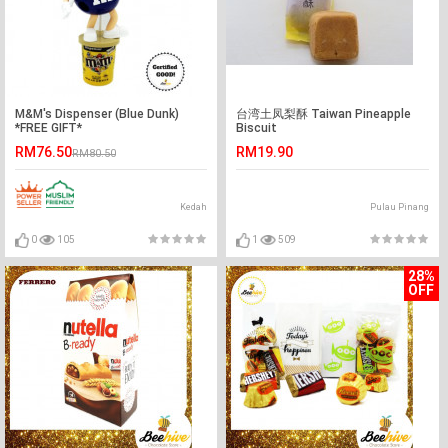
M&M's Dispenser (Blue Dunk)
台湾土凤梨酥 Taiwan Pineapple
*FREE GIFT*
Biscuit
RM76.50
RM19.90
RM80.50
Kedah
Pulau Pinang
0
105
1
509
28%
OFF