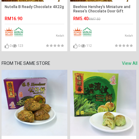
Nutella B Ready Chocolate 4X22g
Beehive Hershey's Miniature and
Reese's Chocolate Door Gift
Pack (1 Pack)
RM16.90
RM5.40
RM7.50
Kedah
Kedah
0
123
0
112
FROM THE SAME STORE
View All