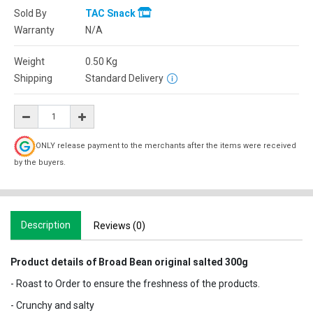
Sold By
TAC Snack
Warranty
N/A
Weight
0.50
Kg
Shipping
Standard Delivery
ONLY release payment to the merchants after the items were received
by the buyers.
Description
Reviews (0)
Product details of Broad Bean original salted 300g
- Roast to Order to ensure the freshness of the products.
- Crunchy and salty