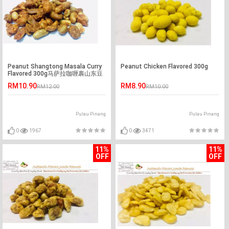
Peanut Shangtong Masala Curry
Peanut Chicken Flavored 300g
Flavored 300g马萨拉咖喱裹山东豆
RM10.90
RM8.90
RM12.00
RM10.00
Pulau Pinang
Pulau Pinang
0
1967
0
3471
11%
11%
OFF
OFF