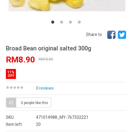
Share to
Broad Bean original salted 300g
RM8.90
RM10.00
11%
OFF
0 reviews
0 people
like this
SKU:
471014988_MY-767332221
Item left
20