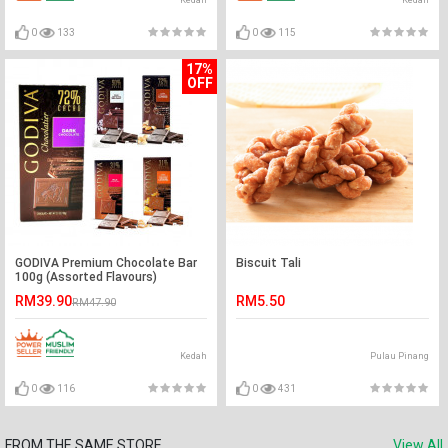
Kedah
Kedah
0
133
0
115
17%
OFF
GODIVA Premium Chocolate Bar
Biscuit Tali
100g (Assorted Flavours)
RM39.90
RM5.50
RM47.90
Kedah
Pulau Pinang
0
116
0
431
FROM THE SAME STORE
View All