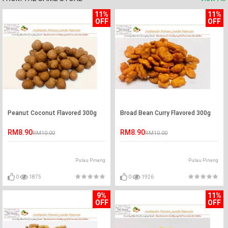
11%
11%
OFF
OFF
Peanut Coconut Flavored 300g
Broad Bean Curry Flavored 300g
RM8.90
RM8.90
RM10.00
RM10.00
Pulau Pinang
Pulau Pinang
0
1875
0
1926
9%
11%
OFF
OFF