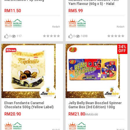
Yam Flavour (60g x 5) - Halal
RM11.50
RM5.99
Kedah
Kedah
0
117
0
1698
34%
OFF
Elvan Fondante Caramel
Jelly Belly Bean Boozled Spinner
Chocolate 500g (Yellow Label)
Game Box (3rd Edition) 100g
RM20.90
RM21.80
RM33.00