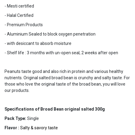
- Mesti certified
- Halal Certified
- Premium Products
- Aluminium Sealed to block oxygen penetration
- with desiccant to absorb moisture
- Shelf life : 3 months with un-open seal, 2 weeks after open
Peanuts taste good and also rich in protein and various healthy
nutrients. Original salted broad bean is crunchy and salty taste. For
those who love the original taste of the broad bean, you will love
our products.
Specifications of Broad Bean original salted 300g
Pack Type:
Single
Flavor :
Salty & savory taste