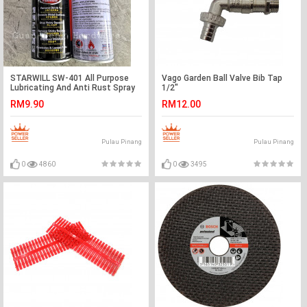
STARWILL SW-401 All Purpose
Vago Garden Ball Valve Bib Tap
Lubricating And Anti Rust Spray
1/2"
400ML
RM9.90
RM12.00
Pulau Pinang
Pulau Pinang
0
4860
0
3495