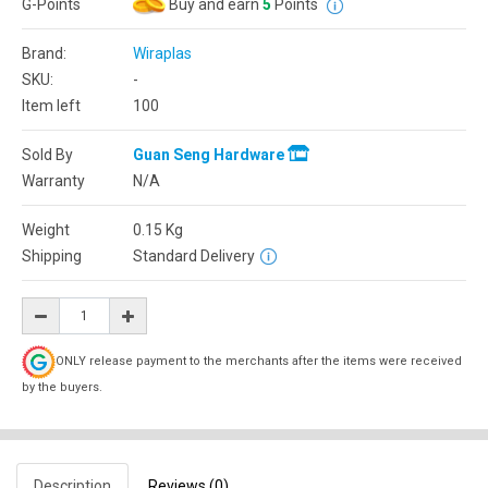
G-Points
Buy and earn
5
Points
Brand:
Wiraplas
SKU:
-
Item left
100
Sold By
Guan Seng Hardware
Warranty
N/A
Weight
0.15
Kg
Shipping
Standard Delivery
ONLY release payment to the merchants after the items were received
by the buyers.
Description
Reviews (0)