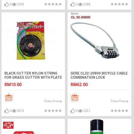
0
2329
0
3048
BLACK CUTTER NYLON STRING
GERE CL32-20800 BICYCLE CABLE
FOR GRASS CUTTER WITH PLATE
COMBINATION LOCK
RM10.00
RM62.00
Pulau Pinang
Pulau Pinang
0
3613
0
2051