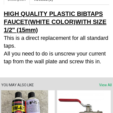
HIGH QUALITY PLASTIC BIBTAPS
FAUCET(WHITE COLOR)WITH SIZE
1/2" (15mm)
This is a direct replacement for all standard
taps.
All you need to do is unscrew your current
tap from the wall plate and screw this in.
YOU MAY ALSO LIKE
View All