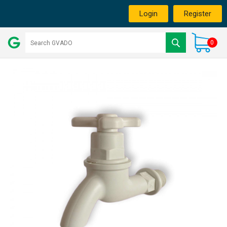
Login
Register
0