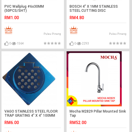
PVC Wallplug #6x30MM
BOSCH 4" X 1MM STAINLESS
(50PCS/SHT)
STEEL CUTTING DISC
RM1.00
RM4.80
Pulau Pinang
Pulau Pinang
0
1564
0
2293
VAGO STAINLESS STEEL FLOOR
Mocha M2829 Pillar Mounted Sink
TRAP GRATING 4" X 4" 100MM
Tap
RM6.00
RM52.00