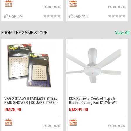
Pulau Pinang
Pulau Pinang
0
3252
0
2233
FROM THE SAME STORE
View All
VAGO (ITALY) STAINLESS STEEL
KDK Remote Control Type 5-
RAIN SHOWER [ SQUARE TYPE ] -
Blades Ceiling Fan K14Y5-WT
Available in 4'' & 6''
(140cm/56″)
RM26.90
RM399.00
Pulau Pinang
Pulau Pinang