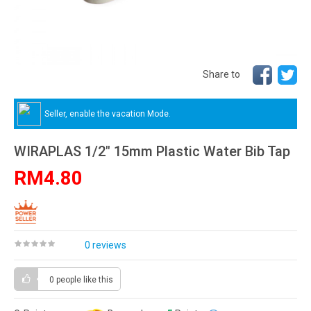
Share to
Seller, enable the vacation Mode.
WIRAPLAS 1/2" 15mm Plastic Water Bib Tap
RM4.80
0 reviews
0 people
like this