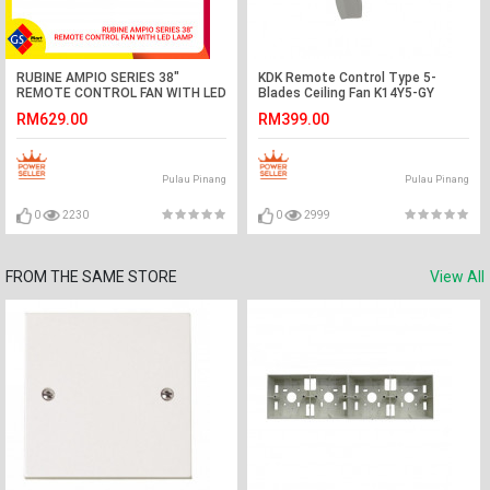
RUBINE AMPIO SERIES 38"
KDK Remote Control Type 5-
REMOTE CONTROL FAN WITH LED
Blades Ceiling Fan K14Y5-GY
LAMP
(140cm/56″)
RM629.00
RM399.00
Pulau Pinang
Pulau Pinang
0
2230
0
2999
FROM THE SAME STORE
View All