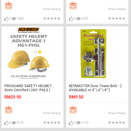
Pulau Pinang
Pulau Pinang
0
1660
0
4207
PROGUARD SAFETY HELMET
KEYMASTER Door Tower Bolt - [
Sirim Certified ( HG1-PHLS )
AVAILABLE in 4'' | 6" | 8" ]
RM29.90
RM9.50
Pulau Pinang
Pulau Pinang
0
3132
0
2110