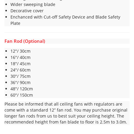
Wider sweeping blade
Decorative cover
Enchanced with Cut-off Safety Device and Blade Safety
Plate
Fan Rod (Optional)
12″/ 30cm
16″/ 40cm
18″/ 45cm
24″/ 60cm
30″/ 75cm
36″/ 90cm
48″/ 120cm
60″/ 150cm
Please be informed that all ceiling fans with regulators are
come with a standard 12” fan rod. You may purchase original
longer fan rods from us to best suit your ceiling height. The
recommended height from fan blade to floor is 2.5m to 3.0m.