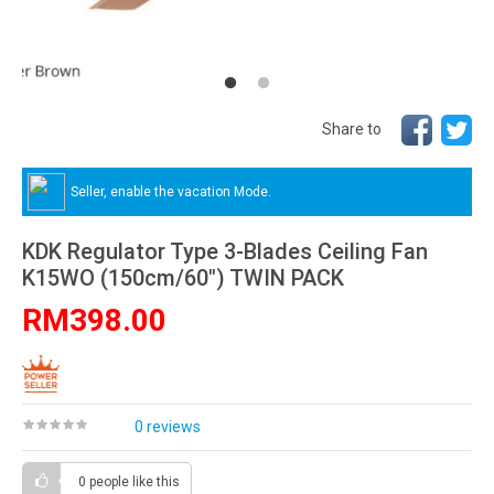
Share to
Seller, enable the vacation Mode.
KDK Regulator Type 3-Blades Ceiling Fan
K15WO (150cm/60″) TWIN PACK
RM398.00
0 reviews
0 people
like this