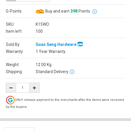
G-Points
Buy and earn
398
Points
SKU:
K15WO
Item left
100
Sold By
Guan Seng Hardware
Warranty
1 Year Warranty
Weight
12.00
Kg
Shipping
Standard Delivery
ONLY release payment to the merchants after the items were received
by the buyers.