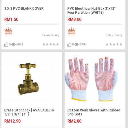
3 X 3 PVC BLANK COVER
PVC Electrical Nut Box 3"x12"
Four Partition (WHITE)
RM1.50
RM3.00
Pulau Pinang
Pulau Pinang
0
4061
0
3308
Brass Stopcock [ AVAILABLE IN
Cotton Work Gloves with Rubber
1/2'' | 3/4'' | 1'' ]
Grip Dots
RM12.90
RM2.80