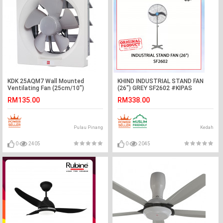
KDK 25AQM7 Wall Mounted
KHIND INDUSTRIAL STAND FAN
Ventilating Fan (25cm/10″)
(26") GREY SF2602 #KIPAS
BERDIRI#立式风扇
RM135.00
RM338.00
Pulau Pinang
Kedah
0
2405
0
2045