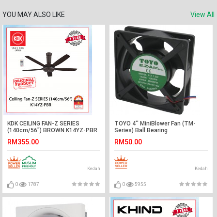
YOU MAY ALSO LIKE
View All
KDK CEILING FAN-Z SERIES
TOYO 4'' MiniBlower Fan (TM-
(140cm/56") BROWN K14YZ-PBR
Series) Ball Bearing
#KIPAS SILING#风扇
RM355.00
RM50.00
Kedah
Kedah
0
1787
0
5955