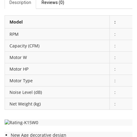
Description
Reviews (0)
Model
:
RPM
:
Capacity (CFM)
:
Motor W
:
Motor HP
:
Motor Type
:
Noise Level (dB)
:
Net Weight (kg)
:
New Age decorative design