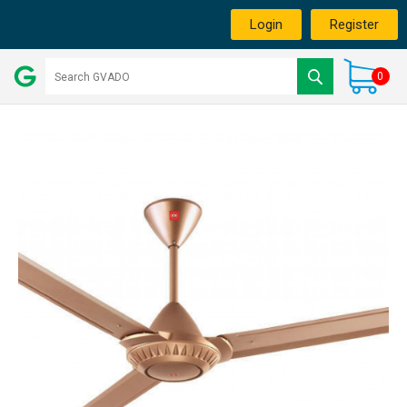
Login
Register
0