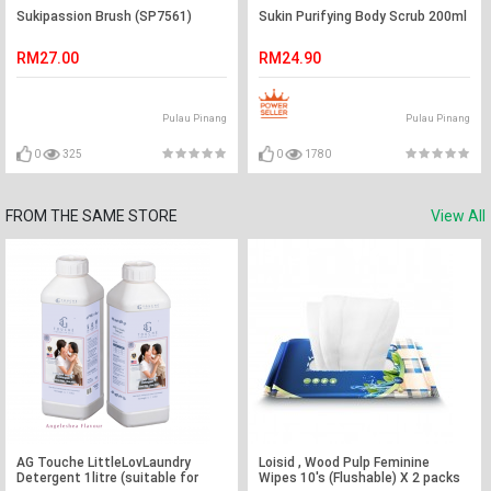
Sukipassion Brush (SP7561)
Sukin Purifying Body Scrub 200ml
RM27.00
RM24.90
Pulau Pinang
Pulau Pinang
0
325
0
1780
FROM THE SAME STORE
View All
AG Touche LittleLovLaundry
Loisid , Wood Pulp Feminine
Detergent 1litre (suitable for
Wipes 10's (Flushable) X 2 packs