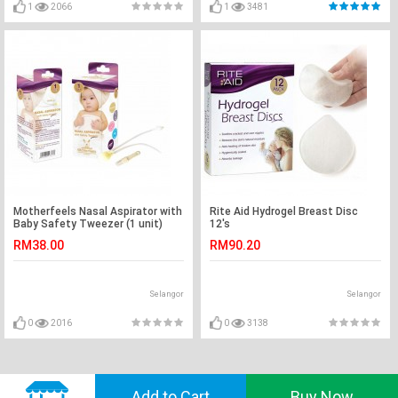
1
2066
1
3481
Motherfeels Nasal Aspirator with
Rite Aid Hydrogel Breast Disc
Baby Safety Tweezer (1 unit)
12's
RM38.00
RM90.20
Selangor
Selangor
0
2016
0
3138