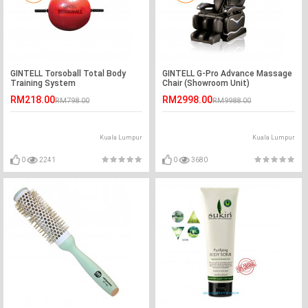
GINTELL Torsoball Total Body
GINTELL G-Pro Advance Massage
Training System
Chair (Showroom Unit)
RM218.00
RM2998.00
RM798.00
RM9988.00
Kuala Lumpur
Kuala Lumpur
0
2241
0
3680