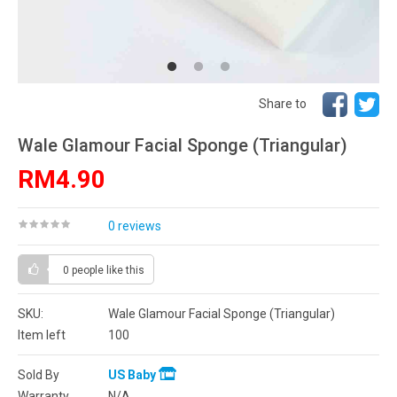
Share to
Wale Glamour Facial Sponge (Triangular)
RM4.90
0 reviews
0 people
like this
SKU:
Wale Glamour Facial Sponge (Triangular)
Item left
100
Sold By
US Baby
Warranty
N/A