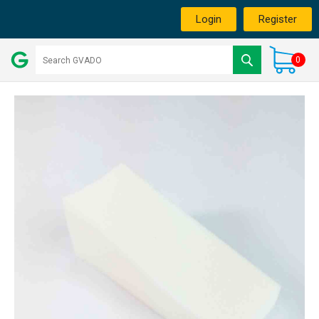
Login
Register
0