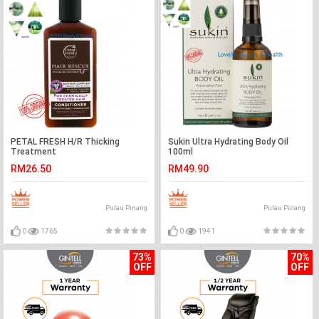
PETAL FRESH H/R Thicking
Sukin Ultra Hydrating Body Oil
Treatment
100ml
Conditioner&Shampoo 355ml
RM26.50
RM49.90
chemically/Color P
Pulau Pinang
Pulau Pinang
0
1765
0
1941
73%
70%
OFF
OFF