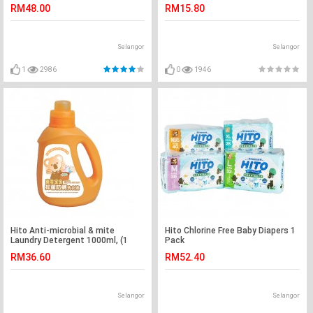
adult)
RM48.00
RM15.80
Selangor
Selangor
1
2986
0
1946
Hito Anti-microbial & mite
Hito Chlorine Free Baby Diapers 1
Laundry Detergent 1000ml, (1
Pack
bottle)
RM36.60
RM52.40
Selangor
Selangor