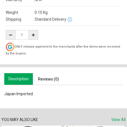
Weight
0.10
Kg
Shipping
Standard Delivery
ONLY release payment to the merchants after the items were received
by the buyers.
Description
Reviews (0)
Japan Imported
YOU MAY ALSO LIKE
View All