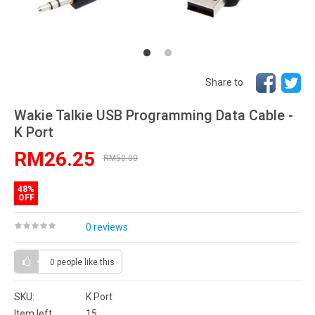
Share to
Wakie Talkie USB Programming Data Cable -
K Port
RM26.25
RM50.00
48%
OFF
0 reviews
0 people
like this
SKU:
K Port
Item left
15