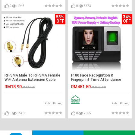
0
1945
0
5673
53%
34%
OFF
OFF
RF-SMA Male To RF-SMA Female
F180 Face Recognition &
WiFi Antenna Extension Cable
Fingerprint Time Attendance
Machine
RM18.90
RM451.50
RM39.90
RM680.00
Pulau Pinang
Pulau Pinang
0
1540
0
2055