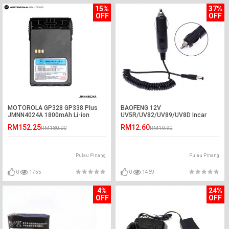
15%
37%
OFF
OFF
MOTOROLA GP328 GP338 Plus
BAOFENG 12V
JMNN4024A 1800mAh Li-ion
UV5R/UV82/UV89/UV8D Incar
Battery
Charger Cable
RM152.25
RM12.60
RM180.00
RM19.90
Pulau Pinang
Pulau Pinang
0
1755
0
1469
4%
24%
OFF
OFF