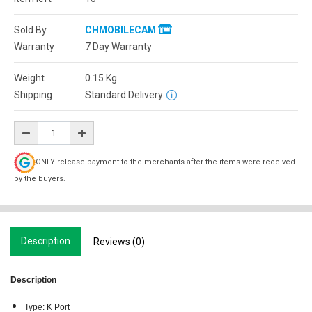
Sold By
CHMOBILECAM
Warranty
7 Day Warranty
Weight
0.15
Kg
Shipping
Standard Delivery
ONLY release payment to the merchants after the items were received
by the buyers.
Description
Reviews (0)
Description
Type: K Port