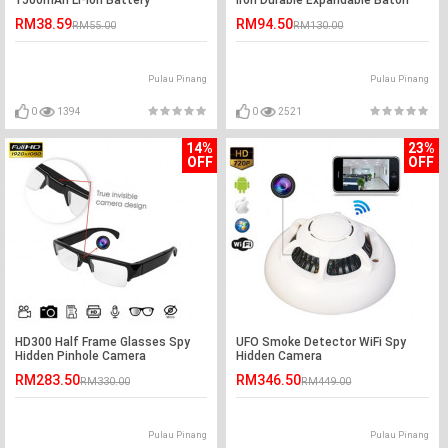
1500mAh Li-Ion Battery
Iron Durable Expandable Baton
RM38.59
RM94.50
RM55.00
RM130.00
Pulau Pinang
Pulau Pinang
0
1394
0
2521
14%
23%
OFF
OFF
HD300 Half Frame Glasses Spy
UFO Smoke Detector WiFi Spy
Hidden Pinhole Camera
Hidden Camera
RM283.50
RM346.50
RM330.00
RM449.00
Pulau Pinang
Pulau Pinang