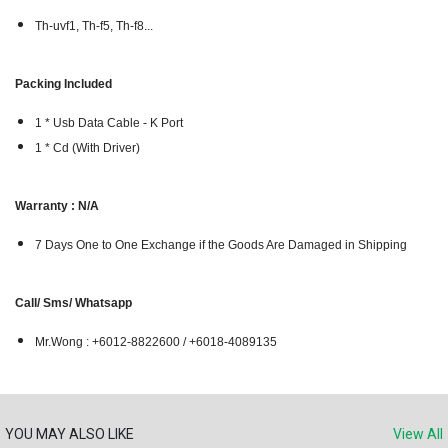
Th-uvf1, Th-f5, Th-f8...
Packing Included
1 * Usb Data Cable - K Port
1 * Cd (With Driver)
Warranty : N/A
7 Days One to One Exchange if the Goods Are Damaged in Shipping
Call/ Sms/ Whatsapp
Mr.Wong : +6012-8822600 / +6018-4089135
YOU MAY ALSO LIKE
View All