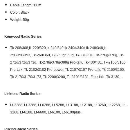
Cable Length: 1.0m
Color: Black
Weight: 50g
Kenwood Radio Series
Tk-208/308,tk-220/320,tk-240/340,tk-240d/340d,tk-248/348,tk-
250/350/353, Tk-260/360, Tk-260g/360g, Tk-270/370, Tk-270g/370g, Tk-
272g/372g/373g, Tk-278g/378g/388g Pro-talk, Tk-430/431, Tk-2100/3100
Pro-talk, Tk-2102/3102 Pro-power, Tk-2107/3107 Pro-talk, Tk-2160/3160,
Tk-2170/3170/3173, Tk-2200/3200, Tk-3101/3131, Free-talk, Tk-3130...
Linktone Radio Series
Lt-2288, Lt-3288, Lt-6288, Lt-5288, Lt-3188, Lt-2188, Lt-3260, Lt-2268, Lt-
3268, Lt-6188, Lt-6600, Lt-6100, Lt-6100plus...
Puxing Radio Series