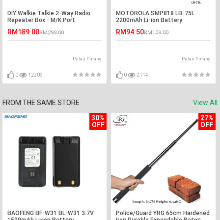
DIY Walkie Talkie 2-Way Radio
MOTOROLA SMP818 LB-75L
Repeater Box - M/K Port
2200mAh Li-ion Battery
RM189.00
RM94.50
RM299.00
RM109.00
Pulau Pinang
Pulau Pinang
0
12209
0
2114
FROM THE SAME STORE
View All
30%
27%
OFF
OFF
BAOFENG BF-W31 BL-W31 3.7V
Police/Guard YRG 65cm Hardened