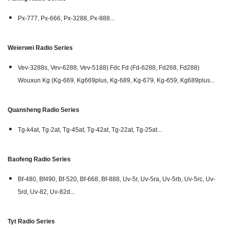
Px-777, Px-666, Px-3288, Px-888...
Weierwei Radio Series
Vev-3288s, Vev-6288, Vev-5188) Fdc Fd (Fd-6288, Fd268, Fd288)
Wouxun Kg (Kg-669, Kg669plus, Kg-689, Kg-679, Kg-659, Kg689plus...
Quansheng Radio Series
Tg-k4at, Tg-2at, Tg-45at, Tg-42at, Tg-22at, Tg-25at...
Baofeng Radio Series
Bf-480, Bf490, Bf-520, Bf-668, Bf-888, Uv-5r, Uv-5ra, Uv-5rb, Uv-5rc, Uv-
5rd, Uv-82, Uv-82d...
Tyt Radio Series