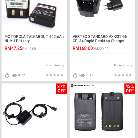
MOTOROLA TALKABOUT 600mAh
VERTEX STANDARD VX-231 G6
Ni-MH Battery
CD-34 Rapid Desktop Charger
RM47.25
RM168.00
RM49.00
RM220.00
Pulau Pinang
Pulau Pinang
0
1872
0
1517
37%
13%
OFF
OFF