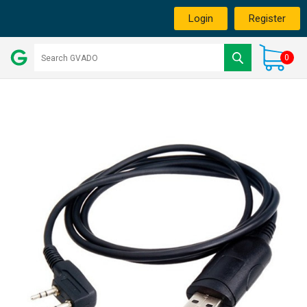
Login
Register
0