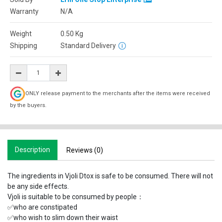
Warranty
N/A
Weight
0.50
Kg
Shipping
Standard Delivery
ONLY release payment to the merchants after the items were received
by the buyers.
Description
Reviews (0)
The ingredients in Vjoli Dtox is safe to be consumed. There will not
be any side effects.
Vjoli is suitable to be consumed by people：
✅who are constipated
✅who wish to slim down their waist