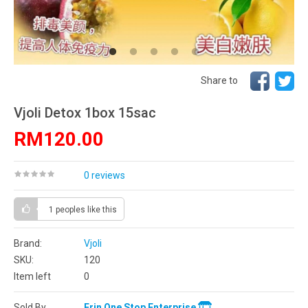
Share to
Vjoli Detox 1box 15sac
RM120.00
0 reviews
1 peoples
like this
Brand:
Vjoli
SKU:
120
Item left
0
Sold By
Erin One Stop Enterprise