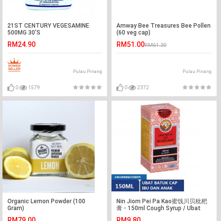
21ST CENTURY VEGESAMINE
Amway Bee Treasures Bee Pollen
500MG 30'S
(60 veg cap)
RM24.90
RM51.00
RM61.30
Pulau Pinang
Pulau Pinang
0
1579
0
2372
Organic Lemon Powder (100
Nin Jiom Pei Pa Kao蜜饯川贝枇杷
Gram)
膏 - 150ml Cough Syrup / Ubat
Batuk Cap Ibu Dan Anak
RM79.00
RM9.80