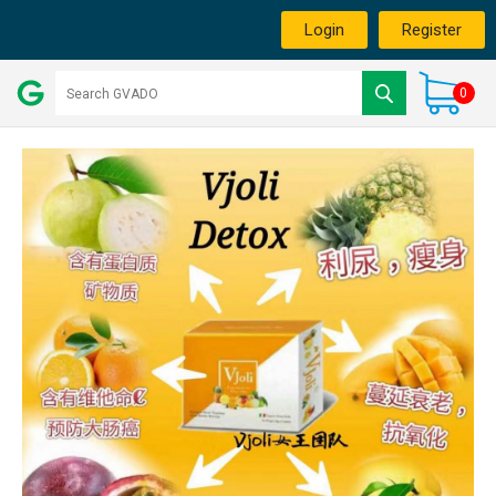
Login
Register
0