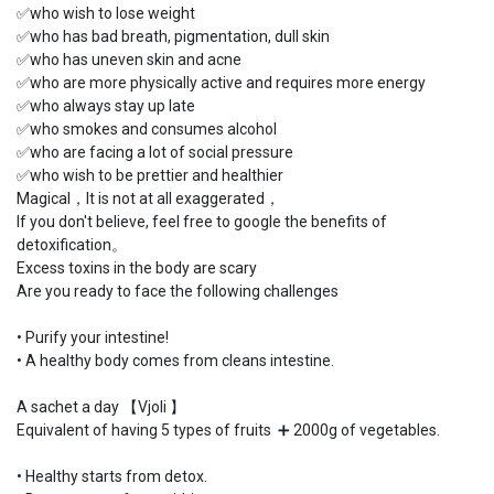
✅who wish to lose weight
✅who has bad breath, pigmentation, dull skin
✅who has uneven skin and acne
✅who are more physically active and requires more energy
✅who always stay up late
✅who smokes and consumes alcohol
✅who are facing a lot of social pressure
✅who wish to be prettier and healthier
Magical，It is not at all exaggerated，
If you don't believe, feel free to google the benefits of
detoxification。
Excess toxins in the body are scary
Are you ready to face the following challenges
•
Purify your intestine!
•
A healthy body comes from cleans intestine.
A sachet a day 【Vjoli 】
Equivalent of having 5 types of fruits ➕ 2000g of vegetables.
•
Healthy starts from detox.