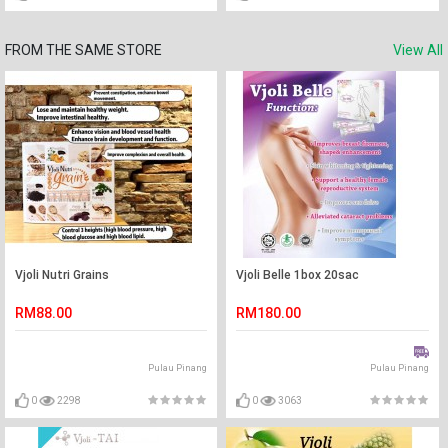
FROM THE SAME STORE
View All
Vjoli Nutri Grains
Vjoli Belle 1box 20sac
RM88.00
RM180.00
Pulau Pinang
Pulau Pinang
0
2298
0
3063