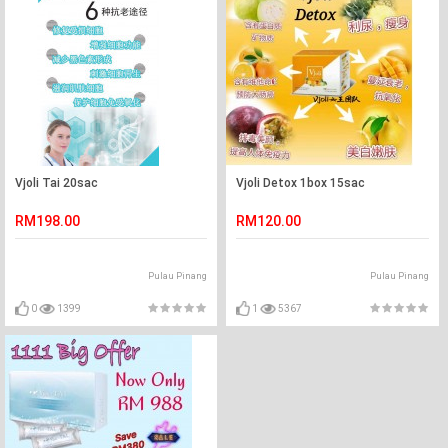
Vjoli Tai 20sac
Vjoli Detox 1box 15sac
RM198.00
RM120.00
Pulau Pinang
Pulau Pinang
0
1399
1
5367