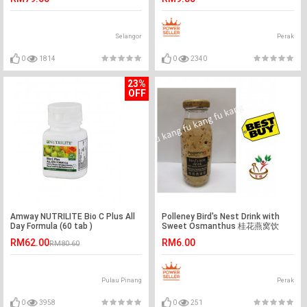
Selangor
Perak
0
1814
0
2340
23%
OFF
Amway NUTRILITE Bio C Plus All
Polleney Bird's Nest Drink with
Day Formula (60 tab )
Sweet Osmanthus 桂花燕窝饮
200ml
RM62.00
RM6.00
RM80.60
Pulau Pinang
Perak
0
3958
0
251