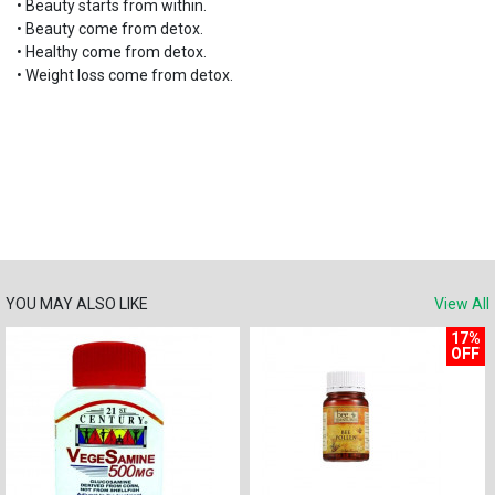
•
Beauty starts from within.
•
Beauty come from detox.
•
Healthy come from detox.
•
Weight loss come from detox.
YOU MAY ALSO LIKE
View All
17%
OFF