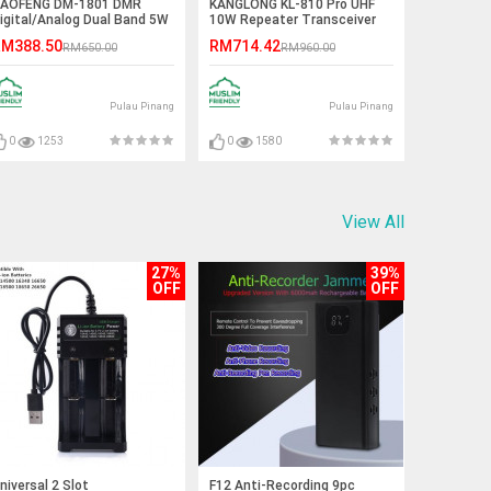
AOFENG DM-1801 DMR
KANGLONG KL-810 Pro UHF
igital/Analog Dual Band 5W
10W Repeater Transceiver
alkie Talkie - 5KM
Walkie Talkie - 15KM
M388.50
RM714.42
RM650.00
RM960.00
Pulau Pinang
Pulau Pinang
0
1253
0
1580
View All
27%
39%
OFF
OFF
niversal 2 Slot
F12 Anti-Recording 9pc