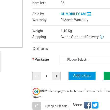
Item left
36
Sold By
CHMOBILECAM
Warranty
3 Month Warranty
Weight
1.10
Kg
Shipping
Gvado Standard Delivery
Options
Package
ONLY release payment to the merchants after the ite
buyers.
Share
0 people
like this