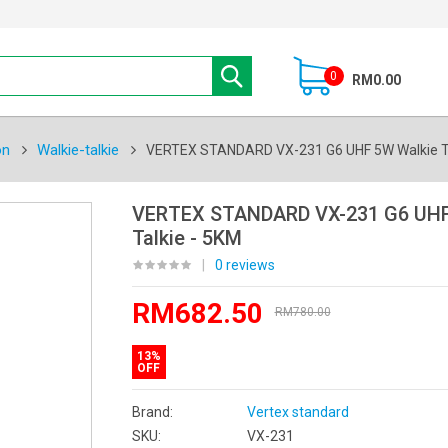
0
RM0.00
on
Walkie-talkie
VERTEX STANDARD VX-231 G6 UHF 5W Walkie Ta
VERTEX STANDARD VX-231 G6 UHF
Talkie - 5KM
|
0 reviews
RM682.50
RM780.00
13%
OFF
Brand:
Vertex standard
SKU:
VX-231