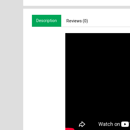
Description
Reviews (0)