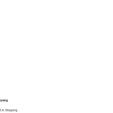
Tuning
 in Shipping