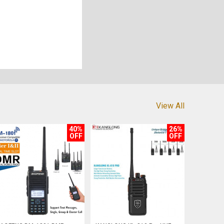
View All
40%
26%
OFF
OFF