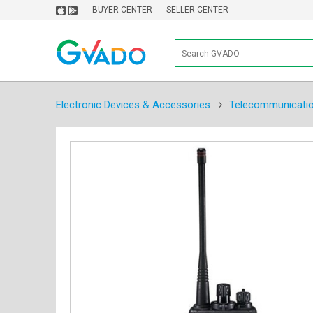
BUYER CENTER
SELLER CENTER
Electronic Devices & Accessories
Telecommunicati