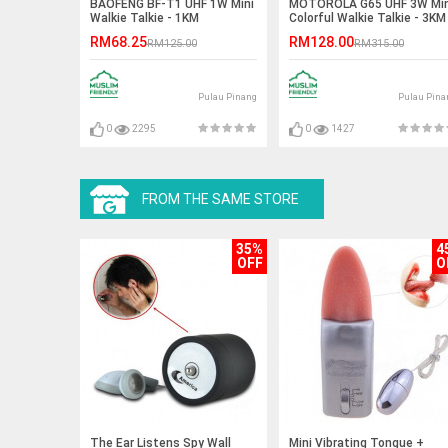
BAOFENG BF-T1 UHF 1W Mini
MOTOROLA G65 UHF 3W Min
Walkie Talkie - 1KM
Colorful Walkie Talkie - 3KM
RM68.25
RM128.00
RM125.00
RM315.00
Pulau Pinang
Pulau Pina
0
2295
0
1427
FROM THE SAME STORE
35%
4
OFF
O
The Ear Listens Spy Wall
Mini Vibrating Tongue +