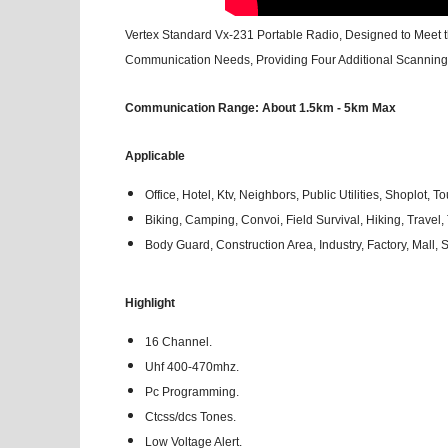
Vertex Standard Vx-231 Portable Radio, Designed to Meet t
Communication Needs, Providing Four Additional Scanning 
Communication Range: About 1.5km - 5km Max
Applicable
Office, Hotel, Ktv, Neighbors, Public Utilities, Shoplot, To
Biking, Camping, Convoi, Field Survival, Hiking, Travel, T
Body Guard, Construction Area, Industry, Factory, Mall
Highlight
16 Channel.
Uhf 400-470mhz.
Pc Programming.
Ctcss/dcs Tones.
Low Voltage Alert.