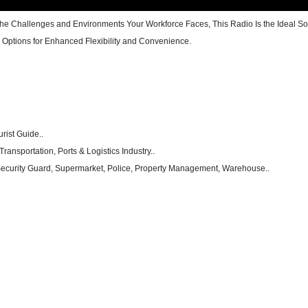
he Challenges and Environments Your Workforce Faces, This Radio Is the Ideal Sol
Options for Enhanced Flexibility and Convenience.
urist Guide..
ransportation, Ports & Logistics Industry..
, Security Guard, Supermarket, Police, Property Management, Warehouse..