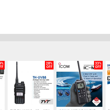
9%
28%
33%
FF
OFF
OFF