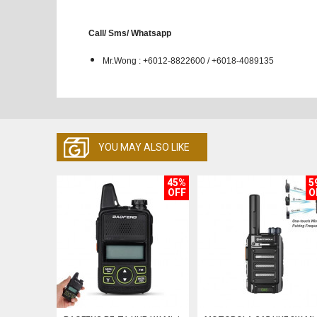
Call/ Sms/ Whatsapp
Mr.Wong : +6012-8822600 / +6018-4089135
YOU MAY ALSO LIKE
45%
5
OFF
O