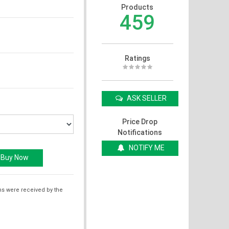
Products
459
Ratings
ASK SELLER
Price Drop
Notifications
NOTIFY ME
ms were received by the