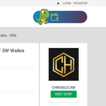
LOGIN
REGISTER
lkie - 5KM
 5W Walkie
CHMOBILECAM
VISIT SHOP