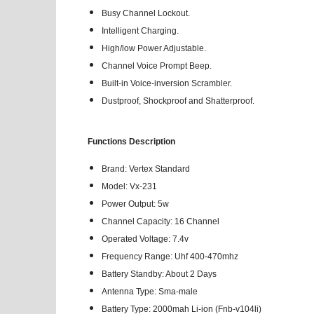
Busy Channel Lockout.
Intelligent Charging.
High/low Power Adjustable.
Channel Voice Prompt Beep.
Built-in Voice-inversion Scrambler.
Dustproof, Shockproof and Shatterproof.
Functions Description
Brand: Vertex Standard
Model: Vx-231
Power Output: 5w
Channel Capacity: 16 Channel
Operated Voltage: 7.4v
Frequency Range: Uhf 400-470mhz
Battery Standby: About 2 Days
Antenna Type: Sma-male
Battery Type: 2000mah Li-ion (Fnb-v104li)