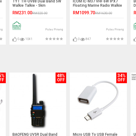
i
TYT TH-UV88 Dual Band 5W
ICOM IC-M37 VHF 6W IPX7
B
Walkie Talkie - 5km
Floating Marine Radio Walkie
D
Talkie - 6KM
W
RM231.00
RM1099.70
R
RM320.00
RM1630.00
ng
Pulau Pinang
Pulau Pinang
0
1041
0
847
5%
48%
34%
FF
OFF
OFF
BAOFENG UV5R Dual Band
Micro USB To USB Female
U