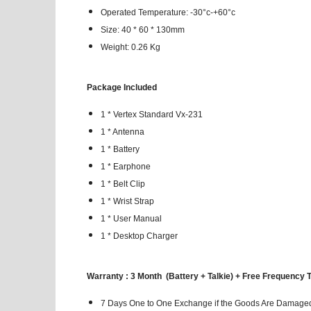
Operated Temperature: -30°c-+60°c
Size: 40 * 60 * 130mm
Weight: 0.26 Kg
Package Included
1 * Vertex Standard Vx-231
1 * Antenna
1 * Battery
1 * Earphone
1 * Belt Clip
1 * Wrist Strap
1 * User Manual
1 * Desktop Charger
Warranty : 3 Month (Battery + Talkie) + Free Frequency 
7 Days One to One Exchange if the Goods Are Damaged