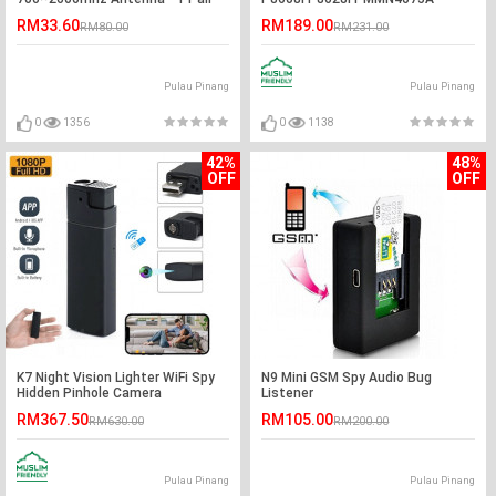
Handheld PTT Remote Speaker
RM33.60
RM189.00
RM80.00
RM231.00
Pulau Pinang
Pulau Pinang
0
1356
0
1138
42%
48%
OFF
OFF
K7 Night Vision Lighter WiFi Spy
N9 Mini GSM Spy Audio Bug
Hidden Pinhole Camera
Listener
RM367.50
RM105.00
RM630.00
RM200.00
Pulau Pinang
Pulau Pinang