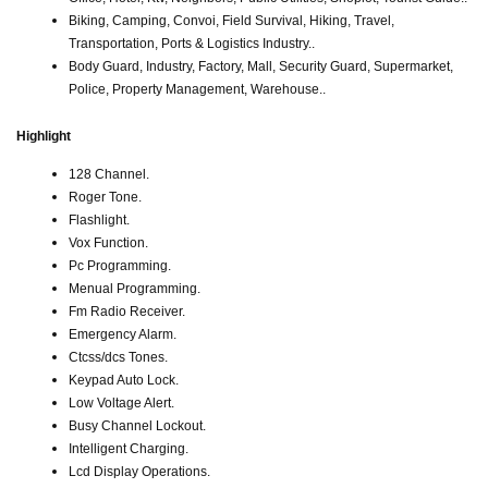
Biking, Camping, Convoi, Field Survival, Hiking, Travel,
Transportation, Ports & Logistics Industry..
Body Guard, Industry, Factory, Mall, Security Guard, Supermarket,
Police, Property Management, Warehouse..
Highlight
128 Channel.
Roger Tone.
Flashlight.
Vox Function.
Pc Programming.
Menual Programming.
Fm Radio Receiver.
Emergency Alarm.
Ctcss/dcs Tones.
Keypad Auto Lock.
Low Voltage Alert.
Busy Channel Lockout.
Intelligent Charging.
Lcd Display Operations.