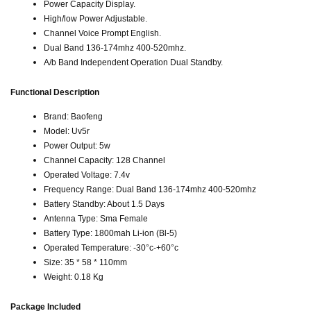
Power Capacity Display.
High/low Power Adjustable.
Channel Voice Prompt English.
Dual Band 136-174mhz 400-520mhz.
A/b Band Independent Operation Dual Standby.
Functional Description
Brand: Baofeng
Model: Uv5r
Power Output: 5w
Channel Capacity: 128 Channel
Operated Voltage: 7.4v
Frequency Range: Dual Band 136-174mhz 400-520mhz
Battery Standby: About 1.5 Days
Antenna Type: Sma Female
Battery Type: 1800mah Li-ion (Bl-5)
Operated Temperature: -30°c-+60°c
Size: 35 * 58 * 110mm
Weight: 0.18 Kg
Package Included