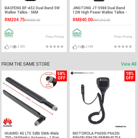
BAOFENG BF-A52 Dual Band 5W
JINGTONG JT-5988 Dual Band
Walkie Talkie - 5KM
12W High Power Walkie Talkie -
12KM
RM204.75
RM840.00
RM300.00
RM1210.00
Pulau Pinang
Pulau Pinang
0
2189
0
2148
FROM THE SAME STORE
View All
58%
18%
OFF
OFF
HUAWEI 4G LTE 5dBi SMA-Male
MOTOROLA P6600i P6620i
700~2600mhz Antenna - 1 Pair
P8608i P8628i PMMN4075A