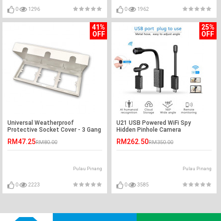
0
1296
0
1962
41%
25%
OFF
OFF
Universal Weatherproof
U21 USB Powered WiFi Spy
Protective Socket Cover - 3 Gang
Hidden Pinhole Camera
RM47.25
RM262.50
RM80.00
RM350.00
Pulau Pinang
Pulau Pinang
0
2223
0
3585