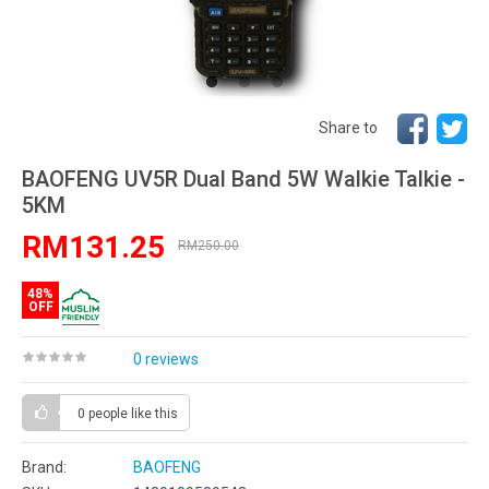
Share to
BAOFENG UV5R Dual Band 5W Walkie Talkie -
5KM
RM131.25
RM250.00
48%
OFF
0 reviews
0 people
like this
Brand:
BAOFENG