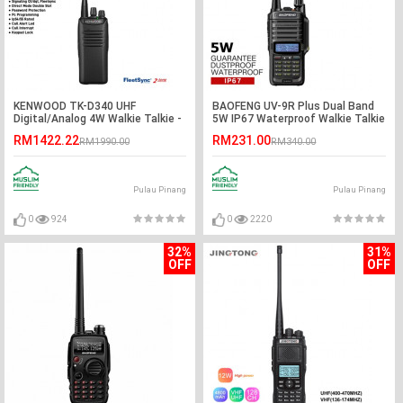
KENWOOD TK-D340 UHF
BAOFENG UV-9R Plus Dual Band
Digital/Analog 4W Walkie Talkie -
5W IP67 Waterproof Walkie Talkie
5KM
- 5KM
RM1422.22
RM231.00
RM1990.00
RM340.00
Pulau Pinang
Pulau Pinang
0
924
0
2220
32%
31%
OFF
OFF