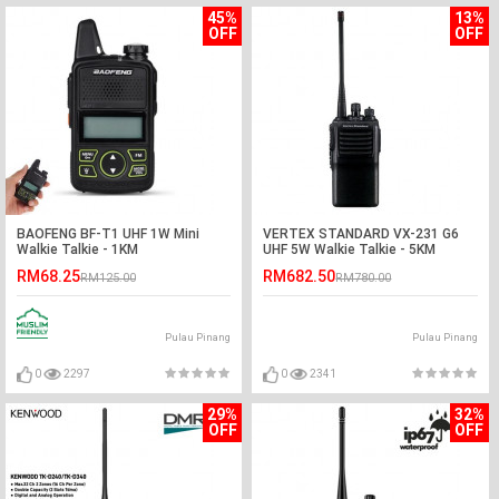
45%
13%
OFF
OFF
BAOFENG BF-T1 UHF 1W Mini
VERTEX STANDARD VX-231 G6
Walkie Talkie - 1KM
UHF 5W Walkie Talkie - 5KM
RM68.25
RM682.50
RM125.00
RM780.00
Pulau Pinang
Pulau Pinang
0
2297
0
2341
29%
32%
OFF
OFF