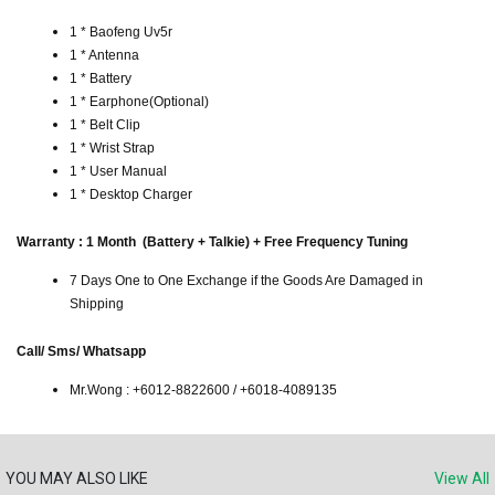
1 * Baofeng Uv5r
1 * Antenna
1 * Battery
1 * Earphone(Optional)
1 * Belt Clip
1 * Wrist Strap
1 * User Manual
1 * Desktop Charger
Warranty : 1 Month (Battery + Talkie) + Free Frequency Tuning
7 Days One to One Exchange if the Goods Are Damaged in
Shipping
Call/ Sms/ Whatsapp
Mr.Wong : +6012-8822600 / +6018-4089135
YOU MAY ALSO LIKE
View All