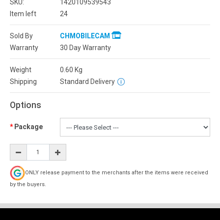
SKU:
1420109539543
Item left
24
Sold By
CHMOBILECAM
Warranty
30 Day Warranty
Weight
0.60
Kg
Shipping
Standard Delivery
Options
Package
ONLY release payment to the merchants after the items were received
by the buyers.