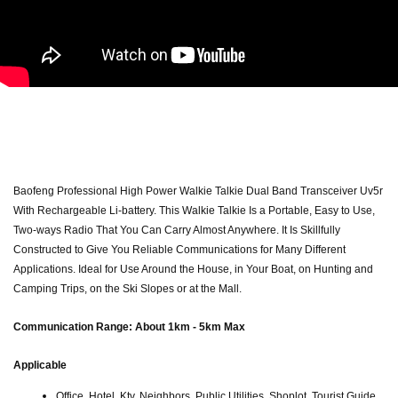
Baofeng Professional High Power Walkie Talkie Dual Band Transceiver Uv5r
With Rechargeable Li-battery. This Walkie Talkie Is a Portable, Easy to Use,
Two-ways Radio That You Can Carry Almost Anywhere. It Is Skillfully
Constructed to Give You Reliable Communications for Many Different
Applications. Ideal for Use Around the House, in Your Boat, on Hunting and
Camping Trips, on the Ski Slopes or at the Mall.
Communication Range: About 1km - 5km Max
Applicable
Office, Hotel, Ktv, Neighbors, Public Utilities, Shoplot, Tourist Guide..