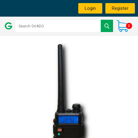
Login
Register
0