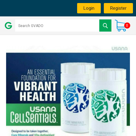
Login
Register
0