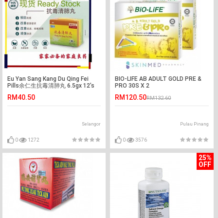
Eu Yan Sang Kang Du Qing Fei
BIO-LIFE AB ADULT GOLD PRE &
Pills余仁生抗毒清肺丸 6.5gx 12’s
PRO 30S X 2
RM40.50
RM120.50
RM132.60
Selangor
Pulau Pinang
0
1272
0
3576
25%
OFF