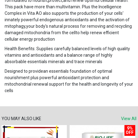
formulated to nourish,protect,and renew optimul cellular health.
This pack have more than multivitamin. Plus the Incelligence
Complex in Vita AO also supports the production of your cells'
innately powerful endogenous antioxidants and the activation of
mitophagy,your body's natural process for removing and recycling
damaged mitochondria from the cellto help renew efficient
cellular energy production
Health Benefits: Supplies carefully balanced levels of high quality
vitamins and antioxidants and a balance range of highly
absorbable essentials minerals and trace minerals
Designed to providean essentials foundation of optimal
nourishment plus powerful antioxidant protection and
mitochondrial renewal support for the health and longevity of your
cells
YOU MAY ALSO LIKE
View All
9%
OFF