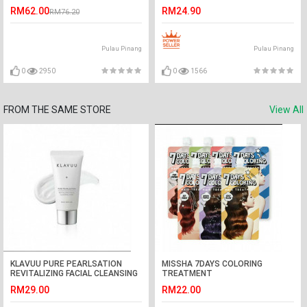
RM62.00
RM24.90
RM76.20
Pulau Pinang
Pulau Pinang
0
2950
0
1566
FROM THE SAME STORE
View All
KLAVUU PURE PEARLSATION
MISSHA 7DAYS COLORING
REVITALIZING FACIAL CLEANSING
TREATMENT
FOAM
RM29.00
RM22.00