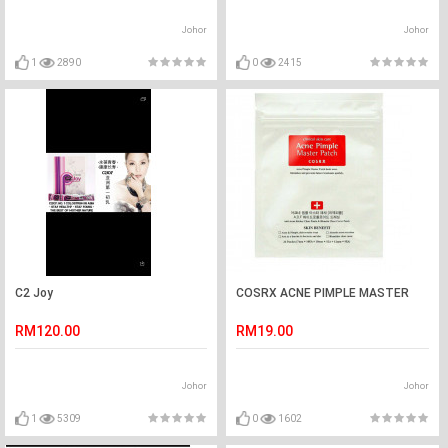
Johor
Johor
1
2890
0
2415
C2 Joy
COSRX ACNE PIMPLE MASTER
RM120.00
RM19.00
Johor
Johor
1
5309
0
1602