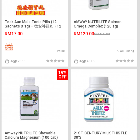
Teck Aun Male Tonic Pills (12
AMWAY NUTRILITE Salmon
Sachets X 1g) – 德安补肾丸（12
Omega Complex (120 sg)
包X 1g）
RM17.00
RM120.00
RM160.00
Perak
Pulau Pinang
0
2536
0
4316
19%
OFF
Amway NUTRILITE Chewable
21ST CENTURY MILK THISTLE
Calcium Magnesium (100 tab)
30'S