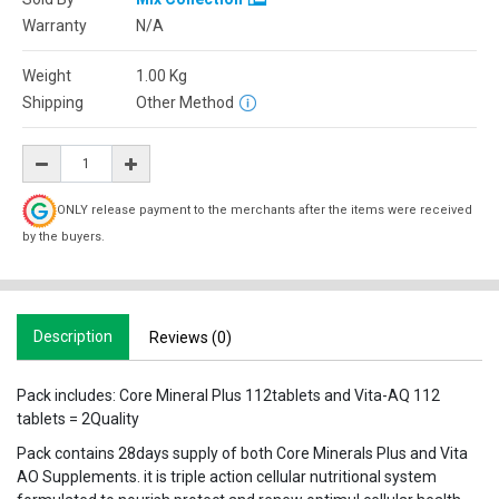
Warranty
N/A
Weight
1.00
Kg
Shipping
Other Method
ONLY release payment to the merchants after the items were received
by the buyers.
Description
Reviews (0)
Pack includes: Core Mineral Plus 112tablets and Vita-AQ 112
tablets = 2Quality
Pack contains 28days supply of both Core Minerals Plus and Vita
AO Supplements. it is triple action cellular nutritional system