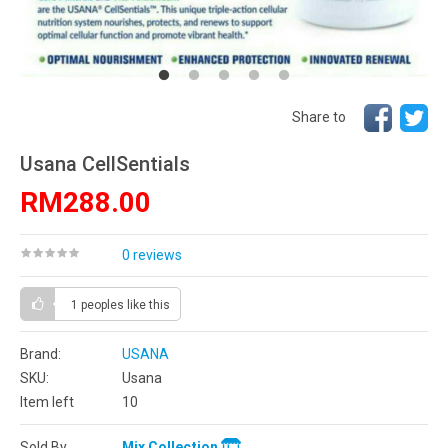
Share to
Usana CellSentials
RM288.00
0 reviews
1 peoples
like this
Brand:
USANA
SKU:
Usana
Item left
10
Sold By
Mix Collection