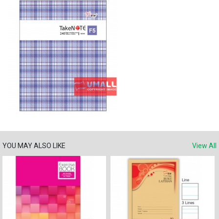
YOU MAY ALSO LIKE
View All