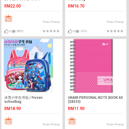
RM22.00
RM16.70
Pulau Pinang
Pulau Pinang
0
3893
0
1674
冰雪小学生书包 / Frozen
UKAMI PERSONAL NOTE BOOK A5
schoolbag
(S8533)
RM18.90
RM11.90
Pulau Pinang
Pulau Pinang