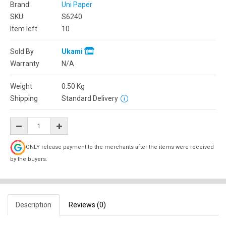
Brand:
Uni Paper
SKU:
S6240
Item left
10
Sold By
Ukami
Warranty
N/A
Weight
0.50
Kg
Shipping
Standard Delivery
ONLY release payment to the merchants after the items were received
by the buyers.
Description
Reviews (0)