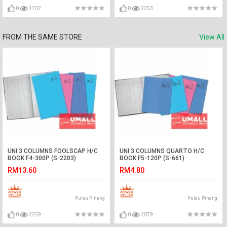
0
1702
0
2253
FROM THE SAME STORE
View All
UNI 3 COLUMNS FOOLSCAP H/C
UNI 3 COLUMNS QUARTO H/C
BOOK F4-300P (S-2203)
BOOK F5-120P (S-661)
RM13.60
RM4.80
Pulau Pinang
Pulau Pinang
0
2259
0
2079