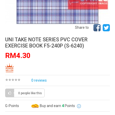
Share to
UNI TAKE NOTE SERIES PVC COVER
EXERCISE BOOK F5-240P (S-6240)
RM4.30
0 reviews
0 people
like this
G-Points
Buy and earn
4
Points