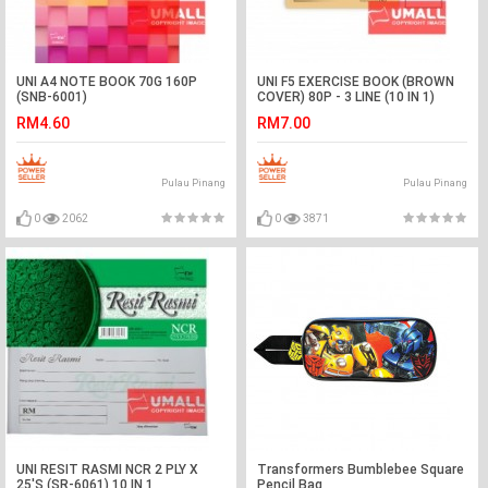
UNI A4 NOTE BOOK 70G 160P
UNI F5 EXERCISE BOOK (BROWN
(SNB-6001)
COVER) 80P - 3 LINE (10 IN 1)
RM4.60
RM7.00
Pulau Pinang
Pulau Pinang
0
2062
0
3871
UNI RESIT RASMI NCR 2 PLY X
Transformers Bumblebee Square
25'S (SR-6061) 10 IN 1
Pencil Bag