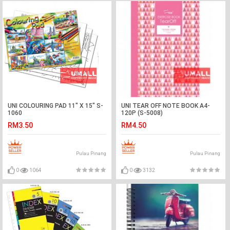
UNI COLOURING PAD 11" X 15" S-
UNI TEAR OFF NOTE BOOK A4-
1060
120P (S-5008)
RM3.50
RM4.50
Pulau Pinang
Pulau Pinang
0
1064
0
3132