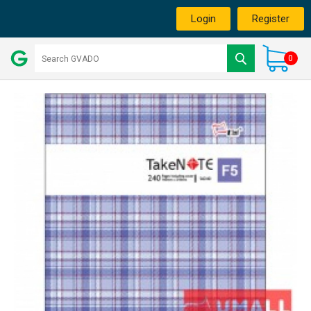
Login
Register
0