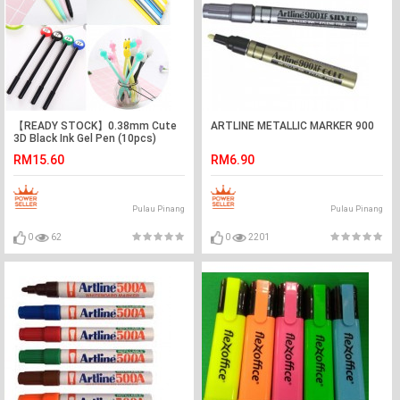
【READY STOCK】0.38mm Cute
ARTLINE METALLIC MARKER 900
3D Black Ink Gel Pen (10pcs)
RM15.60
RM6.90
Pulau Pinang
Pulau Pinang
0
62
0
2201