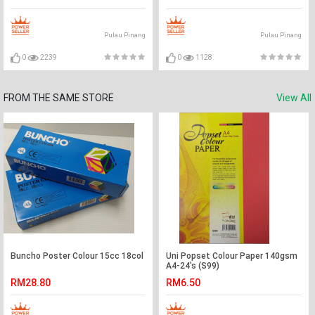
Pulau Pinang
Pulau Pinang
0
2239
0
1128
FROM THE SAME STORE
View All
Buncho Poster Colour 15cc 18col
Uni Popset Colour Paper 140gsm
A4-24's (S99)
RM28.80
RM6.50