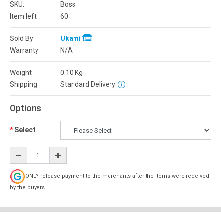
SKU:
Boss
Item left
60
Sold By
Ukami
Warranty
N/A
Weight
0.10
Kg
Shipping
Standard Delivery
Options
Select
ONLY release payment to the merchants after the items were received
by the buyers.