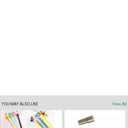
YOU MAY ALSO LIKE
View All