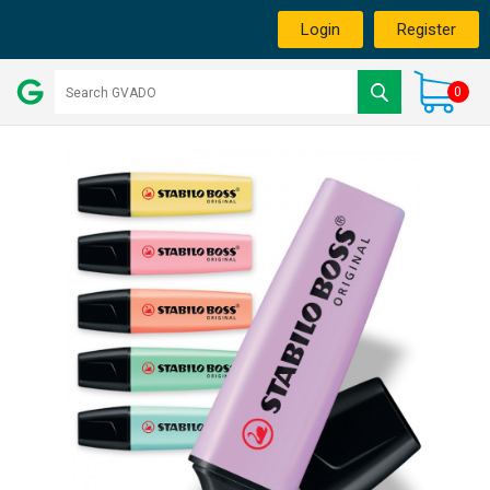
Login
Register
0