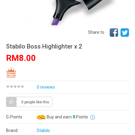
Share to
Stabilo Boss Highlighter x 2
RM8.00
0 reviews
0 people
like this
G-Points
Buy and earn
8
Points
Brand:
Stabilo