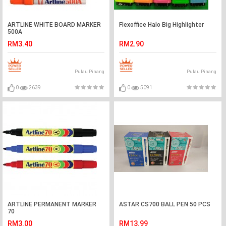
ARTLINE WHITE BOARD MARKER
Flexoffice Halo Big Highlighter
500A
RM3.40
RM2.90
Pulau Pinang
Pulau Pinang
0
2639
0
5091
ARTLINE PERMANENT MARKER
ASTAR CS700 BALL PEN 50 PCS
70
RM3.00
RM13.99