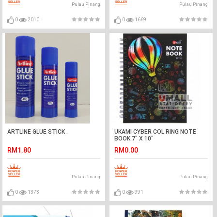
Pulau Pinang
Pulau Pinang
0
2010
0
1669
ARTLINE GLUE STICK .
UKAMI CYBER COL RING NOTE
BOOK 7" X 10"
RM1.80
RM0.00
Pulau Pinang
Pulau Pinang
0
1373
0
991