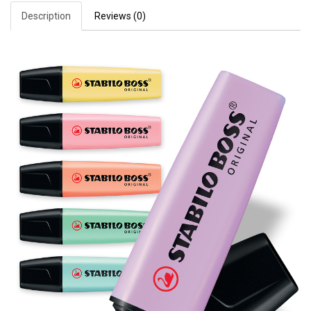
Description
Reviews (0)