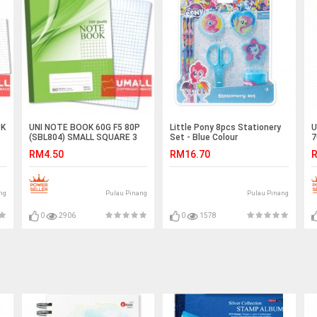
OK
UNI NOTE BOOK 60G F5 80P
Little Pony 8pcs Stationery
U
(SBL804) SMALL SQUARE 3
Set - Blue Colour
7
FOR
RM4.50
RM16.70
R
ng
Pulau Pinang
Pulau Pinang
0
2906
0
1578