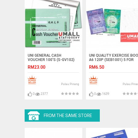
UNI GENERAL CASH
UNI QUALITY EXERCISE BO
VOUCHER 100'S (S-GV102)
A6 120P (SEB1001) 5 FOR
10 IN 1
RM23.00
RM6.50
Pulau Pinang
Pulau Pina
0
2377
0
1639
FROM THE SAME STORE