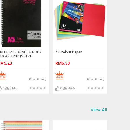
NI PRIVILEGE NOTE BOOK
A3 Colour Paper
0G A5-120P (S5171)
M5.20
RM6.50
Pulau Pinang
Pulau Pinang
0
2144
0
5866
View All