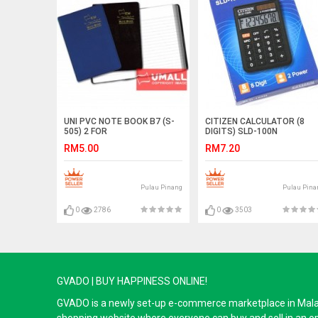
UNI PVC NOTE BOOK B7 (S-
CITIZEN CALCULATOR (8
505) 2 FOR
DIGITS) SLD-100N
RM5.00
RM7.20
Pulau Pinang
Pulau Pina
0
2786
0
3503
GVADO | BUY HAPPINESS ONLINE!
GVADO is a newly set-up e-commerce marketplace in Malaysi
shopping website where everyone can buy and sell in an o