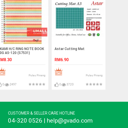
KAMI H/C RING NOTE BOOK
Astar Cutting Mat
0G A5-120 (S7531)
M8.30
RM6.90
Pulau Pinang
Pulau Pinang
0
2497
0
3720
CUSTOMER & SELLER CARE HOTLINE
04-320 0526 | help@gvado.com