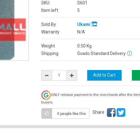
SKU:
S601
Item left
5
Sold By
Ukami
Warranty
N/A
Weight
0.50
Kg
Shipping
Gvado Standard Delivery
ONLY release payment to the merchants after the ite
buyers.
Share
0 people
like this