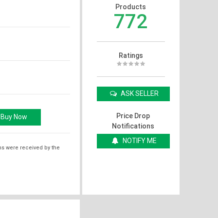
Products
772
Ratings
ASK SELLER
Price Drop
Notifications
NOTIFY ME
ms were received by the