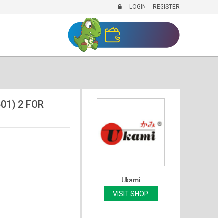
LOGIN
REGISTER
01) 2 FOR
Ukami
VISIT SHOP