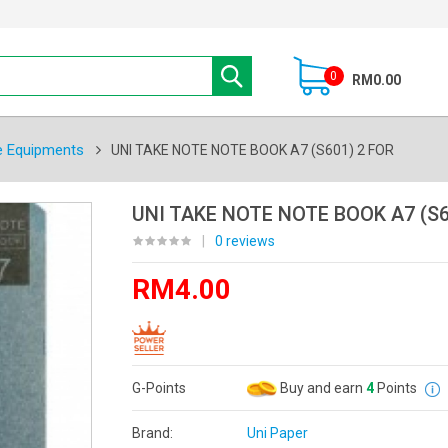
0
RM0.00
e Equipments
UNI TAKE NOTE NOTE BOOK A7 (S601) 2 FOR
UNI TAKE NOTE NOTE BOOK A7 (S6
|
0 reviews
RM4.00
G-Points
Buy and earn
4
Points
Brand:
Uni Paper