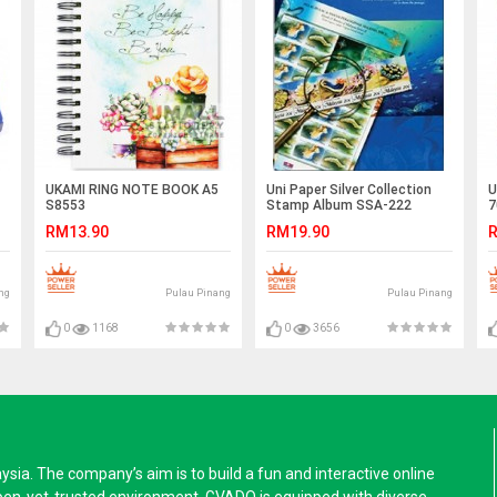
UKAMI RING NOTE BOOK A5
Uni Paper Silver Collection
U
S8553
Stamp Album SSA-222
7
RM13.90
RM19.90
R
ng
Pulau Pinang
Pulau Pinang
0
1168
0
3656
a. The company’s aim is to build a fun and interactive online
pen-yet-trusted environment. GVADO is equipped with diverse