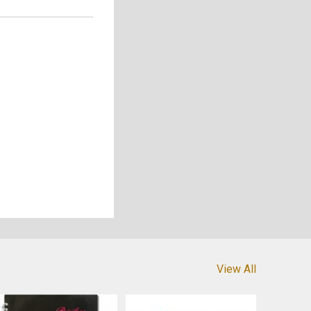
View All