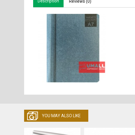
Description
Reviews (0)
YOU MAY ALSO LIKE