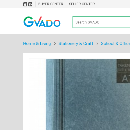
BUYER CENTER
SELLER CENTER
Home & Living
Stationery & Craft
School & Offic