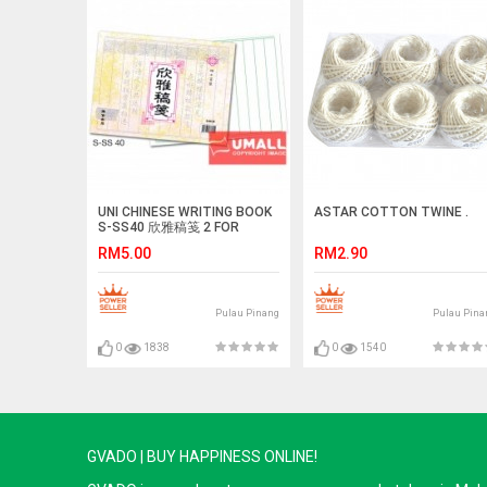
UNI CHINESE WRITING BOOK
ASTAR COTTON TWINE .
S-SS40 欣雅稿笺 2 FOR
RM5.00
RM2.90
Pulau Pinang
Pulau Pina
0
1838
0
1540
GVADO | BUY HAPPINESS ONLINE!