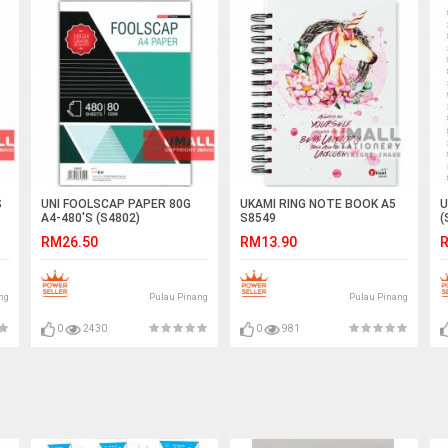
S
UNI FOOLSCAP PAPER 80G
UKAMI RING NOTE BOOK A5
U
A4-480'S (S4802)
S8549
(
RM26.50
RM13.90
R
ng
Pulau Pinang
Pulau Pinang
0
2430
0
981