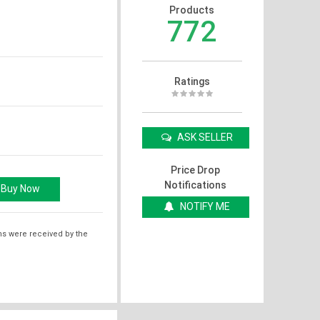
Products
772
Ratings
ASK SELLER
Price Drop
Notifications
NOTIFY ME
ms were received by the