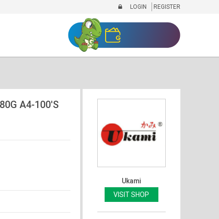
LOGIN
REGISTER
80G A4-100'S
Ukami
VISIT SHOP