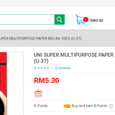
0
RM0.00
SUPER MULTIPURPOSE PAPER 80G A4-100'S (U-37)
UNI SUPER MULTIPURPOSE PAPER 
(U-37)
|
0 reviews
RM5.30
G-Points
Buy and earn
5
Points