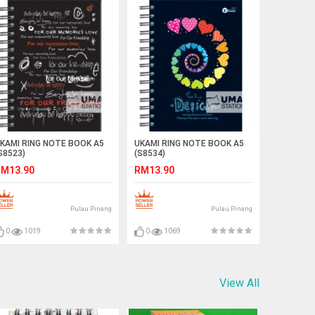
KAMI RING NOTE BOOK A5
UKAMI RING NOTE BOOK A5
S8523)
(S8534)
M13.90
RM13.90
Pulau Pinang
Pulau Pinang
0
1019
0
1069
View All