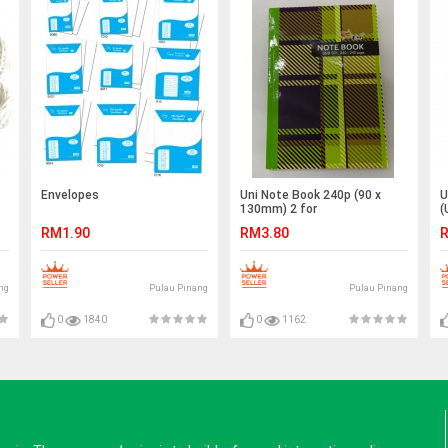
Envelopes
Uni Note Book 240p (90 x
U
130mm) 2 for
(
RM1.90
RM3.80
R
ng
Pulau Pinang
Pulau Pinang
0
1840
0
1162