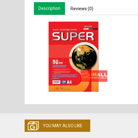
Description
Reviews (0)
YOU MAY ALSO LIKE