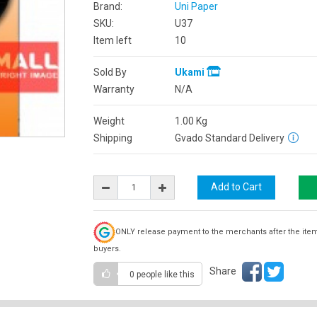
Brand:
Uni Paper
SKU:
U37
Item left
10
Sold By
Ukami
Warranty
N/A
Weight
1.00
Kg
Shipping
Gvado Standard Delivery
ONLY release payment to the merchants after the ite
buyers.
Share
0 people
like this