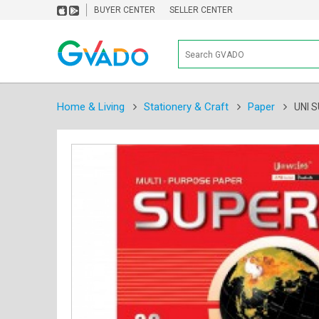
BUYER CENTER
SELLER CENTER
Home & Living
Stationery & Craft
Paper
UNI 