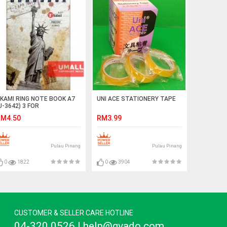
KAMI RING NOTE BOOK A7
UNI ACE STATIONERY TAPE
U-3642) 3 FOR
M4.50
RM3.99
Pulau Pinang
Pulau Pinang
0
1822
0
3904
CUSTOMER & SELLER CARE HOTLINE
04-320 0526 | help@gvado.com