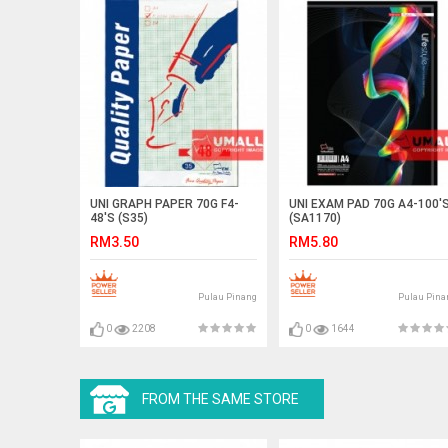
UNI GRAPH PAPER 70G F4-
UNI EXAM PAD 70G A4-100'
48'S (S35)
(SA1170)
RM3.50
RM5.80
Pulau Pinang
Pulau Pina
0
2208
0
1644
FROM THE SAME STORE