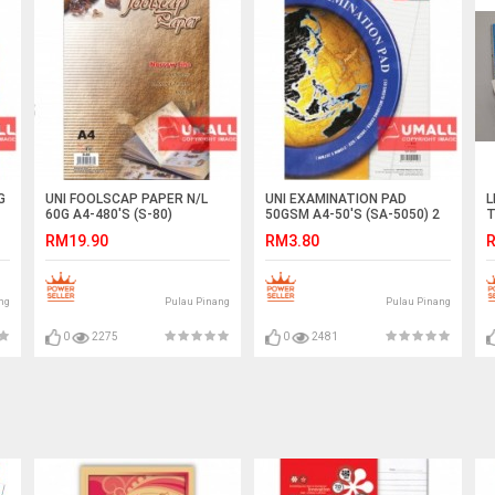
G
UNI FOOLSCAP PAPER N/L
UNI EXAMINATION PAD
L
60G A4-480'S (S-80)
50GSM A4-50'S (SA-5050) 2
T
FOR
X
RM19.90
RM3.80
R
ng
Pulau Pinang
Pulau Pinang
0
2275
0
2481