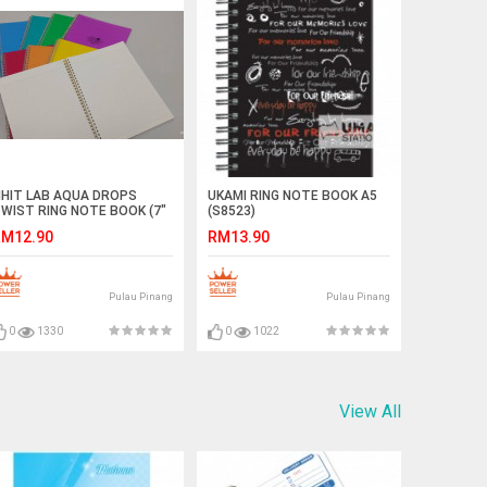
IHIT LAB AQUA DROPS
UKAMI RING NOTE BOOK A5
WIST RING NOTE BOOK (7"
(S8523)
 10")
M12.90
RM13.90
Pulau Pinang
Pulau Pinang
0
1330
0
1022
View All