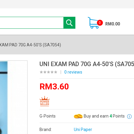
0
RM0.00
EXAM PAD 70G A4-50'S (SA7054)
UNI EXAM PAD 70G A4-50'S (SA705
|
0 reviews
RM3.60
G-Points
Buy and earn
4
Points
Brand:
Uni Paper