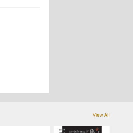
View All