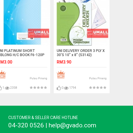
NI PLATINUM SHORT
UNI DELIVERY ORDER 3 PLY X
BLONG H/C BOOK F6-120P
30'S 10" x 8" (S3142)
SNB9012)
M3.00
RM3.90
Pulau Pinang
Pulau Pinang
1
2358
0
1794
CUSTOMER & SELLER CARE HOTLINE
04-320 0526 | help@gvado.com