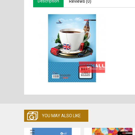
Description
Reviews (0)
YOU MAY ALSO LIKE