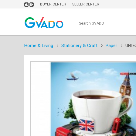
BUYER CENTER
SELLER CENTER
Home & Living
Stationery & Craft
Paper
UNI 