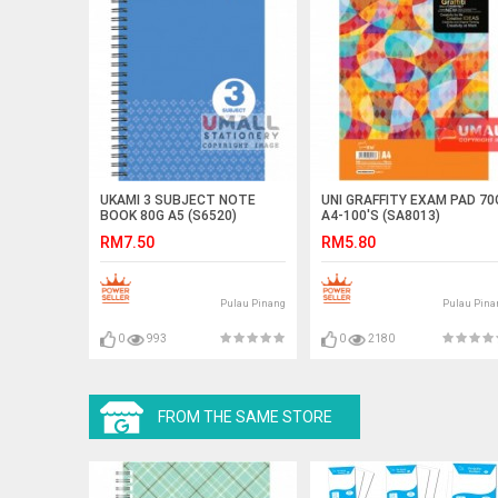
UKAMI 3 SUBJECT NOTE
UNI GRAFFITY EXAM PAD 70
BOOK 80G A5 (S6520)
A4-100'S (SA8013)
RM7.50
RM5.80
Pulau Pinang
Pulau Pina
0
993
0
2180
FROM THE SAME STORE