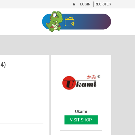
LOGIN
REGISTER
4)
Ukami
VISIT SHOP