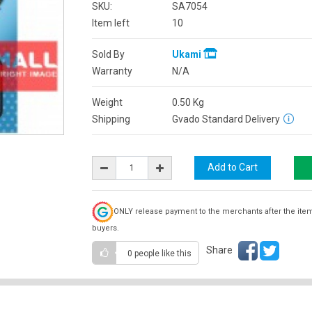
SKU:
SA7054
Item left
10
Sold By
Ukami
Warranty
N/A
Weight
0.50
Kg
Shipping
Gvado Standard Delivery
ONLY release payment to the merchants after the ite
buyers.
Share
0 people
like this