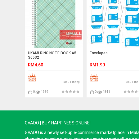
UKAMI RING NOTE BOOK A5
Envelopes
S6532
RM4.60
RM1.90
Pulau Pinang
Pulau Pina
0
1939
0
1841
GVADO | BUY HAPPINESS ONLINE!
GVADO is a newly set-up e-commerce marketplace in Malaysi
shopping website where everyone can buy and sell in an o