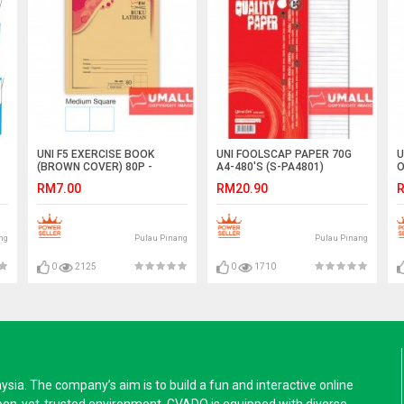
UNI F5 EXERCISE BOOK
UNI FOOLSCAP PAPER 70G
U
(BROWN COVER) 80P -
A4-480'S (S-PA4801)
O
MED.SUARE (10 IN 1)
(
RM7.00
RM20.90
R
ng
Pulau Pinang
Pulau Pinang
0
2125
0
1710
a. The company’s aim is to build a fun and interactive online
pen-yet-trusted environment. GVADO is equipped with diverse