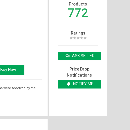
Products
772
Ratings
ASK SELLER
Price Drop
Notifications
NOTIFY ME
ms were received by the