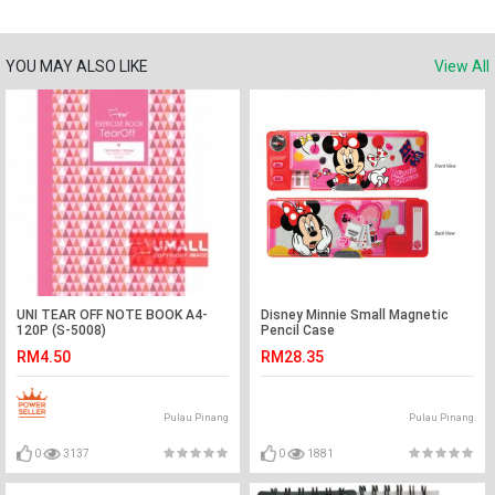
YOU MAY ALSO LIKE
View All
UNI TEAR OFF NOTE BOOK A4-
Disney Minnie Small Magnetic
120P (S-5008)
Pencil Case
RM4.50
RM28.35
Pulau Pinang
Pulau Pinang
0
3137
0
1881