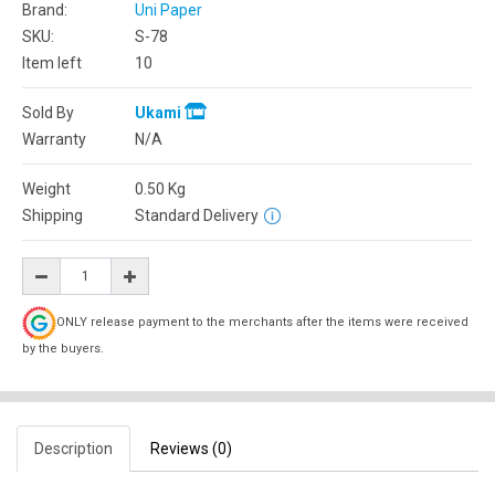
Brand:
Uni Paper
SKU:
S-78
Item left
10
Sold By
Ukami
Warranty
N/A
Weight
0.50
Kg
Shipping
Standard Delivery
ONLY release payment to the merchants after the items were received
by the buyers.
Description
Reviews (0)