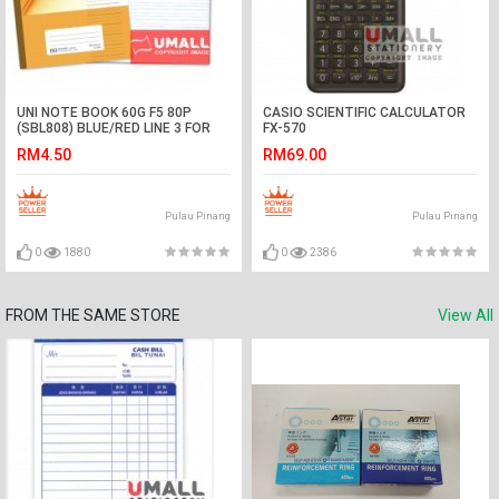
UNI NOTE BOOK 60G F5 80P
CASIO SCIENTIFIC CALCULATOR
(SBL808) BLUE/RED LINE 3 FOR
FX-570
RM4.50
RM69.00
Pulau Pinang
Pulau Pinang
0
1880
0
2386
FROM THE SAME STORE
View All