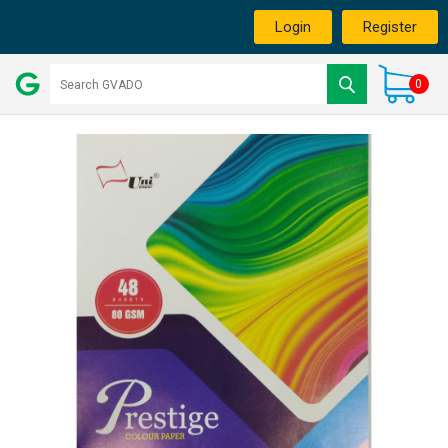
Login
Register
0