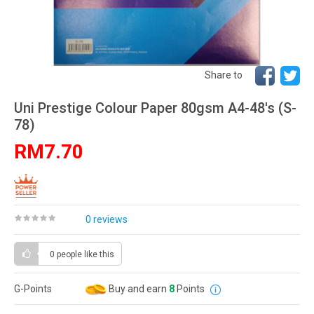
Share to
Uni Prestige Colour Paper 80gsm A4-48's (S-
78)
RM7.70
0 reviews
0 people
like this
G-Points
Buy and earn
8
Points