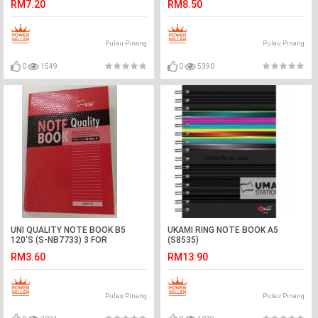
RM7.20
RM8.50
Pulau Pinang
Pulau Pinang
0
1549
0
5390
UNI QUALITY NOTE BOOK B5
UKAMI RING NOTE BOOK A5
120'S (S-NB7733) 3 FOR
(S8535)
RM3.60
RM13.90
Pulau Pinang
Pulau Pinang