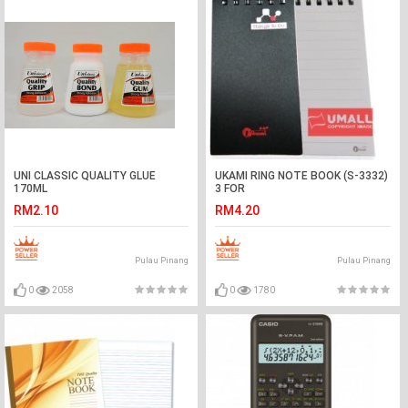
UNI CLASSIC QUALITY GLUE
UKAMI RING NOTE BOOK (S-3332)
170ML
3 FOR
RM2.10
RM4.20
Pulau Pinang
Pulau Pinang
0
2058
0
1780