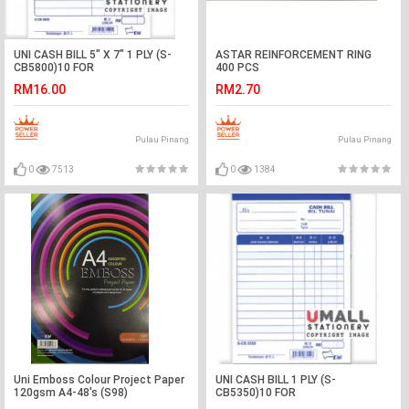
UNI CASH BILL 5" X 7" 1 PLY (S-
ASTAR REINFORCEMENT RING
CB5800)10 FOR
400 PCS
RM16.00
RM2.70
Pulau Pinang
Pulau Pinang
0
7513
0
1384
Uni Emboss Colour Project Paper
UNI CASH BILL 1 PLY (S-
120gsm A4-48's (S98)
CB5350)10 FOR