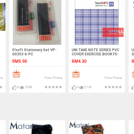
G'soft Stationery Set VP-
UNI TAKE NOTE SERIES PVC
U
GS353-6-PC
COVER EXERCISE BOOK F5-
S
240P (S-6240)
RM5.90
RM4.30
R
ng
Pulau Pinang
Pulau Pinang
0
1538
0
2118