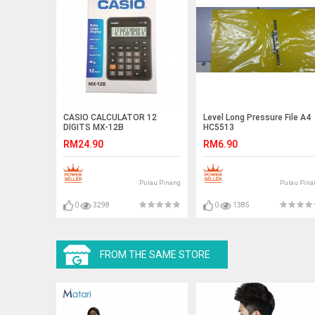
CASIO CALCULATOR 12
Level Long Pressure File A4
DIGITS MX-12B
HC5513
RM24.90
RM6.90
Pulau Pinang
Pulau Pina
0
3298
0
1385
FROM THE SAME STORE