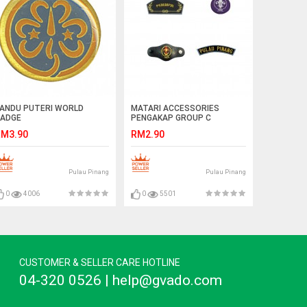
ANDU PUTERI WORLD
MATARI ACCESSORIES
ADGE
PENGAKAP GROUP C
M3.90
RM2.90
Pulau Pinang
Pulau Pinang
0
4006
0
5501
CUSTOMER & SELLER CARE HOTLINE
04-320 0526 | help@gvado.com