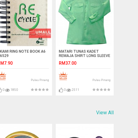
KAMI RING NOTE BOOK A6
MATARI TUNAS KADET
6529
REMAJA SHIRT LONG SLEEVE
M7.90
RM37.00
Pulau Pinang
Pulau Pinang
0
1850
0
2511
View All