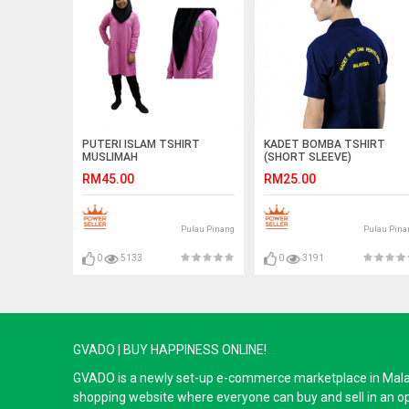
PUTERI ISLAM TSHIRT
KADET BOMBA TSHIRT
MUSLIMAH
(SHORT SLEEVE)
RM45.00
RM25.00
Pulau Pinang
Pulau Pina
0
5133
0
3191
GVADO | BUY HAPPINESS ONLINE!
GVADO is a newly set-up e-commerce marketplace in Malaysi
shopping website where everyone can buy and sell in an o