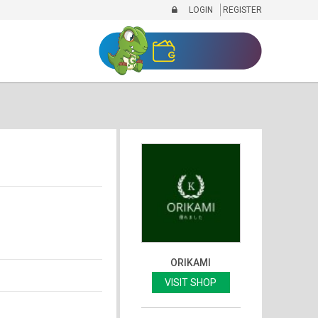
LOGIN
REGISTER
ORIKAMI
VISIT SHOP