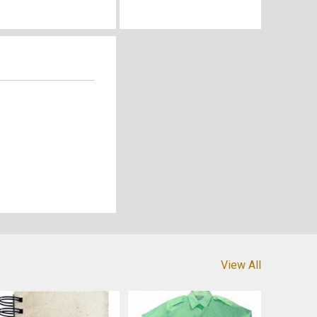
View All