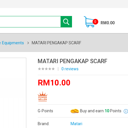
0
RM0.00
e Equipments
MATARI PENGAKAP SCARF
MATARI PENGAKAP SCARF
|
0 reviews
RM10.00
G-Points
Buy and earn
10
Points
Brand:
Matari