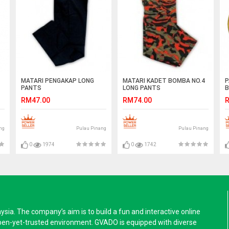
MATARI PENGAKAP LONG
MATARI KADET BOMBA NO.4
P
PANTS
LONG PANTS
B
RM47.00
RM74.00
R
ng
Pulau Pinang
Pulau Pinang
0
1974
0
1742
a. The company’s aim is to build a fun and interactive online
pen-yet-trusted environment. GVADO is equipped with diverse