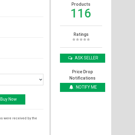
Products
116
Ratings
ASK SELLER
Price Drop
Notifications
NOTIFY ME
ms were received by the