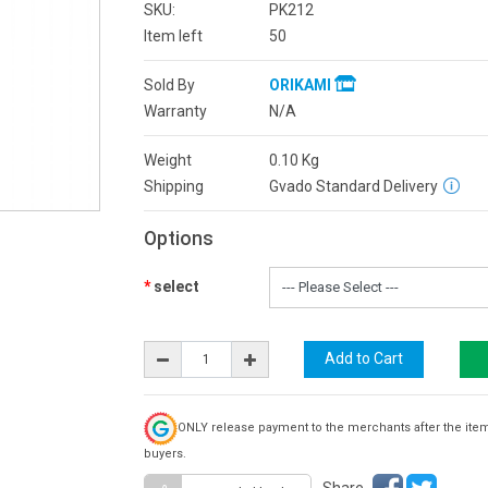
SKU:
PK212
Item left
50
Sold By
ORIKAMI
Warranty
N/A
Weight
0.10
Kg
Shipping
Gvado Standard Delivery
Options
select
ONLY release payment to the merchants after the ite
buyers.
Share