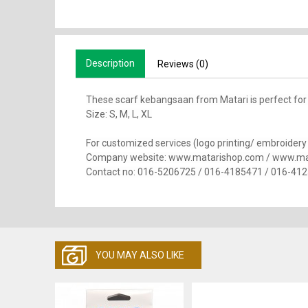
Description
Reviews (0)
These scarf kebangsaan from Matari is perfect for
Size: S, M, L, XL
For customized services (logo printing/ embroidery se
Company website: www.matarishop.com / www.ma
Contact no: 016-5206725 / 016-4185471 / 016-41
YOU MAY ALSO LIKE