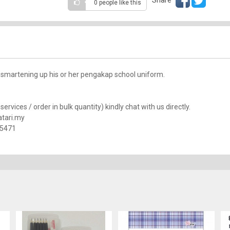
0 people
like this
 smartening up his or her pengakap school uniform.
rvices / order in bulk quantity) kindly chat with us directly.
tari.my
25471