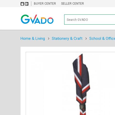
BUYER CENTER
SELLER CENTER
Home & Living
Stationery & Craft
School & Offic