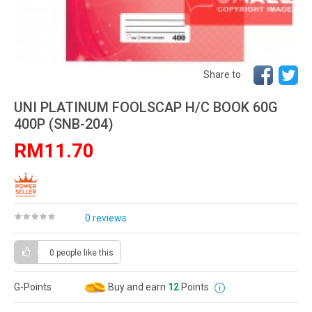
Share to
UNI PLATINUM FOOLSCAP H/C BOOK 60G
400P (SNB-204)
RM11.70
0 reviews
0 people
like this
G-Points
Buy and earn
12
Points