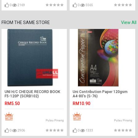
0
2169
0
5565
FROM THE SAME STORE
View All
UNI H/C CHEQUE RECORD BOOK
Uni Contribution Paper 120gsm
F5-120P (SCRB102)
A4-80's (S-76)
RM5.50
RM10.90
Pulau Pinang
Pulau Pinang
0
2906
0
1333