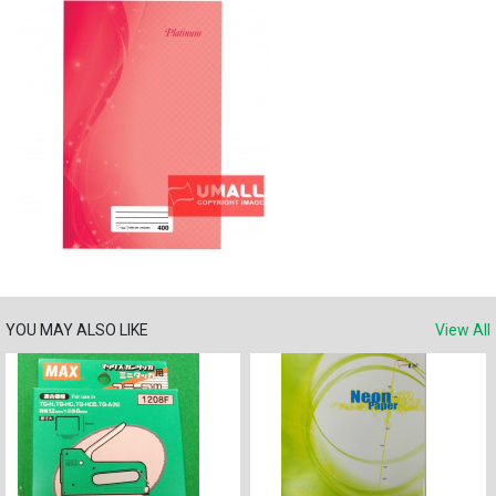
YOU MAY ALSO LIKE
View All