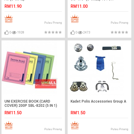
RM11.90
RM11.00
Pulau Pinang
Pulau Pinang
0
1928
0
2473
UNI EXERCISE BOOK (CARD
Kadet Polis Accessories Group A
COVER) 200P SBL-8202 (5 IN 1)
RM11.50
RM1.50
Pulau Pinang
Pulau Pinang