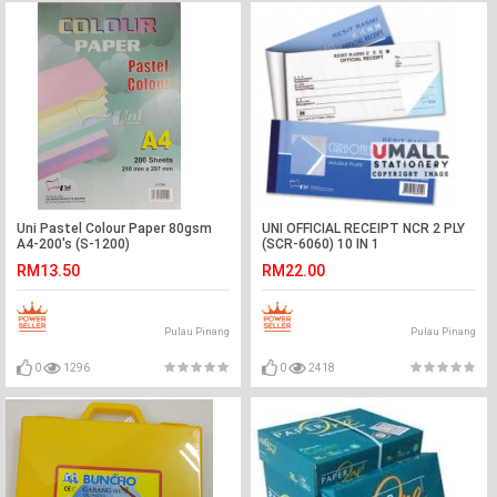
Uni Pastel Colour Paper 80gsm
UNI OFFICIAL RECEIPT NCR 2 PLY
A4-200's (S-1200)
(SCR-6060) 10 IN 1
RM13.50
RM22.00
Pulau Pinang
Pulau Pinang
0
1296
0
2418