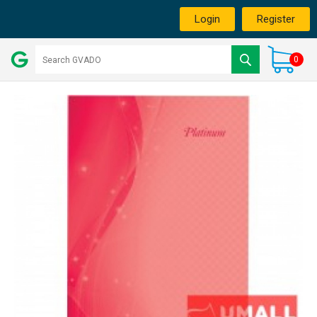
Login
Register
0