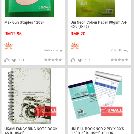
Max Gun Staples 1208F
Uni Neon Colour Paper 80gsm A4-
40's (S-49)
RM12.95
RM5.20
Pulau Pinang
Pulau Pinang
0
1521
0
1497
UKAMI FANCY RING NOTE BOOK
UNI BILL BOOK NCR 2 PLY X 30'S
A5 (U-8542)
3.5" X 5" (S-3522) 10 FOR