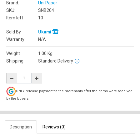
Brand:
Uni Paper
SKU:
SNB204
Item left
10
Sold By
Ukami
Warranty
N/A
Weight
1.00
Kg
Shipping
Standard Delivery
ONLY release payment to the merchants after the items were received
by the buyers.
Description
Reviews (0)