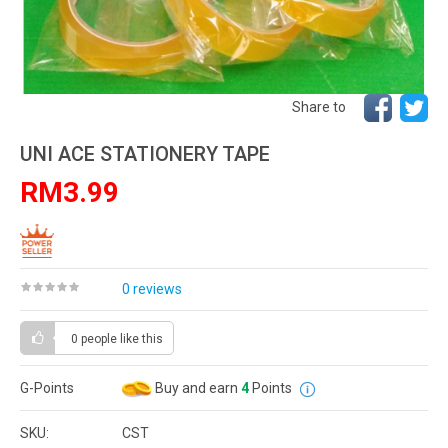
Share to
UNI ACE STATIONERY TAPE
RM3.99
0 reviews
0 people
like this
G-Points
Buy and earn
4
Points
SKU:
CST