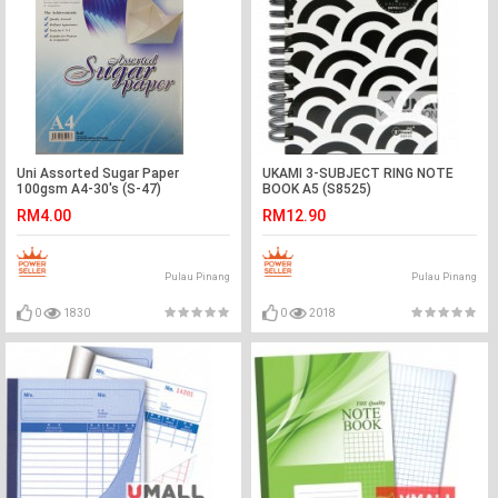
Uni Assorted Sugar Paper
UKAMI 3-SUBJECT RING NOTE
100gsm A4-30's (S-47)
BOOK A5 (S8525)
RM4.00
RM12.90
Pulau Pinang
Pulau Pinang
0
1830
0
2018