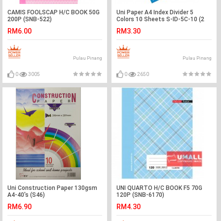
CAMIS FOOLSCAP H/C BOOK 50G
Uni Paper A4 Index Divider 5
200P (SNB-522)
Colors 10 Sheets S-ID-5C-10 (2
SETS)
RM6.00
RM3.30
Pulau Pinang
Pulau Pinang
0
3005
0
2650
Uni Construction Paper 130gsm
UNI QUARTO H/C BOOK F5 70G
A4-40's (S46)
120P (SNB-6170)
RM6.90
RM4.30