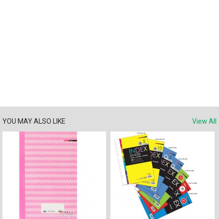
YOU MAY ALSO LIKE
View All