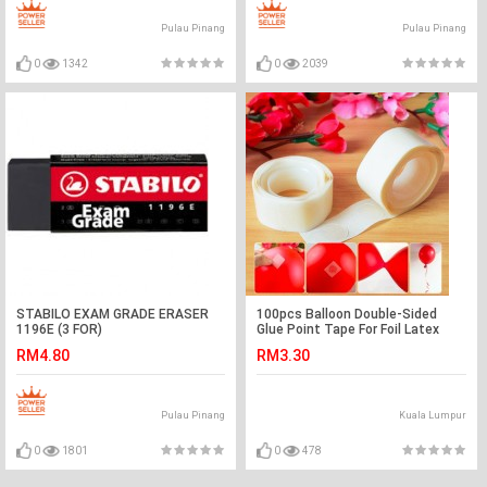
Pulau Pinang
Pulau Pinang
0
1342
0
2039
STABILO EXAM GRADE ERASER
100pcs Balloon Double-Sided
1196E (3 FOR)
Glue Point Tape For Foil Latex
Inflated Balloon
RM4.80
RM3.30
Pulau Pinang
Kuala Lumpur
0
1801
0
478