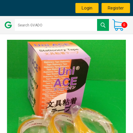
Login
Register
0