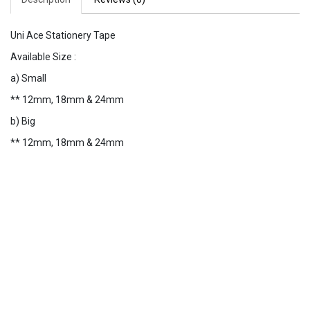
Uni Ace Stationery Tape
Available Size :
a) Small
** 12mm, 18mm & 24mm
b) Big
** 12mm, 18mm & 24mm