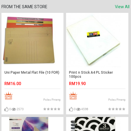
FROM THE SAME STORE
View All
Uni Paper Metal Flat File (10 FOR)
Print n Stick A4 PL Sticker
100pcs
RM16.00
RM19.90
Pulau Pinang
Pulau Pinang
0
2573
0
4598