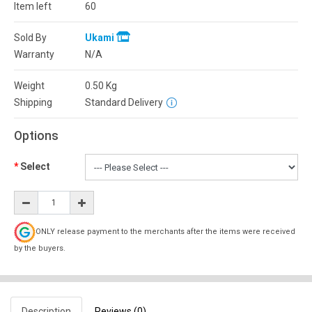
Item left
60
Sold By
Ukami
Warranty
N/A
Weight
0.50
Kg
Shipping
Standard Delivery
Options
Select
ONLY release payment to the merchants after the items were received
by the buyers.
Description
Reviews (0)