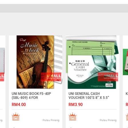
UNI MUSIC BOOK F5-40P
UNI GENERAL CASH
K
(SBL-809) 4 FOR
VOUCHER 100'S 8" X 5.5"
(SV400)
RM4.00
RM3.90
R
ng
Pulau Pinang
Pulau Pinang