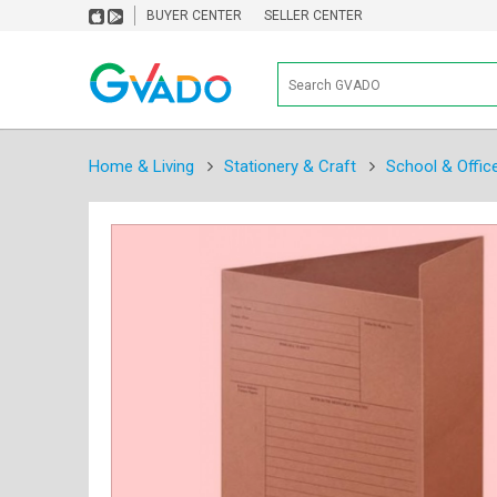
BUYER CENTER
SELLER CENTER
Home & Living
Stationery & Craft
School & Offic