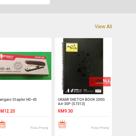
View All
angaro Stapler HD-45
UKAMI SKETCH BOOK 200G
A4-30P (S7313)
M12.20
RM9.30
Pulau Pinang
Pulau Pinang