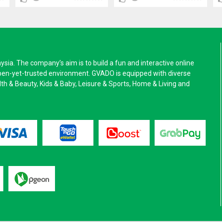
a. The company’s aim is to build a fun and interactive online
pen-yet-trusted environment. GVADO is equipped with diverse
alth & Beauty, Kids & Baby, Leisure & Sports, Home & Living and