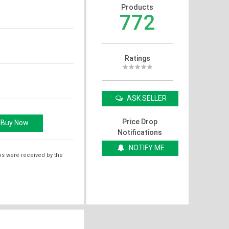
Products
772
Ratings
ASK SELLER
Price Drop
Notifications
NOTIFY ME
ms were received by the