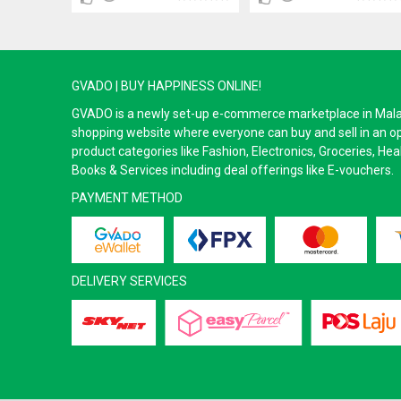
GVADO | BUY HAPPINESS ONLINE!
GVADO is a newly set-up e-commerce marketplace in Malaysi
shopping website where everyone can buy and sell in an o
product categories like Fashion, Electronics, Groceries, He
Books & Services including deal offerings like E-vouchers.
PAYMENT METHOD
DELIVERY SERVICES