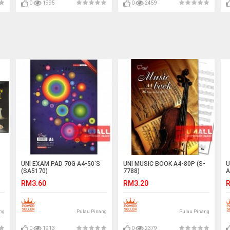
0
1995
0
2459
UNI EXAM PAD 70G A4-50'S
UNI MUSIC BOOK A4-80P (S-
U
(SA5170)
7788)
A
RM3.60
RM3.20
R
ng
Pulau Pinang
Pulau Pinang
0
1913
0
2379