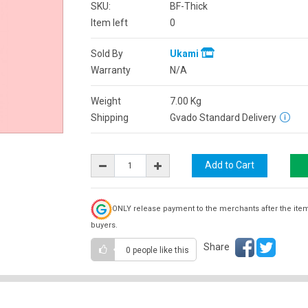
SKU:
BF-Thick
Item left
0
Sold By
Ukami
Warranty
N/A
Weight
7.00
Kg
Shipping
Gvado Standard Delivery
ONLY release payment to the merchants after the ite
buyers.
Share
0 people
like this