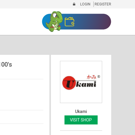
LOGIN
REGISTER
100's
Ukami
VISIT SHOP