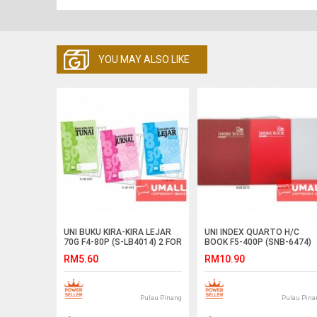
YOU MAY ALSO LIKE
UNI BUKU KIRA-KIRA LEJAR
UNI INDEX QUARTO H/C
70G F4-80P (S-LB4014) 2 FOR
BOOK F5-400P (SNB-6474)
RM5.60
RM10.90
Pulau Pinang
Pulau Pina