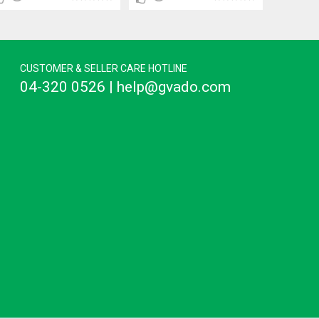
CUSTOMER & SELLER CARE HOTLINE
04-320 0526 | help@gvado.com