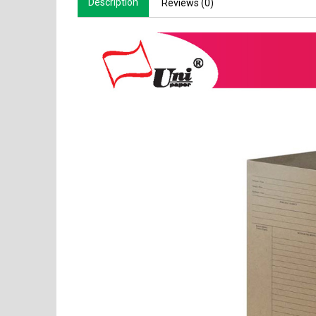
Description
Reviews (0)