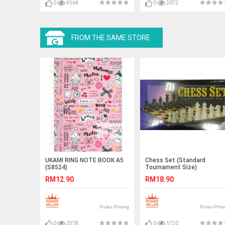
0
4564
0
2072
FROM THE SAME STORE
UKAMI RING NOTE BOOK A5
Chess Set (Standard
(S8524)
Tournament Size)
RM12.90
RM18.90
Pulau Pinang
Pulau Pina
0
2578
0
1720