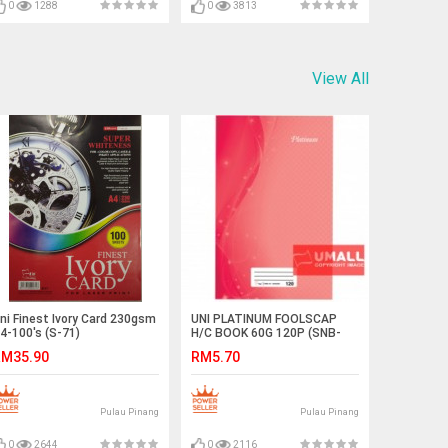
0
1288
0
3813
View All
ni Finest Ivory Card 230gsm
UNI PLATINUM FOOLSCAP
4-100's (S-71)
H/C BOOK 60G 120P (SNB-
211)
M35.90
RM5.70
Pulau Pinang
Pulau Pinang
0
2644
0
2116