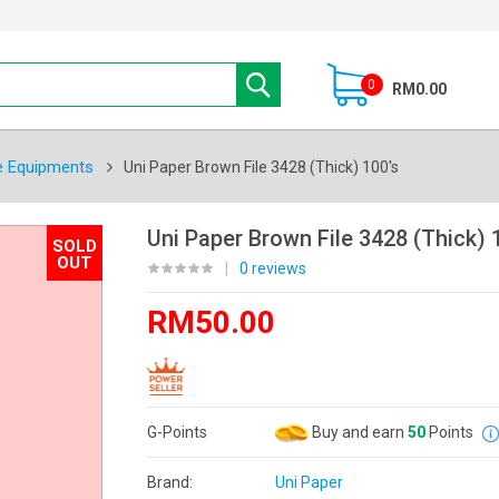
0
RM0.00
e Equipments
Uni Paper Brown File 3428 (Thick) 100's
Uni Paper Brown File 3428 (Thick) 
SOLD
OUT
|
0 reviews
RM50.00
G-Points
Buy and earn
50
Points
Brand:
Uni Paper