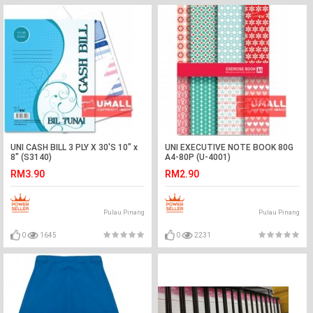
UNI CASH BILL 3 PLY X 30'S 10" x
UNI EXECUTIVE NOTE BOOK 80G
8" (S3140)
A4-80P (U-4001)
RM3.90
RM2.90
Pulau Pinang
Pulau Pinang
0
1645
0
2231