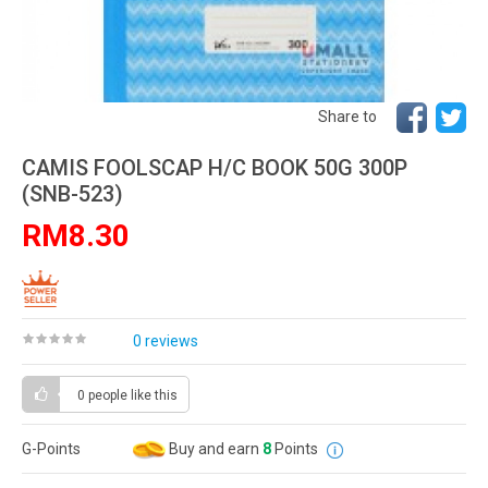
Share to
CAMIS FOOLSCAP H/C BOOK 50G 300P
(SNB-523)
RM8.30
0 reviews
0 people
like this
G-Points
Buy and earn
8
Points