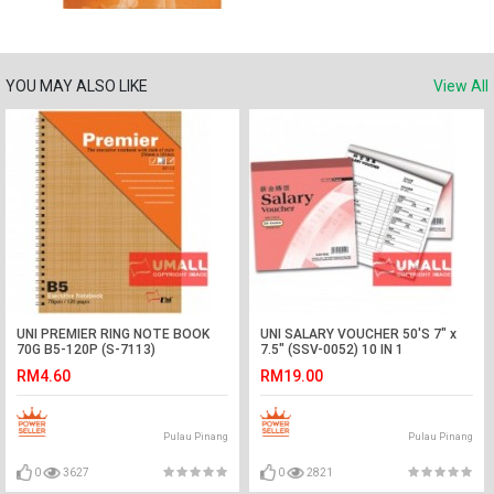
YOU MAY ALSO LIKE
View All
UNI PREMIER RING NOTE BOOK
UNI SALARY VOUCHER 50'S 7" x
70G B5-120P (S-7113)
7.5" (SSV-0052) 10 IN 1
RM4.60
RM19.00
Pulau Pinang
Pulau Pinang
0
3627
0
2821