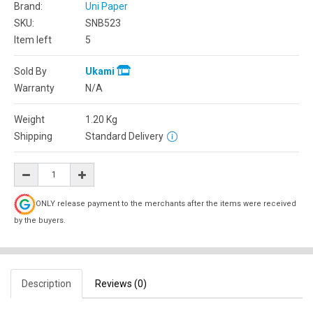
Brand:
Uni Paper
SKU:
SNB523
Item left
5
Sold By
Ukami
Warranty
N/A
Weight
1.20
Kg
Shipping
Standard Delivery
ONLY release payment to the merchants after the items were received
by the buyers.
Description
Reviews (0)