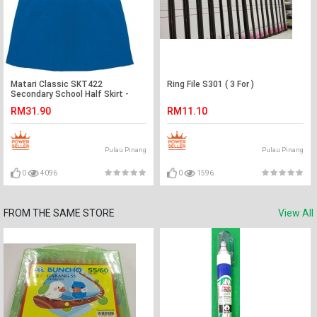
Matari Classic SKT422
Ring File S301 ( 3 For )
Secondary School Half Skirt -
Blue
RM31.90
RM11.10
Pulau Pinang
Pulau Pinang
0
4096
0
1596
FROM THE SAME STORE
View All