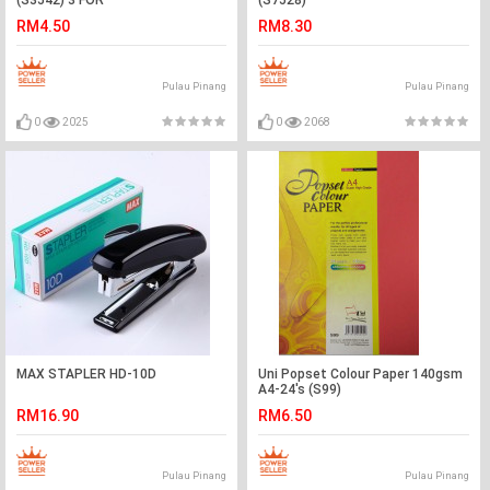
(S3542) 3 FOR
(S7528)
RM4.50
RM8.30
Pulau Pinang
Pulau Pinang
0
2025
0
2068
MAX STAPLER HD-10D
Uni Popset Colour Paper 140gsm
A4-24's (S99)
RM16.90
RM6.50
Pulau Pinang
Pulau Pinang