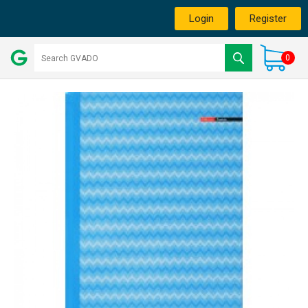
Login
Register
0