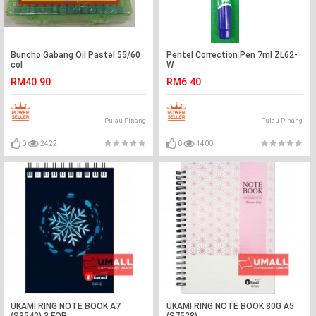
Buncho Gabang Oil Pastel 55/60
Pentel Correction Pen 7ml ZL62-
col
W
RM40.90
RM6.40
Pulau Pinang
Pulau Pinang
0
2422
0
1400
UKAMI RING NOTE BOOK A7
UKAMI RING NOTE BOOK 80G A5