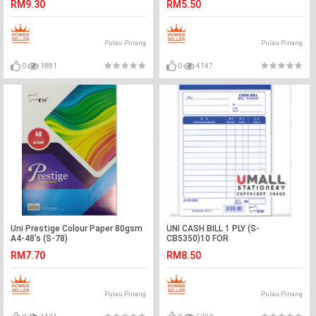
RM9.30
RM5.50
Pulau Pinang
Pulau Pinang
0
1881
0
4147
Uni Prestige Colour Paper 80gsm
UNI CASH BILL 1 PLY (S-
A4-48's (S-78)
CB5350)10 FOR
RM7.70
RM8.50
Pulau Pinang
Pulau Pinang