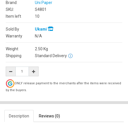
Brand:
Uni Paper
SKU:
S4801
Item left
10
Sold By
Ukami
Warranty
N/A
Weight
2.50
Kg
Shipping
Standard Delivery
ONLY release payment to the merchants after the items were received
by the buyers.
Description
Reviews (0)