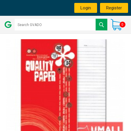
Login
Register
0