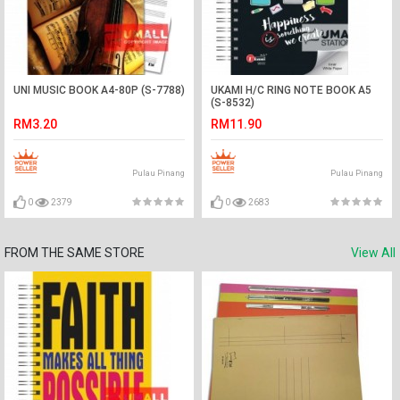
UNI MUSIC BOOK A4-80P (S-7788)
UKAMI H/C RING NOTE BOOK A5
(S-8532)
RM3.20
RM11.90
Pulau Pinang
Pulau Pinang
0
2379
0
2683
FROM THE SAME STORE
View All