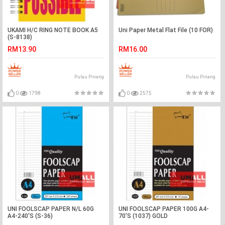
UKAMI H/C RING NOTE BOOK A5
Uni Paper Metal Flat File (10 FOR)
(S-8138)
RM13.90
RM16.00
Pulau Pinang
Pulau Pinang
0
1798
0
2575
UNI FOOLSCAP PAPER N/L 60G
UNI FOOLSCAP PAPER 100G A4-
A4-240'S (S-36)
70'S (1037) GOLD