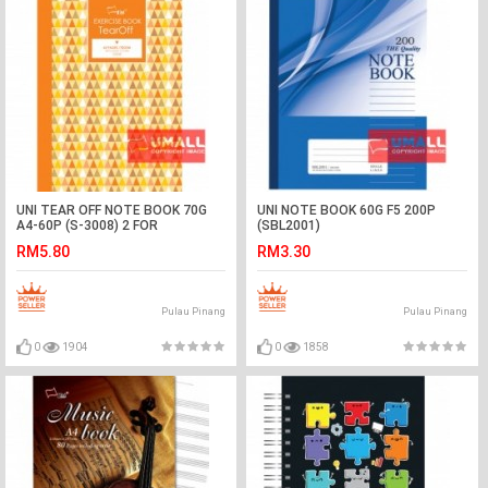
UNI TEAR OFF NOTE BOOK 70G
UNI NOTE BOOK 60G F5 200P
A4-60P (S-3008) 2 FOR
(SBL2001)
RM5.80
RM3.30
Pulau Pinang
Pulau Pinang
0
1904
0
1858