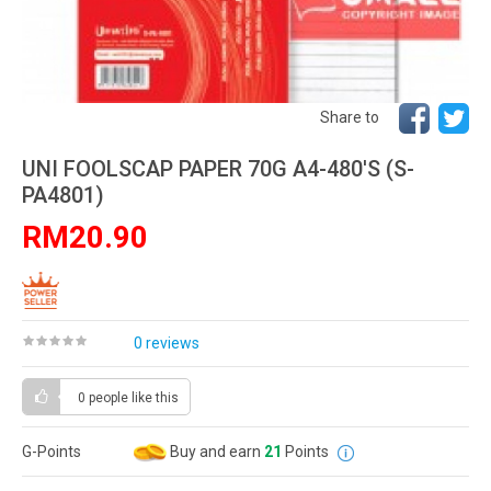
Share to
UNI FOOLSCAP PAPER 70G A4-480'S (S-
PA4801)
RM20.90
0 reviews
0 people
like this
G-Points
Buy and earn
21
Points