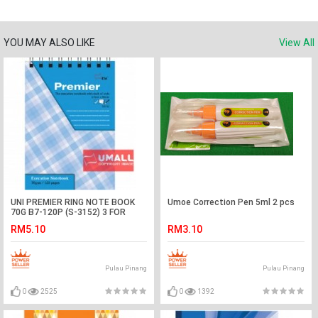
YOU MAY ALSO LIKE
View All
UNI PREMIER RING NOTE BOOK
Umoe Correction Pen 5ml 2 pcs
70G B7-120P (S-3152) 3 FOR
RM5.10
RM3.10
Pulau Pinang
Pulau Pinang
0
2525
0
1392