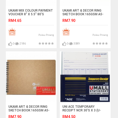
UKAMI MIX COLOUR PAYMENT
UKAMI ART & DECOR RING
VOUCHER 8" X 5.5" 80'S
SKETCH BOOK 165GSM A5-
(S1044)
40'S (S3313)
RM4.65
RM7.90
Pulau Pinang
Pulau Pinang
0
2186
0
3089
UKAMI ART & DECOR RING
UNI ACE TEMPORARY
SKETCH BOOK 165GSM A5-
RECEIPT NCR 30'S X 3 (U-
40'S (S5313)
8045)
RM7.90
RM4.50