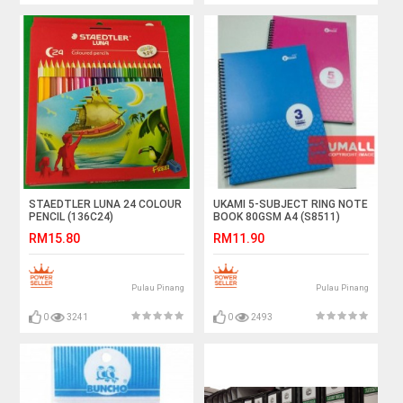
STAEDTLER LUNA 24 COLOUR
UKAMI 5-SUBJECT RING NOTE
PENCIL (136C24)
BOOK 80GSM A4 (S8511)
RM15.80
RM11.90
Pulau Pinang
Pulau Pinang
0
3241
0
2493