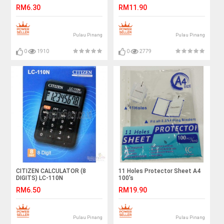
40'S (S2313)
RM6.30
RM11.90
Pulau Pinang
Pulau Pinang
0
1910
0
2779
CITIZEN CALCULATOR (8
11 Holes Protector Sheet A4
DIGITS) LC-110N
100's
RM6.50
RM19.90
Pulau Pinang
Pulau Pinang