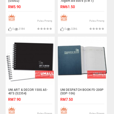
(S5002)
70gsm A4 500's (5 in 1)
RM5.90
RM61.50
Pulau Pinang
Pulau Pinang
0
3184
0
3286
UNI ART & DECOR 150G A5-
UNI DESPATCH BOOK F5-200P
40'S (S2354)
(SDP-106)
RM7.90
RM7.50
Pulau Pinang
Pulau Pinang