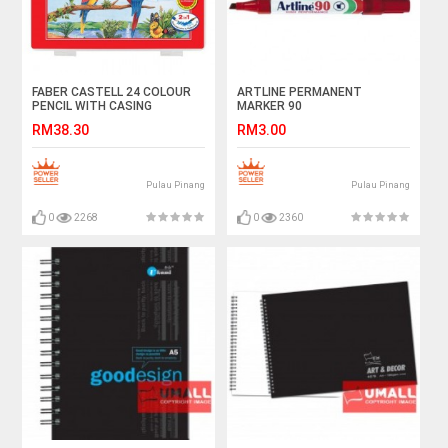
FABER CASTELL 24 COLOUR
ARTLINE PERMANENT
PENCIL WITH CASING
MARKER 90
RM38.30
RM3.00
Pulau Pinang
Pulau Pinang
0
2268
0
2360