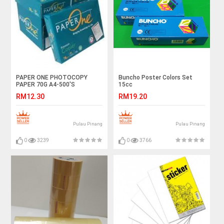
PAPER ONE PHOTOCOPY
Buncho Poster Colors Set
PAPER 70G A4-500'S
15cc
RM12.30
RM19.20
Pulau Pinang
Pulau Pinang
0
3239
0
3766