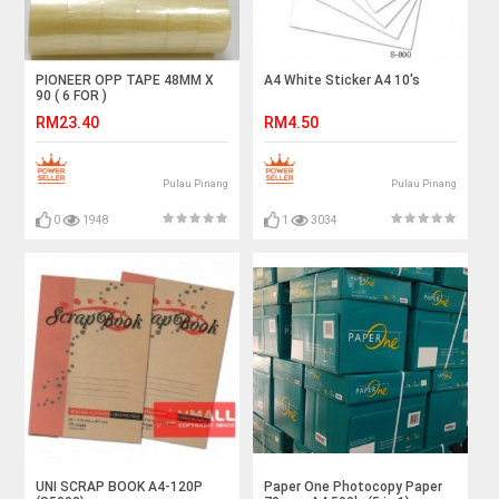
PIONEER OPP TAPE 48MM X
A4 White Sticker A4 10's
90 ( 6 FOR )
RM23.40
RM4.50
Pulau Pinang
Pulau Pinang
0
1948
1
3034
UNI SCRAP BOOK A4-120P
Paper One Photocopy Paper