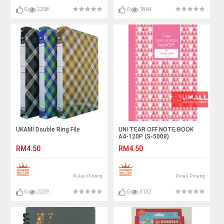
0
2208
0
1864
UKAMI Double Ring File
UNI TEAR OFF NOTE BOOK
A4-120P (S-5008)
RM4.50
RM4.50
Pulau Pinang
Pulau Pinang
0
2239
0
3132