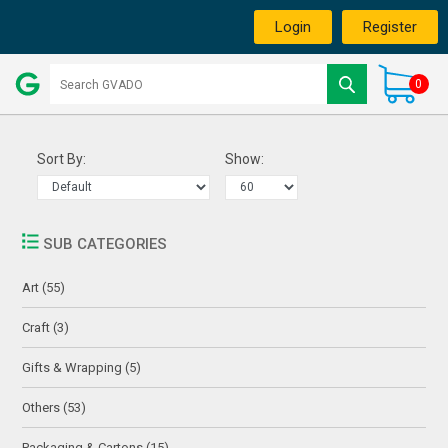
Login
Register
0
Sort By:
Show:
SUB CATEGORIES
Art (55)
Craft (3)
Gifts & Wrapping (5)
Others (53)
Packaging & Cartons (15)