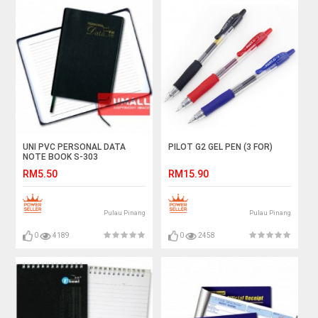
UNI PVC PERSONAL DATA
PILOT G2 GEL PEN (3 FOR)
NOTE BOOK S-303
RM5.50
RM15.90
Pulau Pinang
Pulau Pinang
0
4189
0
2458