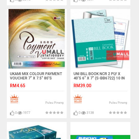
UKAMI MIX COLOUR PAYMENT
UNI BILL BOOK NCR 2 PLY X
VOUCHER 7" X 7.5" 80'S
40'S 6" X 7" (S-BB6722) 10 IN
(S1055)
1
RM4.65
RM39.00
Pulau Pinang
Pulau Pinang
0
1977
0
3138