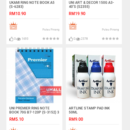
UKAMI RING NOTE BOOK A5
UNI ART & DECOR 150G A3-
(S-6283)
40'S (S2355)
RM10.90
RM19.90
Pulau Pinang
Pulau Pinang
0
1693
0
2378
UNI PREMIER RING NOTE
ARTLINE STAMP PAD INK
BOOK 70G B7-120P (S-3152) 3
50ML
FOR
RM5.10
RM9.00