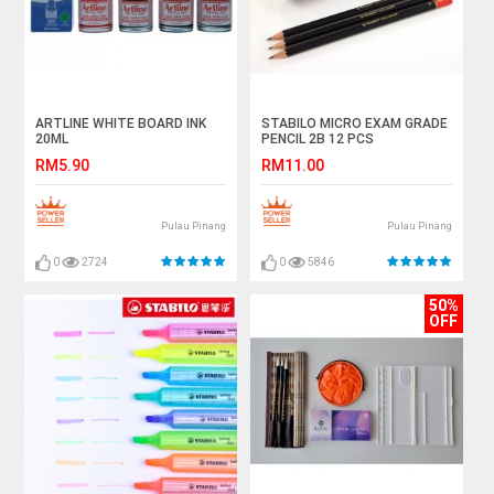
ARTLINE WHITE BOARD INK
STABILO MICRO EXAM GRADE
20ML
PENCIL 2B 12 PCS
RM5.90
RM11.00
Pulau Pinang
Pulau Pinang
0
2724
0
5846
50%
OFF