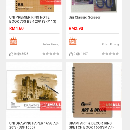
UNI PREMIER RING NOTE
Uni Classic Scissor
BOOK 70G B5-120P (S-7113)
RM4.60
RM2.90
Pulau Pinang
Pulau Pinang
0
3623
0
1697
UNI DRAWING PAPER 165G A3-
UKAMI ART & DECOR RING
20'S (SDP1655)
SKETCH BOOK 165GSM A4-