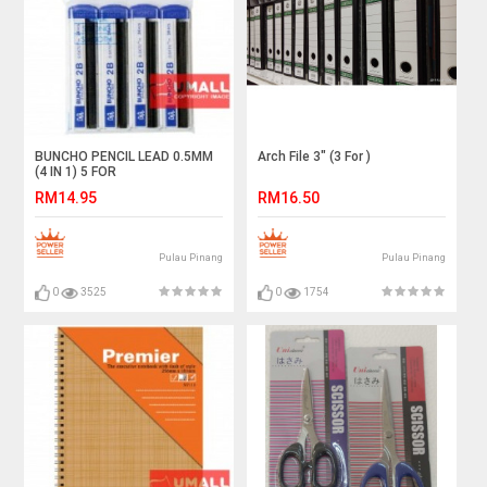
BUNCHO PENCIL LEAD 0.5MM
Arch File 3" (3 For )
(4 IN 1) 5 FOR
RM14.95
RM16.50
Pulau Pinang
Pulau Pinang
0
3525
0
1754