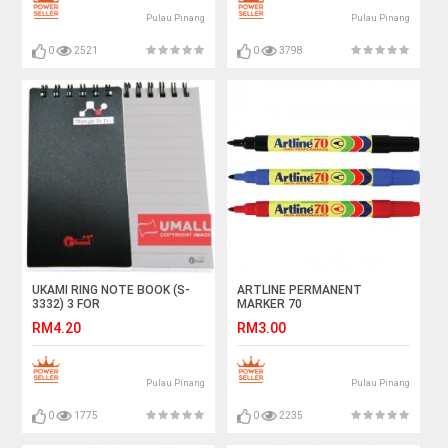
Pulau Pinang
Pulau Pinang
0
2521
0
3798
UKAMI RING NOTE BOOK (S-
ARTLINE PERMANENT
3332) 3 FOR
MARKER 70
RM4.20
RM3.00
Pulau Pinang
Pulau Pinang
0
1775
0
2235