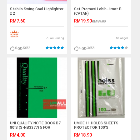
Stabilo Swing Cool Highlighter
Set Promosi Lebih Jimat B
x 2
(CATAN)
RM7.60
RM19.90
RM39.80
Pulau Pinang
Selangor
0
5055
4
3658
UNI QUALITY NOTE BOOK B7
UMOE 11 HOLES SHEETS
80'S (S-NB3377) 5 FOR
PROTECTOR 100'S
(SP11H4100)
RM4.00
RM18.90