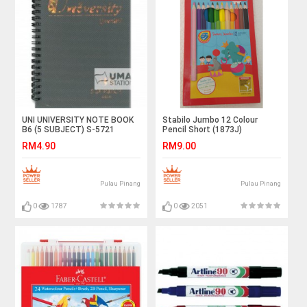
UNI UNIVERSITY NOTE BOOK
Stabilo Jumbo 12 Colour
B6 (5 SUBJECT) S-5721
Pencil Short (1873J)
RM4.90
RM9.00
Pulau Pinang
Pulau Pinang
0
1787
0
2051