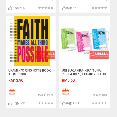
0
2317
0
4290
UKAMI H/C RING NOTE BOOK
UNI BUKU KIRA-KIRA TUNAI
A5 (S-8138)
70G F4-80P (S-CB4012) 2 FOR
RM13.90
RM5.60
Pulau Pinang
Pulau Pinang
0
1793
0
4071