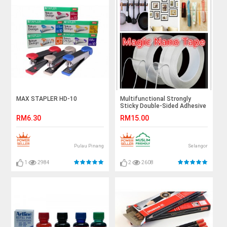
MAX STAPLER HD-10
Multifunctional Strongly
Sticky Double-Sided Adhesive
Nano Tape Reusable
RM6.30
RM15.00
Washable Tapes 5 Meters
Pulau Pinang
Selangor
1
2984
2
2608