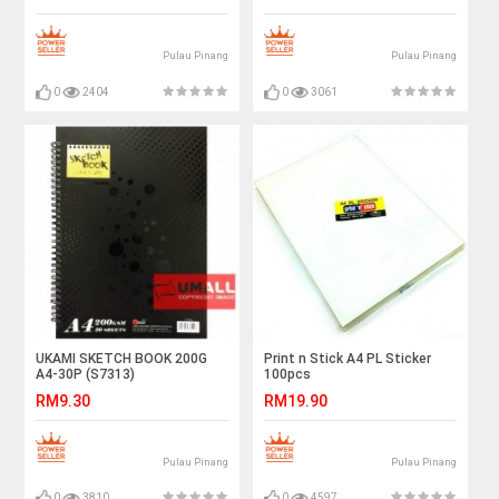
Pulau Pinang
Pulau Pinang
0
2404
0
3061
UKAMI SKETCH BOOK 200G
Print n Stick A4 PL Sticker
A4-30P (S7313)
100pcs
RM9.30
RM19.90
Pulau Pinang
Pulau Pinang
0
3810
0
4597