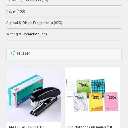
Paper (100)
School & Office Equipments (620)
Writing & Correction (44)
FILTER
MAX STAPLER HD-10D
555 Notebook 60 pages (10