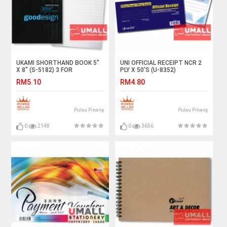
UKAMI SHORTHAND BOOK 5"
UNI OFFICIAL RECEIPT NCR 2
X 8" (S-5182) 3 FOR
PLY X 50'S (U-8352)
RM5.10
RM4.80
Pulau Pinang
Pulau Pinang
0
2148
0
3656