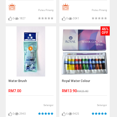
Pulau Pinang
Pulau Pinang
0
1827
0
3041
46%
OFF
Water Brush
Royal Water Colour
RM7.00
RM13.90
RM25.80
Selangor
Selangor
0
2940
6
9425