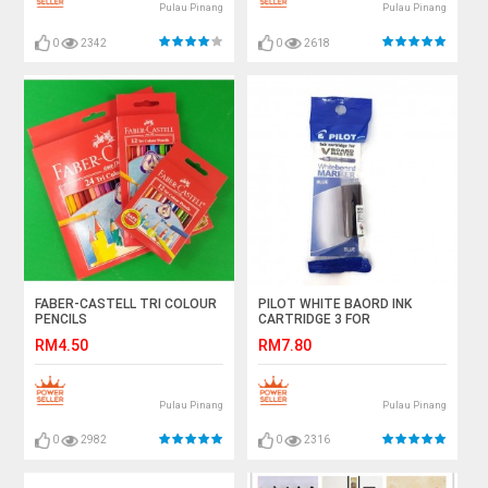
Pulau Pinang
Pulau Pinang
0
2342
0
2618
FABER-CASTELL TRI COLOUR
PILOT WHITE BAORD INK
PENCILS
CARTRIDGE 3 FOR
RM4.50
RM7.80
Pulau Pinang
Pulau Pinang
0
2982
0
2316