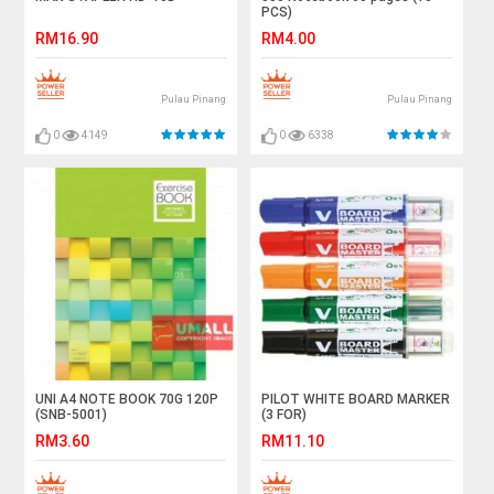
PCS)
RM16.90
RM4.00
Pulau Pinang
Pulau Pinang
0
4149
0
6338
UNI A4 NOTE BOOK 70G 120P
PILOT WHITE BOARD MARKER
(SNB-5001)
(3 FOR)
RM3.60
RM11.10