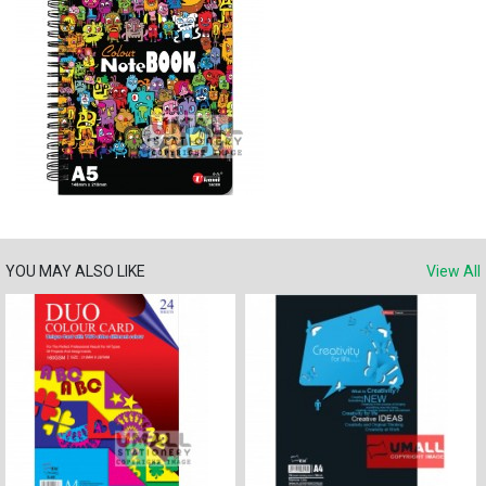
YOU MAY ALSO LIKE
View All