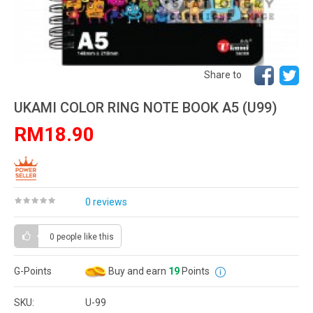
Share to
UKAMI COLOR RING NOTE BOOK A5 (U99)
RM18.90
0 reviews
0 people
like this
G-Points
Buy and earn
19
Points
SKU:
U-99