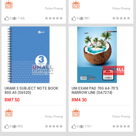
Pulau Pinang
Pulau Pinang
0
1166
0
981
UKAMI 3 SUBJECT NOTE BOOK
UNI EXAM PAD 70G A4-70'S
80G A5 (S6520)
NARROW LINE (SA7274)
RM7.50
RM4.30
Pulau Pinang
Pulau Pinang
0
990
0
1741