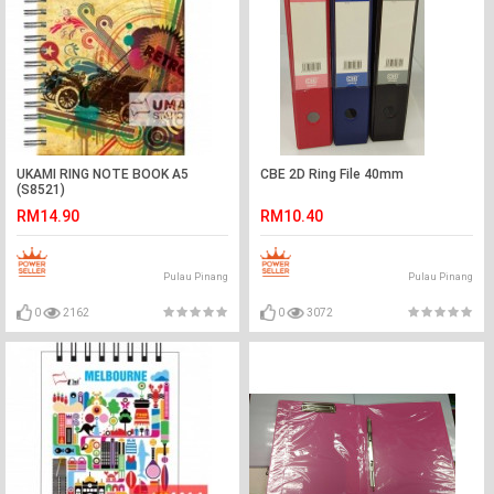
UKAMI RING NOTE BOOK A5
CBE 2D Ring File 40mm
(S8521)
RM14.90
RM10.40
Pulau Pinang
Pulau Pinang
0
2162
0
3072