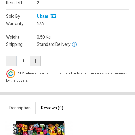
Item left
2
Sold By
Ukami
Warranty
N/A
Weight
0.50
Kg
Shipping
Standard Delivery
ONLY release payment to the merchants after the items were received
by the buyers.
Description
Reviews (0)