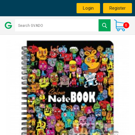
Login
Register
0