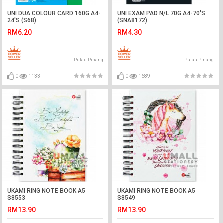
UNI DUA COLOUR CARD 160G A4-
UNI EXAM PAD N/L 70G A4-70'S
24'S (S68)
(SNA8172)
RM6.20
RM4.30
Pulau Pinang
Pulau Pinang
0
1133
0
1689
UKAMI RING NOTE BOOK A5
UKAMI RING NOTE BOOK A5
S8553
S8549
RM13.90
RM13.90