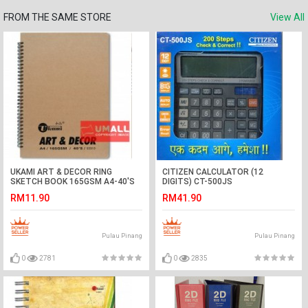
FROM THE SAME STORE
View All
UKAMI ART & DECOR RING
CITIZEN CALCULATOR (12
SKETCH BOOK 165GSM A4-40'S
DIGITS) CT-500JS
(S2313)
RM11.90
RM41.90
Pulau Pinang
Pulau Pinang
0
2781
0
2835