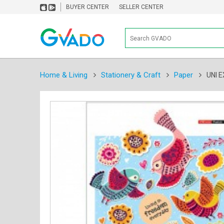
BUYER CENTER
SELLER CENTER
Home & Living
Stationery & Craft
Paper
UNI 