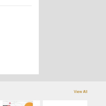
View All