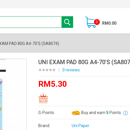
0
RM0.00
EXAM PAD 80G A4-70'S (SA8074)
UNI EXAM PAD 80G A4-70'S (SA807
|
0 reviews
RM5.30
G-Points
Buy and earn
5
Points
Brand:
Uni Paper