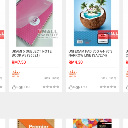
S
UKAMI 5 SUBJECT NOTE
UNI EXAM PAD 70G A4-70'S
U
BOOK A5 (S6521)
NARROW LINE (SA7274)
(
RM7.50
RM4.30
R
ng
Pulau Pinang
Pulau Pinang
0
1143
0
1744