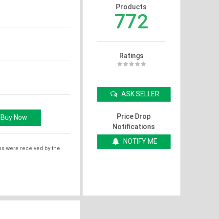
Products
772
Ratings
ASK SELLER
Price Drop
Notifications
NOTIFY ME
ms were received by the