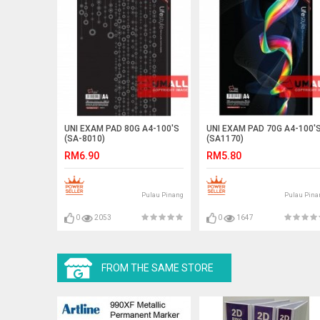
UNI EXAM PAD 80G A4-100'S
UNI EXAM PAD 70G A4-100'
(SA-8010)
(SA1170)
RM6.90
RM5.80
Pulau Pinang
Pulau Pina
0
2053
0
1647
FROM THE SAME STORE