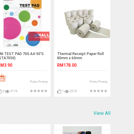
NI TEST PAD 70G A4-50'S
Thermal Receipt Paper Roll
STA7050)
80mm x 60mm
M3.90
RM178.00
Pulau Pinang
Pulau Pinang
0
3116
1
2516
View All