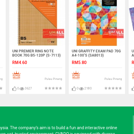
UNI PREMIER RING NOTE
UNI GRAFFITY EXAM PAD 70G
U
BOOK 70G B5-120P (S-7113)
A4-100'S (SA8013)
A
RM4.60
RM5.80
R
ng
Pulau Pinang
Pulau Pinang
0
3627
0
2180
a. The company’s aim is to build a fun and interactive online
pen-yet-trusted environment. GVADO is equipped with diverse