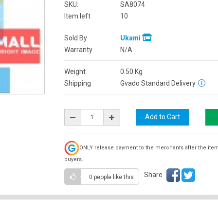
SKU:
SA8074
Item left
10
Sold By
Ukami
Warranty
N/A
Weight
0.50
Kg
Shipping
Gvado Standard Delivery
ONLY release payment to the merchants after the ite
buyers.
Share
0 people
like this