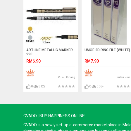
ARTLINE METALLIC MARKER
UMOE 2D RING FILE (WHITE)
990
RM6.90
RM7.90
Pulau Pinang
Pulau Pina
0
3129
0
3064
GVADO | BUY HAPPINESS ONLINE!
GVADO is a newly set-up e-commerce marketplace in Malaysi
shopping website where everyone can buy and sell in an o