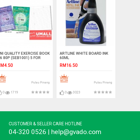
NI QUALITY EXERCISE BOOK
ARTLINE WHITE BOARD INK
6 80P (SEB1001) 5 FOR
60ML
M4.50
RM16.50
Pulau Pinang
Pulau Pinang
0
1719
0
3023
CUSTOMER & SELLER CARE HOTLINE
04-320 0526 | help@gvado.com