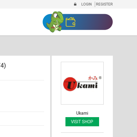
LOGIN
REGISTER
4)
Ukami
VISIT SHOP