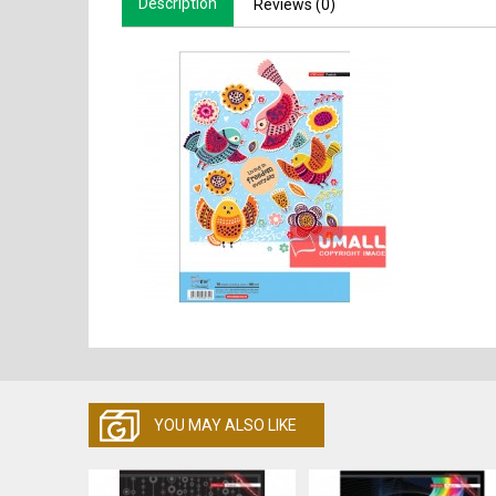
Description
Reviews (0)
YOU MAY ALSO LIKE