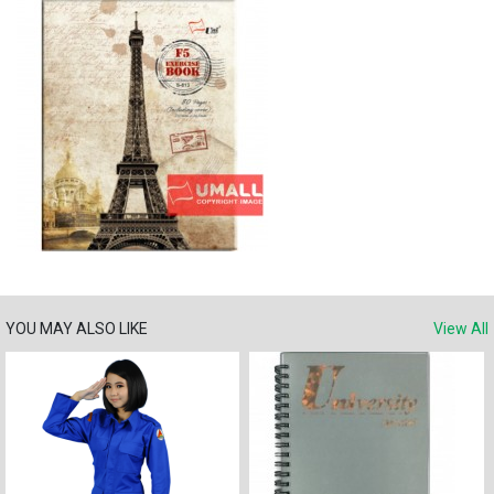
YOU MAY ALSO LIKE
View All