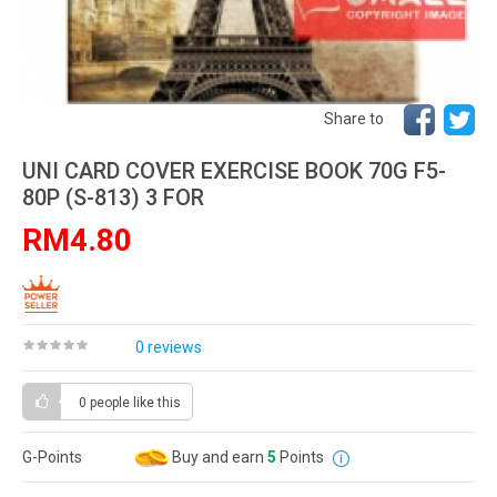
Share to
UNI CARD COVER EXERCISE BOOK 70G F5-
80P (S-813) 3 FOR
RM4.80
0 reviews
0 people
like this
G-Points
Buy and earn
5
Points