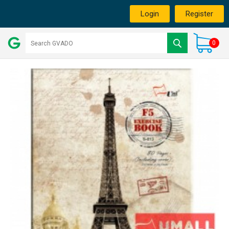
Login
Register
0