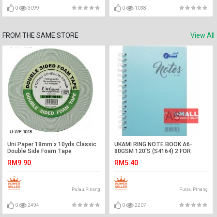
0
3099
0
1038
FROM THE SAME STORE
View All
Uni Paper 18mm x 10yds Classic
UKAMI RING NOTE BOOK A6-
Double Side Foam Tape
80GSM 120'S (S4164) 2 FOR
RM9.90
RM5.40
Pulau Pinang
Pulau Pinang
0
2494
0
2207