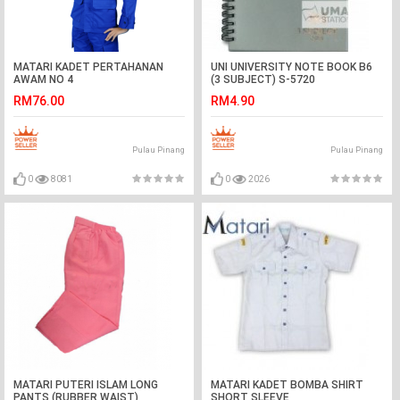
MATARI KADET PERTAHANAN
UNI UNIVERSITY NOTE BOOK B6
AWAM NO 4
(3 SUBJECT) S-5720
RM76.00
RM4.90
Pulau Pinang
Pulau Pinang
0
8081
0
2026
MATARI PUTERI ISLAM LONG
MATARI KADET BOMBA SHIRT
PANTS (RUBBER WAIST)
SHORT SLEEVE