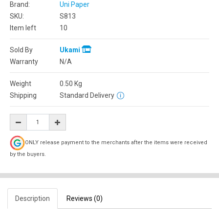
Brand:
Uni Paper
SKU:
S813
Item left
10
Sold By
Ukami
Warranty
N/A
Weight
0.50
Kg
Shipping
Standard Delivery
ONLY release payment to the merchants after the items were received
by the buyers.
Description
Reviews (0)