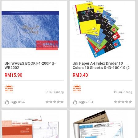
UNI WAGES BOOK F4-200P S-
Uni Paper A4 Index Divider 10
WB2002
Colors 10 Sheets S-ID-10C-10 (2
SETS)
RM15.90
RM3.40
Pulau Pinang
Pulau Pinang
0
1854
0
2303