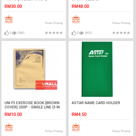
RM30.00
RM48.00
Pulau Pinang
Pulau Pinang
0
2983
0
1850
UNI F5 EXERCISE BOOK (BROWN
ASTAR NAME CARD HOLDER
COVER) 200P - SINGLE LINE (5 IN
1)
RM10.00
RM4.50
Pulau Pinang
Pulau Pinang