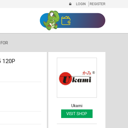
LOGIN
REGISTER
 FOR
 120P
Ukami
VISIT SHOP