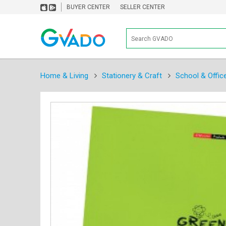
BUYER CENTER
SELLER CENTER
Home & Living
Stationery & Craft
School & Offic