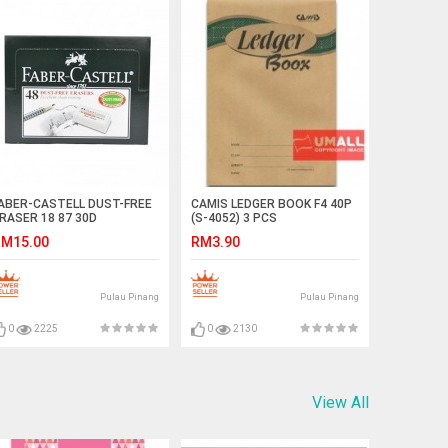
ABER-CASTELL DUST-FREE
CAMIS LEDGER BOOK F4 40P
RASER 18 87 30D
(S-4052) 3 PCS
M15.00
RM3.90
Pulau Pinang
Pulau Pinang
0
2225
0
2130
View All