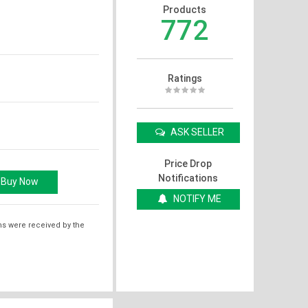
Products
772
Ratings
ASK SELLER
Price Drop
Notifications
NOTIFY ME
ms were received by the