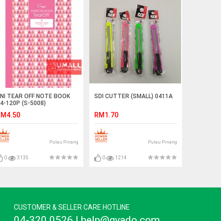
NI TEAR OFF NOTE BOOK
SDI CUTTER (SMALL) 0411A
4-120P (S-5008)
M4.50
RM1.70
Pulau Pinang
Pulau Pinang
0
3135
0
1214
CUSTOMER & SELLER CARE HOTLINE
04-320 0526 | help@gvado.com