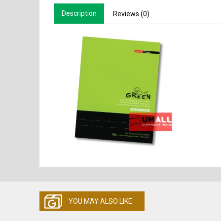
Description
Reviews (0)
YOU MAY ALSO LIKE