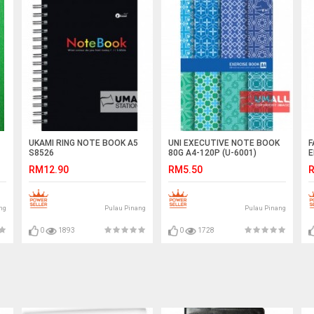
UKAMI RING NOTE BOOK A5
UNI EXECUTIVE NOTE BOOK
F
S8526
80G A4-120P (U-6001)
E
RM12.90
RM5.50
R
ng
Pulau Pinang
Pulau Pinang
0
1893
0
1728