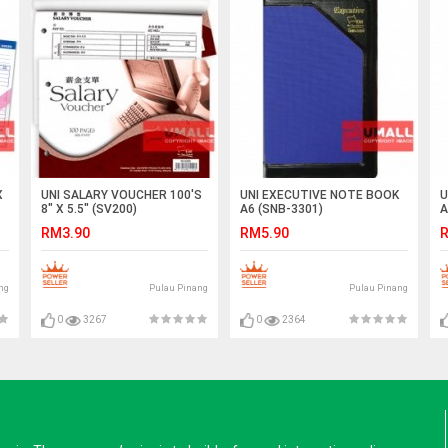
X
UNI SALARY VOUCHER 100'S
UNI EXECUTIVE NOTE BOOK
U
8" X 5.5" (SV200)
A6 (SNB-3301)
A
RM3.90
RM5.90
R
ng
Pulau Pinang
Pulau Pinang
0
3267
0
2364