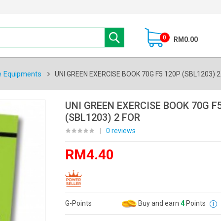
0
RM0.00
e Equipments
UNI GREEN EXERCISE BOOK 70G F5 120P (SBL1203) 2
UNI GREEN EXERCISE BOOK 70G F5
(SBL1203) 2 FOR
|
0 reviews
RM4.40
G-Points
Buy and earn
4
Points