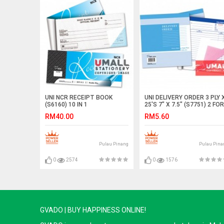
UNI NCR RECEIPT BOOK
UNI DELIVERY ORDER 3 PLY 
(S6160) 10 IN 1
25'S 7" X 7.5" (S7751) 2 FOR
RM40.00
RM5.60
Pulau Pinang
Pulau Pina
0
2574
0
1576
GVADO | BUY HAPPINESS ONLINE!