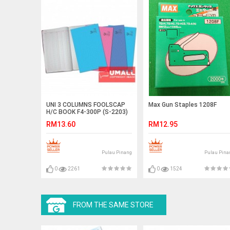
UNI 3 COLUMNS FOOLSCAP
Max Gun Staples 1208F
H/C BOOK F4-300P (S-2203)
RM13.60
RM12.95
Pulau Pinang
Pulau Pina
0
2261
0
1524
FROM THE SAME STORE