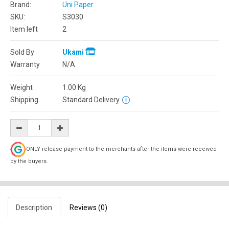
Brand:
Uni Paper
SKU:
S3030
Item left
2
Sold By
Ukami
Warranty
N/A
Weight
1.00
Kg
Shipping
Standard Delivery
ONLY release payment to the merchants after the items were received
by the buyers.
Description
Reviews (0)