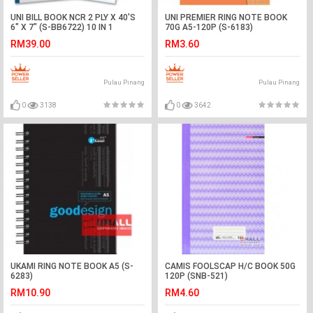
UNI BILL BOOK NCR 2 PLY X 40'S
UNI PREMIER RING NOTE BOOK
6" X 7" (S-BB6722) 10 IN 1
70G A5-120P (S-6183)
RM39.00
RM3.60
Pulau Pinang
Pulau Pinang
0
3138
0
3642
UKAMI RING NOTE BOOK A5 (S-
CAMIS FOOLSCAP H/C BOOK 50G
6283)
120P (SNB-521)
RM10.90
RM4.60