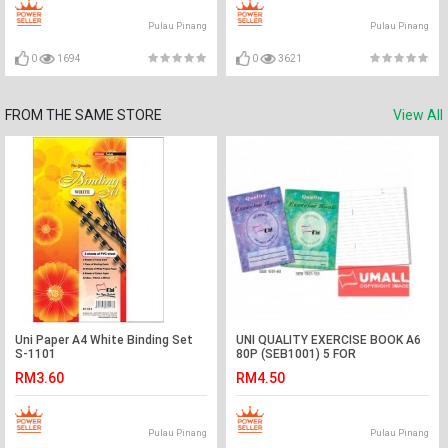
Pulau Pinang
Pulau Pinang
0
1694
0
3621
FROM THE SAME STORE
View All
Uni Paper A4 White Binding Set
UNI QUALITY EXERCISE BOOK A6
S-1101
80P (SEB1001) 5 FOR
RM3.60
RM4.50
Pulau Pinang
Pulau Pinang