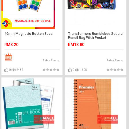
40mm Magnetic Button 8pcs
Transformers Bumblebee Square
Pencil Bag With Pocket
RM3.20
RM18.80
Pulau Pinang
Pulau Pinang
0
2482
0
1508