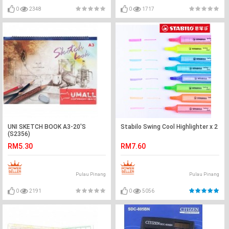
0
2348
0
1717
UNI SKETCH BOOK A3-20'S
Stabilo Swing Cool Highlighter x 2
(S2356)
RM5.30
RM7.60
Pulau Pinang
Pulau Pinang
0
2191
0
5056