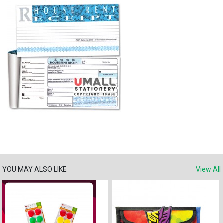
YOU MAY ALSO LIKE
View All