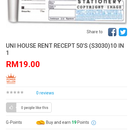
Share to
UNI HOUSE RENT RECEPT 50'S (S3030)10 IN
1
RM19.00
0 reviews
0 people
like this
G-Points
Buy and earn
19
Points