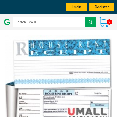
Login
Register
0