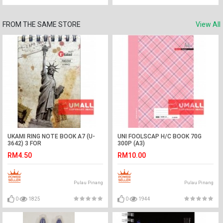
FROM THE SAME STORE
View All
UKAMI RING NOTE BOOK A7 (U-
UNI FOOLSCAP H/C BOOK 70G
3642) 3 FOR
300P (A3)
RM4.50
RM10.00
Pulau Pinang
Pulau Pinang
0
1825
0
1944