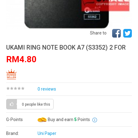
Share to
UKAMI RING NOTE BOOK A7 (S3352) 2 FOR
RM4.80
0 reviews
0 people
like this
G-Points
Buy and earn
5
Points
Brand:
Uni Paper