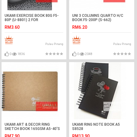
UKAMI EXERCISE BOOK 80G F5-
UNI 3 COLUMNS QUARTO H/C
80P (U-8801) 2 FOR
BOOK F5-200P (S-662)
RM3.60
RM6.20
Pulau Pinang
Pulau Pinang
0
1836
0
2048
UKAMI ART & DECOR RING
UKAMI RING NOTE BOOK A5
SKETCH BOOK 165GSM A5-40'S
S8528
(S5313)
RM7.90
RM13.90