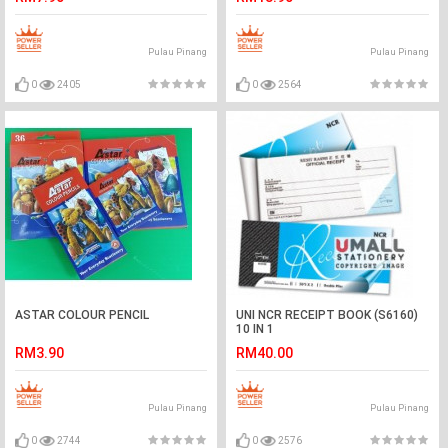
Pulau Pinang
Pulau Pinang
0
2405
0
2564
ASTAR COLOUR PENCIL
UNI NCR RECEIPT BOOK (S6160)
10 IN 1
RM3.90
RM40.00
Pulau Pinang
Pulau Pinang
0
2744
0
2576