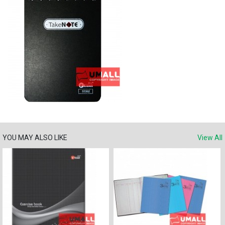
YOU MAY ALSO LIKE
View All