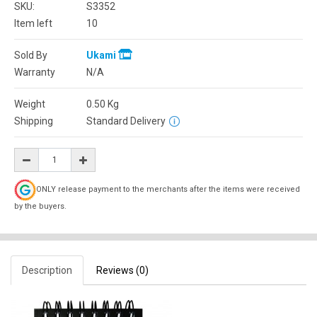
SKU:
S3352
Item left
10
Sold By
Ukami
Warranty
N/A
Weight
0.50
Kg
Shipping
Standard Delivery
ONLY release payment to the merchants after the items were received
by the buyers.
Description
Reviews (0)