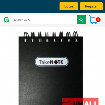
Login
Register
0