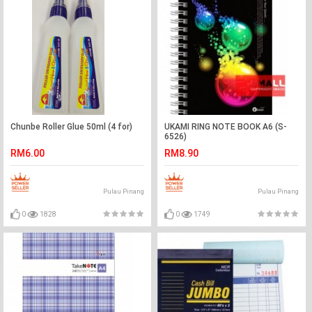
Chunbe Roller Glue 50ml (4 for)
UKAMI RING NOTE BOOK A6 (S-
6526)
RM6.00
RM8.90
Pulau Pinang
Pulau Pinang
0
1828
0
1749