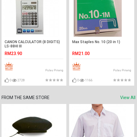
CANON CALCULATOR (8 DIGITS)
Max Staples No. 10 (20 in 1)
LS-88HI III
RM23.90
RM21.00
Pulau Pinang
Pulau Pinang
0
2728
0
1166
FROM THE SAME STORE
View All