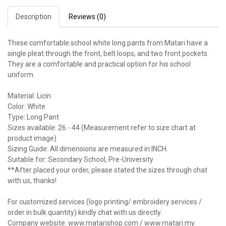
Description
Reviews (0)
These comfortable school white long pants from Matari have a
single pleat through the front, belt loops, and two front pockets.
They are a comfortable and practical option for his school
uniform.
Material: Licin
Color: White
Type: Long Pant
Sizes available: 26 - 44 (Measurement refer to size chart at
product image)
Sizing Guide: All dimensions are measured in INCH.
Suitable for: Secondary School, Pre-University
**After placed your order, please stated the sizes through chat
with us, thanks!
For customized services (logo printing/ embroidery services /
order in bulk quantity) kindly chat with us directly.
Company website: www.matarishop.com / www.matari.my