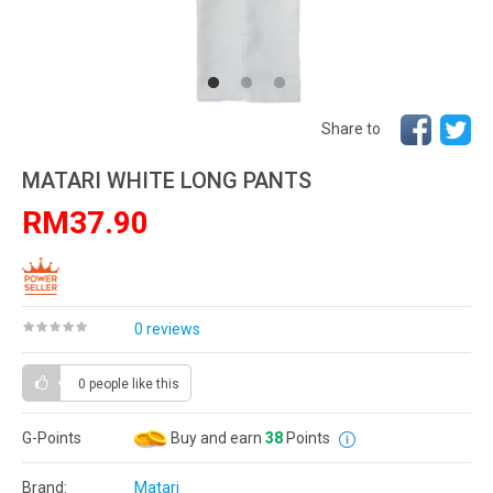
Share to
MATARI WHITE LONG PANTS
RM37.90
0 reviews
0 people
like this
G-Points
Buy and earn
38
Points
Brand:
Matari