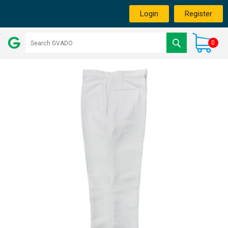
Login
Register
0