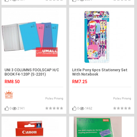
UNI 3 COLUMNS FOOLSCAP H/C
Little Pony 6pcs Stationery Set
BOOK F4-120P (S-2201)
With Notebook
RM8.50
RM7.25
Pulau Pinang
Pulau Pinang
0
2141
0
1462