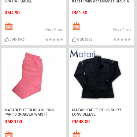
KPA HAT BADGE
Kadet Polis Accessories Group A
RM4.90
RM1.50
Pulau Pinang
Pulau Pinang
0
1903
0
5565
MATARI PUTERI ISLAM LONG
MATARI KADET POLIS SHIRT
PANTS (RUBBER WAIST)
LONG SLEEVE
RM30.00
RM48.00