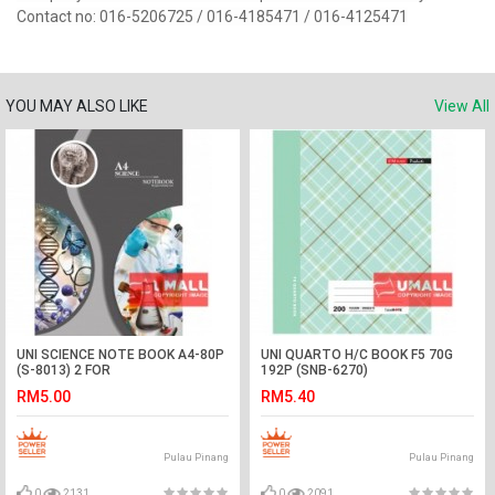
Contact no: 016-5206725 / 016-4185471 / 016-4125471
YOU MAY ALSO LIKE
View All
UNI SCIENCE NOTE BOOK A4-80P
UNI QUARTO H/C BOOK F5 70G
(S-8013) 2 FOR
192P (SNB-6270)
RM5.00
RM5.40
Pulau Pinang
Pulau Pinang
0
2131
0
2091