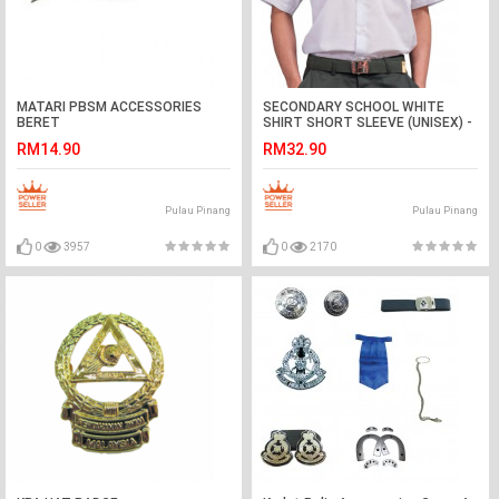
MATARI PBSM ACCESSORIES
SECONDARY SCHOOL WHITE
BERET
SHIRT SHORT SLEEVE (UNISEX) -
WRINKLE-FREE
RM14.90
RM32.90
Pulau Pinang
Pulau Pinang
0
3957
0
2170