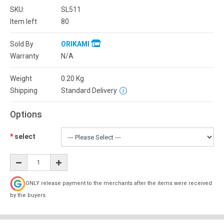
SKU:
SL511
Item left
80
Sold By
ORIKAMI
Warranty
N/A
Weight
0.20
Kg
Shipping
Standard Delivery
Options
select
ONLY release payment to the merchants after the items were received
by the buyers.