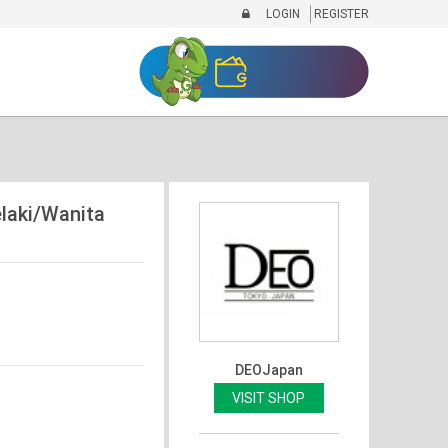
LOGIN
REGISTER
aki/Wanita
DEOJapan
VISIT SHOP