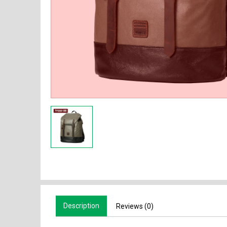
Description
Reviews (0)