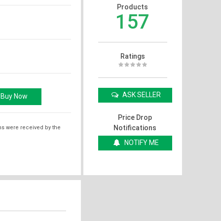
Products
157
Ratings
ASK SELLER
Price Drop
Notifications
ms were received by the
NOTIFY ME