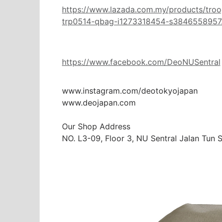
https://www.lazada.com.my/products/tro
trp0514-qbag-i1273318454-s3846558957.h
https://www.facebook.com/DeoNUSentral
www.instagram.com/deotokyojapan

www.deojapan.com

Our Shop Address

NO. L3-09, Floor 3, NU Sentral Jalan Tun