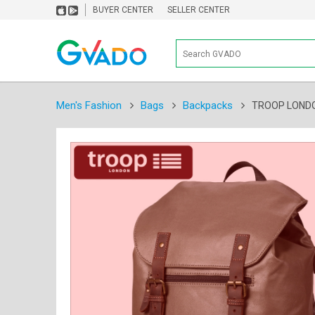
BUYER CENTER
SELLER CENTER
Men's Fashion
Bags
Backpacks
TROOP LONDO