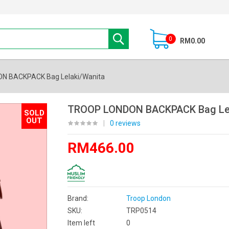
0
RM0.00
N BACKPACK Bag Lelaki/Wanita
TROOP LONDON BACKPACK Bag Lel
SOLD
OUT
|
0 reviews
RM466.00
Brand:
Troop London
SKU:
TRP0514
Item left
0