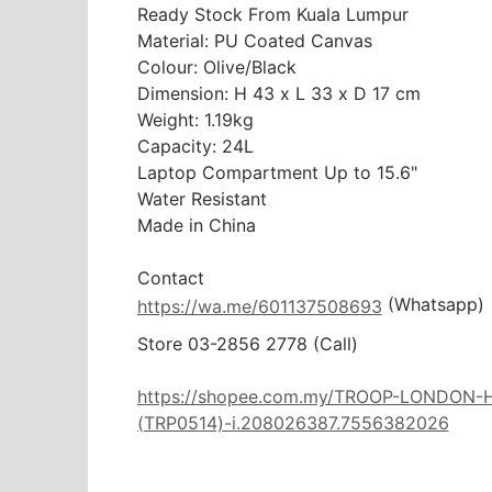
Ready Stock From Kuala Lumpur

Material: PU Coated Canvas

Colour: Olive/Black

Dimension: H 43 x L 33 x D 17 cm

Weight: 1.19kg

Capacity: 24L

Laptop Compartment Up to 15.6"

Water Resistant

Made in China

 (Whatsapp)
https://wa.me/601137508693
Store 03-2856 2778 (Call) 

https://shopee.com.my/TROOP-LONDO
(TRP0514)-i.208026387.7556382026