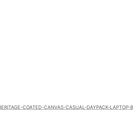
N-HERITAGE-COATED-CANVAS-CASUAL-DAYPACK-LAPTOP-