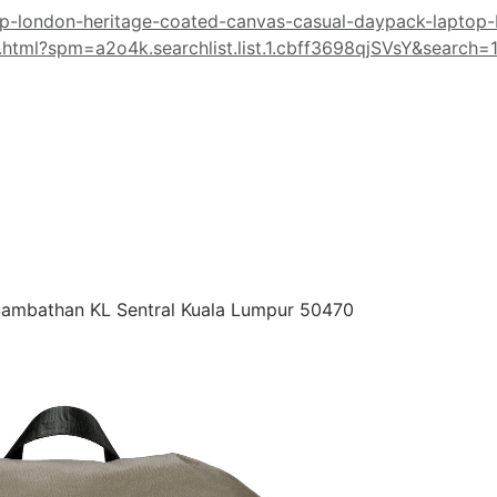
op-london-heritage-coated-canvas-casual-daypack-laptop
tml?spm=a2o4k.searchlist.list.1.cbff3698qjSVsY&search=
 Sambathan KL Sentral Kuala Lumpur 50470