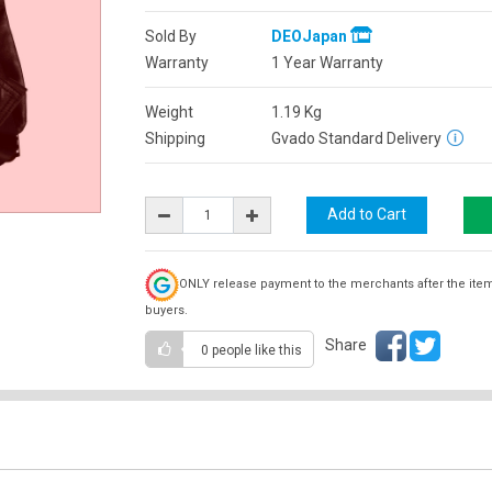
Sold By
DEOJapan
Warranty
1 Year Warranty
Weight
1.19
Kg
Shipping
Gvado Standard Delivery
ONLY release payment to the merchants after the ite
buyers.
Share
0 people
like this