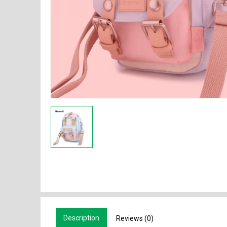
Description
Reviews (0)