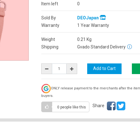
Item left
0
Sold By
DEOJapan
Warranty
1 Year Warranty
Weight
0.21
Kg
Shipping
Gvado Standard Delivery
ONLY release payment to the merchants after the ite
buyers.
Share
0 people
like this