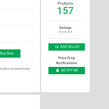
Products
157
Ratings
ASK SELLER
Price Drop
Notifications
ms were received by the
NOTIFY ME