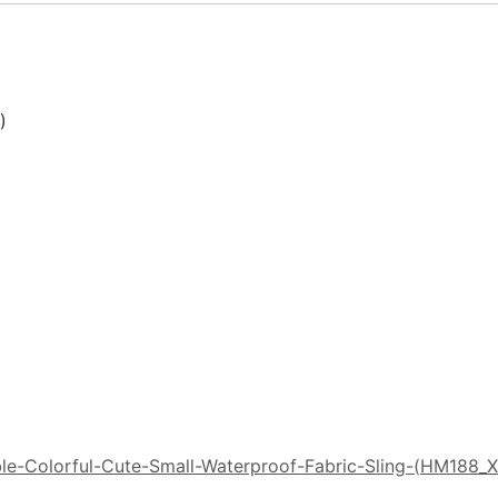


le-Colorful-Cute-Small-Waterproof-Fabric-Sling-(HM188_X