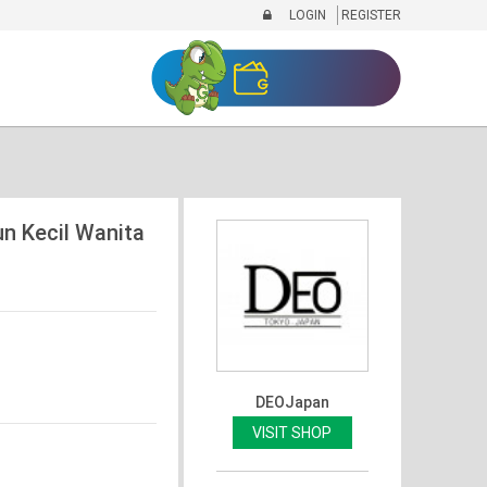
LOGIN
REGISTER
n Kecil Wanita
DEOJapan
VISIT SHOP