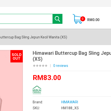
0
RM0.00
uttercup Bag Sling Jepun Kecil Wanita (XS)
Himawari Buttercup Bag Sling Jepu
SOLD
(XS)
OUT
|
0 reviews
RM83.00
Brand:
HIMAWARI
SKU:
HM188_XS