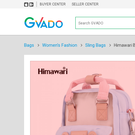
BUYER CENTER
SELLER CENTER
Bags
Women's Fashion
Sling Bags
Himawari B