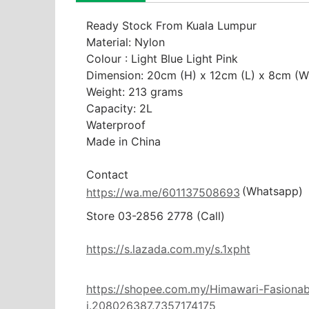
Ready Stock From Kuala Lumpur

Material: Nylon

Colour : Light Blue Light Pink

Dimension: 20cm (H) x 12cm (L) x 8cm (W)
Weight: 213 grams

Capacity: 2L

Waterproof

Made in China

(Whatsapp)
https://wa.me/601137508693
Store 03-2856 2778 (Call) 

https://s.lazada.com.my/s.1xpht
https://shopee.com.my/Himawari-Fasionab
i.208026387.7357174175