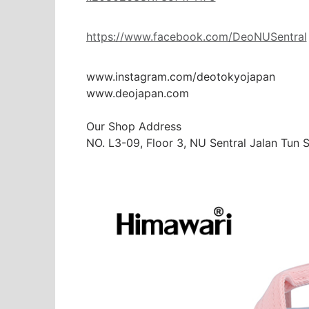
https://www.facebook.com/DeoNUSentral
www.instagram.com/deotokyojapan

www.deojapan.com

Our Shop Address

NO. L3-09, Floor 3, NU Sentral Jalan Tun