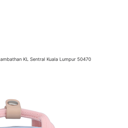
 Sambathan KL Sentral Kuala Lumpur 50470