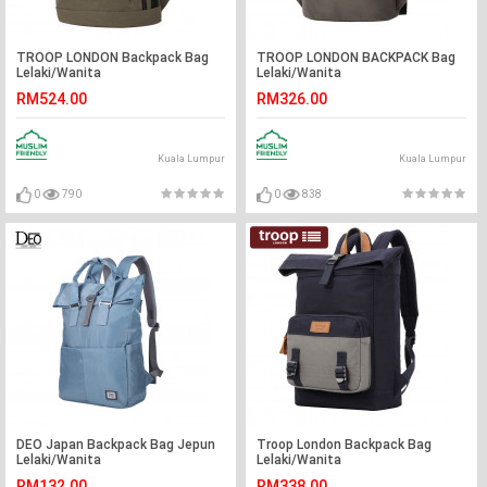
TROOP LONDON Backpack Bag
TROOP LONDON BACKPACK Bag
Lelaki/Wanita
Lelaki/Wanita
RM524.00
RM326.00
Kuala Lumpur
Kuala Lumpur
0
790
0
838
DEO Japan Backpack Bag Jepun
Troop London Backpack Bag
Lelaki/Wanita
Lelaki/Wanita
RM132.00
RM338.00