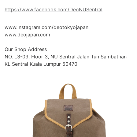
https://www.facebook.com/DeoNUSentral
www.instagram.com/deotokyojapan

www.deojapan.com

Our Shop Address

NO. L3-09, Floor 3, NU Sentral Jalan Tun Sambathan 
KL Sentral Kuala Lumpur 50470