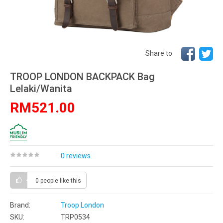
Share to
TROOP LONDON BACKPACK Bag
Lelaki/Wanita
RM521.00
0 reviews
0 people
like this
Brand:
Troop London
SKU:
TRP0534