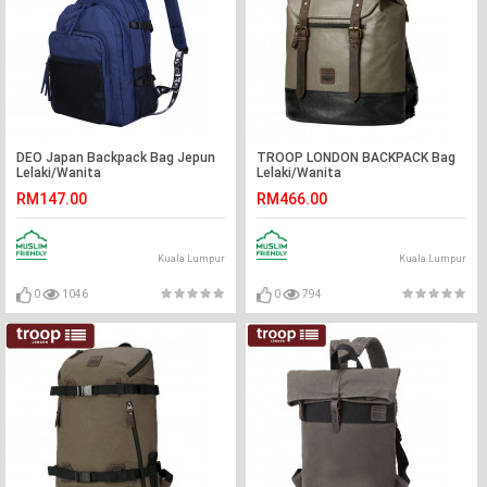
DEO Japan Backpack Bag Jepun
TROOP LONDON BACKPACK Bag
Lelaki/Wanita
Lelaki/Wanita
RM147.00
RM466.00
Kuala Lumpur
Kuala Lumpur
0
1046
0
794