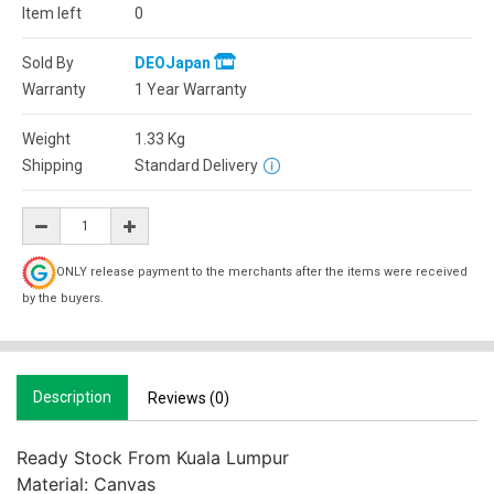
Item left
0
Sold By
DEOJapan
Warranty
1 Year Warranty
Weight
1.33
Kg
Shipping
Standard Delivery
ONLY release payment to the merchants after the items were received
by the buyers.
Description
Reviews (0)
Ready Stock From Kuala Lumpur

Material: Canvas
