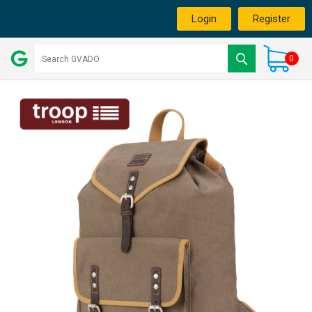
Login
Register
0