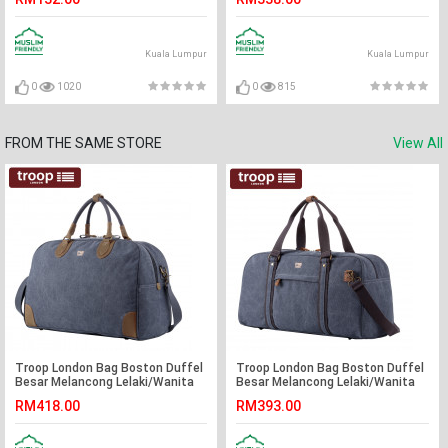
Kuala Lumpur
Kuala Lumpur
0
1020
0
815
FROM THE SAME STORE
View All
Troop London Bag Boston Duffel
Troop London Bag Boston Duffel
Besar Melancong Lelaki/Wanita
Besar Melancong Lelaki/Wanita
(L)
RM418.00
RM393.00