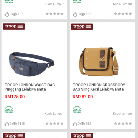
Kuala Lumpur
Kuala Lumpur
0
707
0
822
TROOP LONDON WAIST BAG
TROOP LONDON CROSSBODY
Pinggang Lelaki/Wanita
BAG Sling Kecil Lelaki/Wanita
RM175.00
RM282.00
Kuala Lumpur
Kuala Lumpur
0
1118
0
982