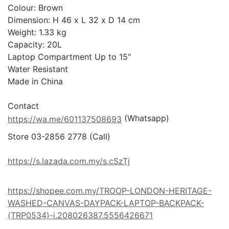
Colour: Brown

Dimension: H 46 x L 32 x D 14 cm

Weight: 1.33 kg

Capacity: 20L

Laptop Compartment Up to 15"

Water Resistant

Made in China

 (Whatsapp)
https://wa.me/601137508693
Store 03-2856 2778 (Call) 

https://s.lazada.com.my/s.cSzTj
https://shopee.com.my/TROOP-LONDON-HERITAGE-
WASHED-CANVAS-DAYPACK-LAPTOP-BACKPACK-
(TRP0534)-i.208026387.5556426671