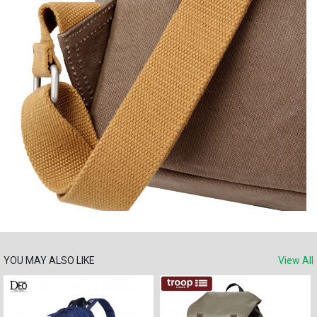
YOU MAY ALSO LIKE
View All