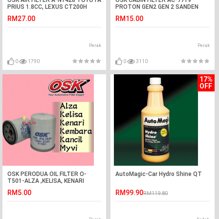
OSK AIR FILTER A-N1428 TOYOTA
OSK CABIN FILTER AC-7719
PRIUS 1.8CC, LEXUS CT200H
PROTON GEN2 GEN 2 SANDEN
1.8CC
TYPE,PEROSNA SANDEN TYPE
RM27.00
RM15.00
AIRCOND FILTER
Perak
Perak
0
1790
0
3110
17%
OFF
OSK PERODUA OIL FILTER O-
AutoMagic-Car Hydro Shine QT
T501-ALZA ,KELISA, KENARI
,KEMBARA, KANCIL, MYVI,VIVA
RM5.00
RM99.90
RM119.80