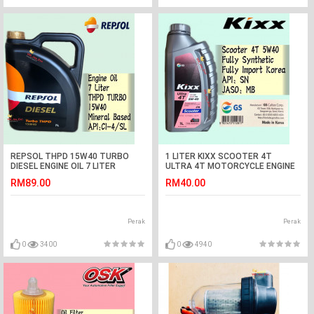
REPSOL THPD 15W40 TURBO
1 LITER KIXX SCOOTER 4T
DIESEL ENGINE OIL 7 LITER
ULTRA 4T MOTORCYCLE ENGINE
OIL FULLY SYNTHETIC
RM89.00
RM40.00
Perak
Perak
0
3400
0
4940