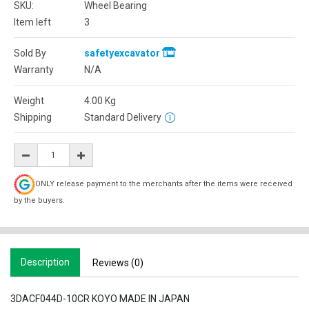
SKU:
Wheel Bearing
Item left
3
Sold By
safetyexcavator
Warranty
N/A
Weight
4.00
Kg
Shipping
Standard Delivery
ONLY release payment to the merchants after the items were received
by the buyers.
Description
Reviews (0)
3DACF044D-10CR KOYO MADE IN JAPAN