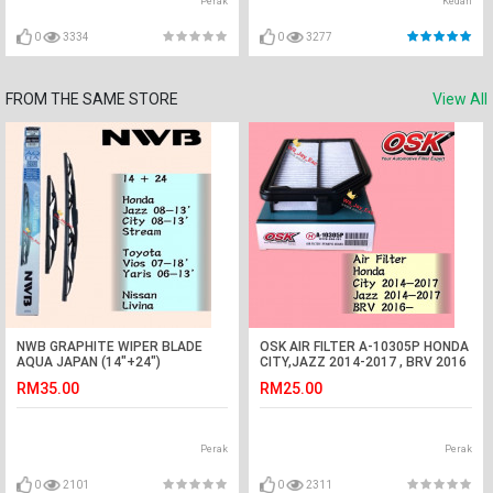
Perak
Kedah
0
3334
0
3277
FROM THE SAME STORE
View All
NWB GRAPHITE WIPER BLADE
OSK AIR FILTER A-10305P HONDA
AQUA JAPAN (14"+24")
CITY,JAZZ 2014-2017 , BRV 2016
(CITY,JAZZ,STREAM,LIVINA,VIOS)
RM35.00
RM25.00
Perak
Perak
0
2101
0
2311