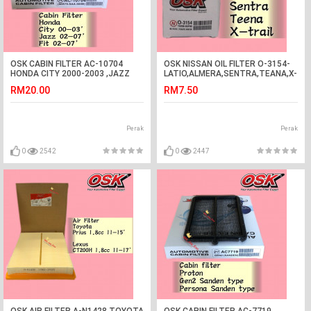
OSK CABIN FILTER AC-10704
OSK NISSAN OIL FILTER O-3154-
HONDA CITY 2000-2003 ,JAZZ
LATIO,ALMERA,SENTRA,TEANA,X-
2002-2007, FIT 2002-2007
TRIAL,LIVINA
RM20.00
RM7.50
AIRCOND FILTER
Perak
Perak
0
2542
0
2447