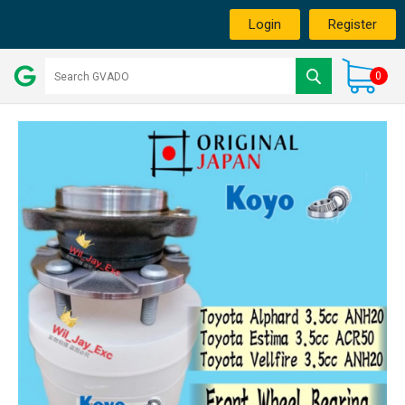
Login
Register
0