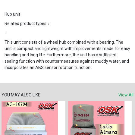
Hub unit
Related product types：
-
This unit consists of a wheel hub combined with a bearing. The
unit is compact and lightweight with improvements made for easy
handling and long life. Furthermore, the unit has a sufficient
sealing function with countermeasures against muddy water, and
incorporates an ABS sensor rotation function.
YOU MAY ALSO LIKE
View All