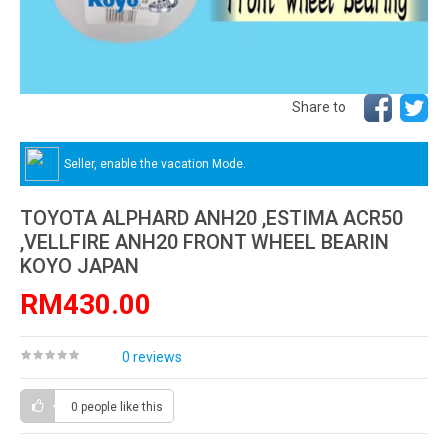
Share to
Seller, enable the vacation Mode.
TOYOTA ALPHARD ANH20 ,ESTIMA ACR50
,VELLFIRE ANH20 FRONT WHEEL BEARIN
KOYO JAPAN
RM430.00
0 reviews
0 people
like this