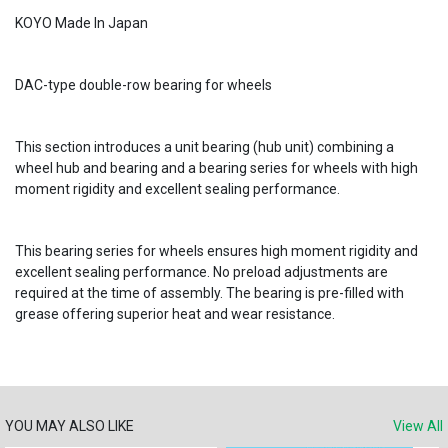
KOYO Made In Japan
DAC-type double-row bearing for wheels
This section introduces a unit bearing (hub unit) combining a
wheel hub and bearing and a bearing series for wheels with high
moment rigidity and excellent sealing performance.
This bearing series for wheels ensures high moment rigidity and
excellent sealing performance. No preload adjustments are
required at the time of assembly. The bearing is pre-filled with
grease offering superior heat and wear resistance.
YOU MAY ALSO LIKE
View All