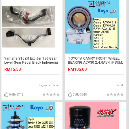
Yamaha Y15ZR Exciter 150 Gear
TOYOTA CAMRY FRONT WHEEL
Lever Gear Pedal Black Indonesia
BEARING ACV30 2.4,RAV4, IPSUM,
HARRIER ( KOYO JAPAN)
RM15.50
RM105.00
Negeri Sembilan
Perak
0
5713
0
3648