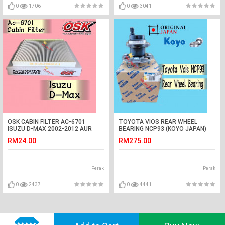
0
1706
0
3041
OSK CABIN FILTER AC-6701
TOYOTA VIOS REAR WHEEL
ISUZU D-MAX 2002-2012 AUR
BEARING NCP93 (KOYO JAPAN)
COND FILTER DMAX
RM24.00
RM275.00
Perak
Perak
0
2437
0
4441