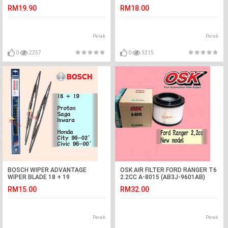
E2200,DAIHATSU DV57
RM19.90
RM18.00
Perak
Perak
0
2257
0
3215
BOSCH WIPER ADVANTAGE
OSK AIR FILTER FORD RANGER T6
WIPER BLADE 18 + 19
2.2CC A-8015 (AB3J-9601AB)
SAGA,ISWARA,CITY,CIVIC
MAZDA BT50
RM15.00
RM32.00
Perak
Perak