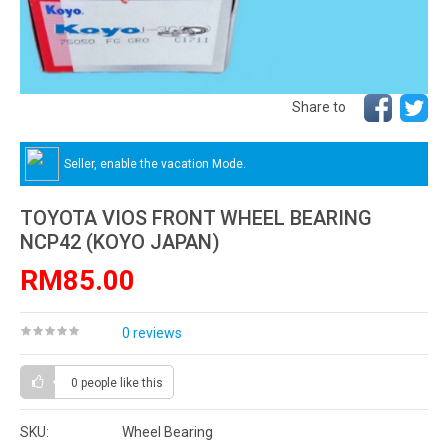
Share to
Seller, enable the vacation Mode.
TOYOTA VIOS FRONT WHEEL BEARING
NCP42 (KOYO JAPAN)
RM85.00
0 reviews
0 people
like this
SKU:
Wheel Bearing