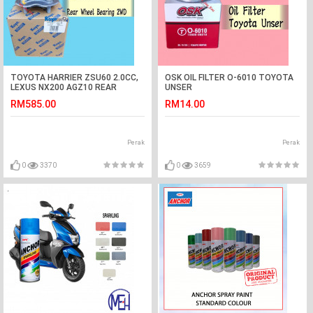
TOYOTA HARRIER ZSU60 2.0CC,
OSK OIL FILTER O-6010 TOYOTA
LEXUS NX200 AGZ10 REAR
UNSER
WHEEL BEARING 2WD KOYO
RM585.00
RM14.00
JAPAN
Perak
Perak
0
3370
0
3659