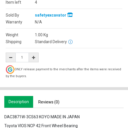
Item left
4
Sold By
safetyexcavator
Warranty
N/A
Weight
1.00
Kg
Shipping
Standard Delivery
ONLY release payment to the merchants after the items were received
by the buyers.
Description
Reviews (0)
DAC3871W-3CS63 KOYO MADE IN JAPAN
Toyota VIOS NCP 42 Front Wheel Bearing