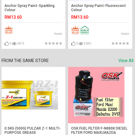
Anchor Spray Paint-Sparkling
Anchor Spray Paint-Fluorescent
Colour
Colour
RM13.60
RM13.60
Kedah
Kedah
0
5875
0
4280
FROM THE SAME STORE
View All
0.5KG (500G) PULZAR Z-1 MULTI-
OSK FUEL FILTER F-N8808 DIESEL
PURPOSE GREASE
FILTER FORD MAXI,MAZDA