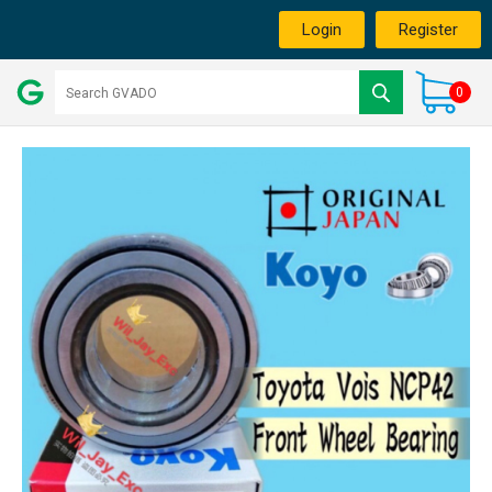
Login
Register
0