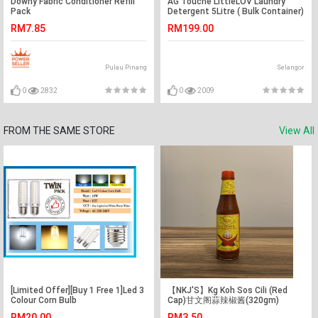
Downy Fabric Conditioner Refill
AG Touche LittleLOV Laundry
Pack
Detergent 5Litre ( Bulk Container)
RM7.85
RM199.00
Pulau Pinang
Selangor
0
2832
0
2009
FROM THE SAME STORE
View All
[Limited Offer][Buy 1 Free 1]Led 3
【NKJ'S】Kg Koh Sos Cili (Red
Colour Corn Bulb
Cap)甘文阁蒜辣椒酱(320gm)
RM20.00
RM3.50