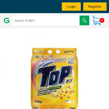
Login
Register
0