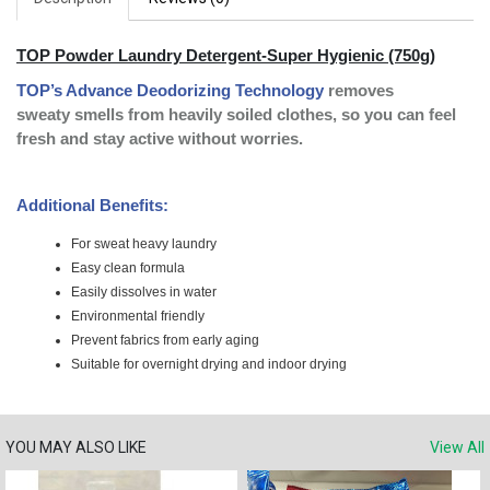
TOP Powder Laundry Detergent-Super Hygienic (750g)
TOP’s Advance Deodorizing Technology
removes
sweaty
smells from heavily soiled
clothes, so you can feel
fresh
and stay active without worries.
Additional Benefits:
For sweat heavy laundry
Easy clean formula
Easily dissolves in water
Environmental friendly
Prevent fabrics from early aging
Suitable for overnight drying and indoor drying
YOU MAY ALSO LIKE
View All