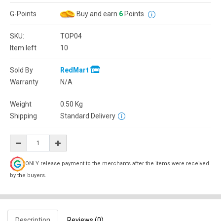
G-Points
Buy and earn
6
Points
SKU:
TOP04
Item left
10
Sold By
RedMart
Warranty
N/A
Weight
0.50
Kg
Shipping
Standard Delivery
ONLY release payment to the merchants after the items were received
by the buyers.
Description
Reviews (0)