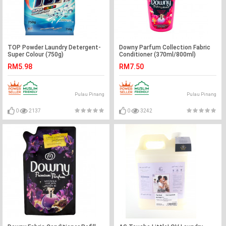
TOP Powder Laundry Detergent-
Downy Parfum Collection Fabric
Super Colour (750g)
Conditioner (370ml/800ml)
RM5.98
RM7.50
Pulau Pinang
Pulau Pinang
0
2137
0
3242