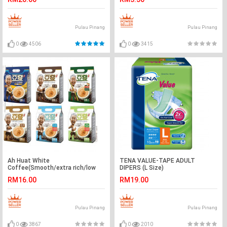
Pulau Pinang
Pulau Pinang
0
4506
0
3415
Ah Huat White
TENA VALUE-TAPE ADULT
Coffee(Smooth/extra rich/low
DIPERS (L Size)
fat/hazelnut&cane sugar/no
RM16.00
RM19.00
sugar)
Pulau Pinang
Pulau Pinang
0
3867
0
2010