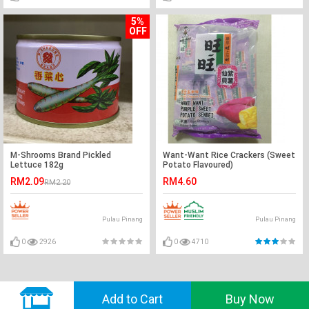
5%
OFF
M-Shrooms Brand Pickled
Want-Want Rice Crackers (Sweet
Lettuce 182g
Potato Flavoured)
RM2.09
RM4.60
RM2.20
Pulau Pinang
Pulau Pinang
0
2926
0
4710
© 2018 GVADO. All Rights Reserved