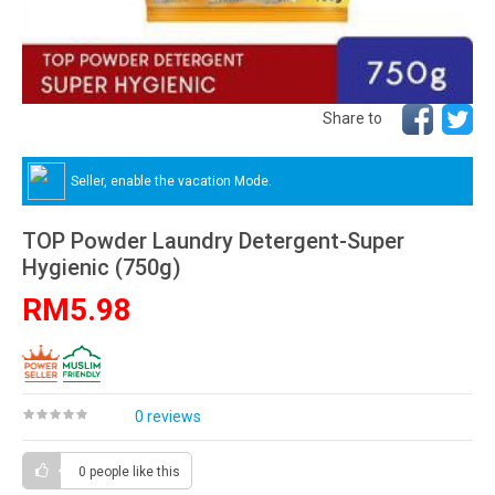
Share to
Seller, enable the vacation Mode.
TOP Powder Laundry Detergent-Super
Hygienic (750g)
RM5.98
0 reviews
0 people
like this