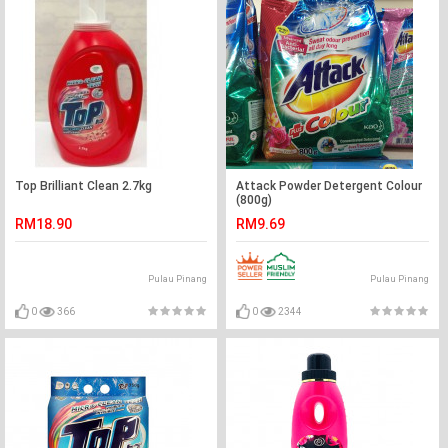
Top Brilliant Clean 2.7kg
Attack Powder Detergent Colour
(800g)
RM18.90
RM9.69
Pulau Pinang
Pulau Pinang
0
366
0
2344