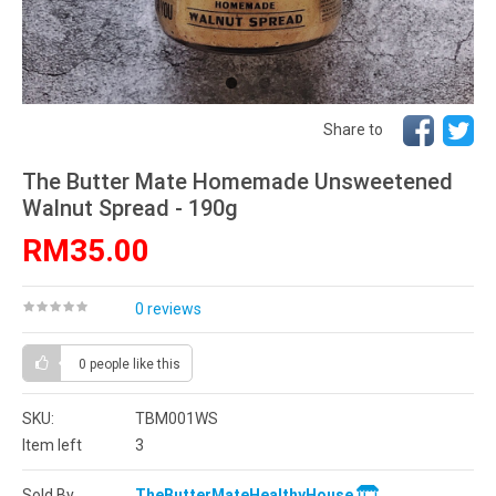
Share to
The Butter Mate Homemade Unsweetened
Walnut Spread - 190g
RM35.00
0 reviews
0 people
like this
SKU:
TBM001WS
Item left
3
Sold By
TheButterMateHealthyHouse