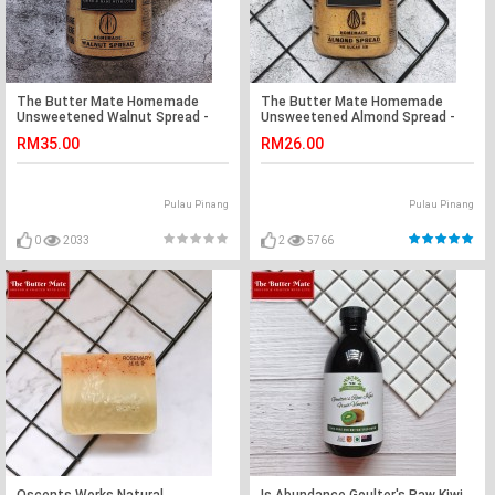
The Butter Mate Homemade
The Butter Mate Homemade
Unsweetened Walnut Spread -
Unsweetened Almond Spread -
190g
190g
RM35.00
RM26.00
Pulau Pinang
Pulau Pinang
0
2033
2
5766
Oscents Works Natural
Is Abundance Goulter's Raw Kiwi