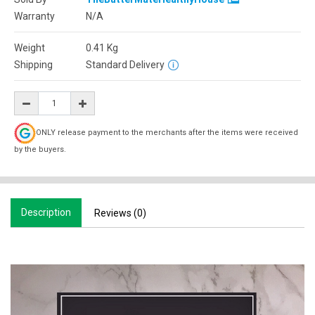
Warranty
N/A
Weight
0.41
Kg
Shipping
Standard Delivery
ONLY release payment to the merchants after the items were received
by the buyers.
Description
Reviews (0)