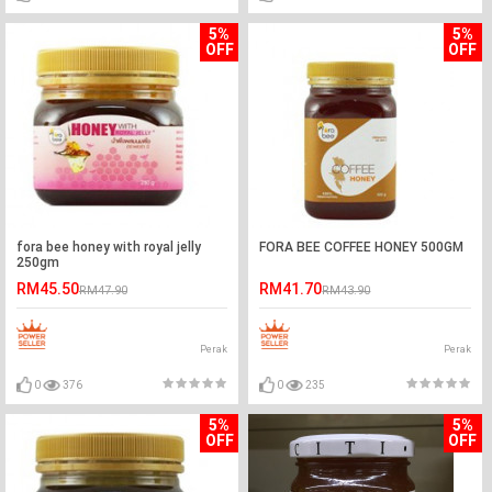
5%
5%
OFF
OFF
fora bee honey with royal jelly
FORA BEE COFFEE HONEY 500GM
250gm
RM45.50
RM41.70
RM47.90
RM43.90
Perak
Perak
0
376
0
235
5%
5%
OFF
OFF