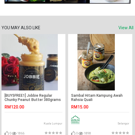
YOU MAY ALSO LIKE
View All
[BUY5FREE1] Jobbie Regular
Sambal Hitam Kampung Awah
Chunky Peanut Butter 380grams
Rahsia Quali
RM120.00
RM15.00
Kuala Lumpur
Selangor
0
1866
0
1898