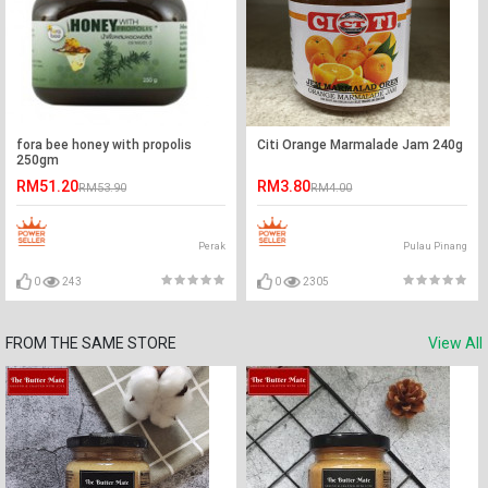
fora bee honey with propolis
Citi Orange Marmalade Jam 240g
250gm
RM51.20
RM3.80
RM53.90
RM4.00
Perak
Pulau Pinang
0
243
0
2305
FROM THE SAME STORE
View All