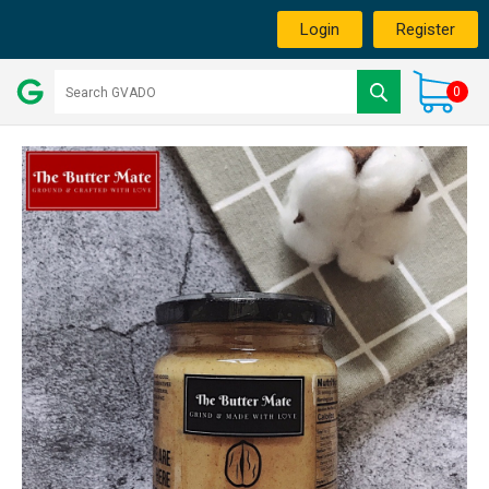
Login
Register
0