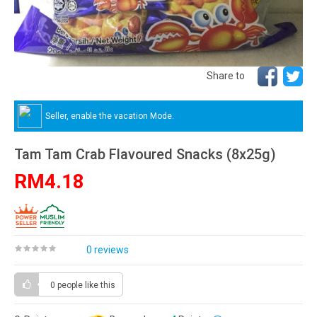
Share to
Seller, enable the vacation Mode.
Tam Tam Crab Flavoured Snacks (8x25g)
RM4.18
0 reviews
0 people
like this