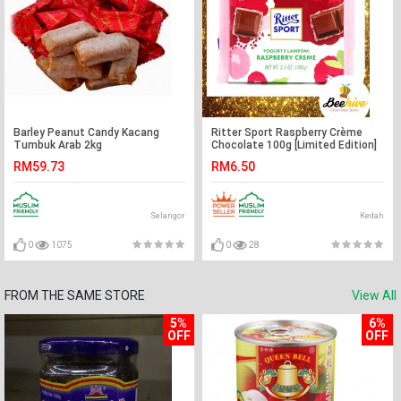
Barley Peanut Candy Kacang
Ritter Sport Raspberry Crème
Tumbuk Arab 2kg
Chocolate 100g [Limited Edition]
RM59.73
RM6.50
Selangor
Kedah
0
1075
0
28
FROM THE SAME STORE
View All
5%
6%
OFF
OFF