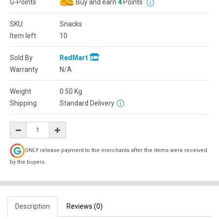
G-Points
Buy and earn
4
Points
SKU:
Snacks
Item left
10
Sold By
RedMart
Warranty
N/A
Weight
0.50
Kg
Shipping
Standard Delivery
ONLY release payment to the merchants after the items were received
by the buyers.
Description
Reviews (0)