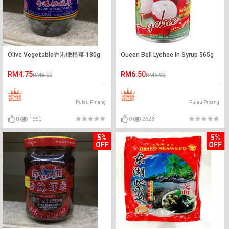
Olive Vegetable香港橄榄菜 180g
Queen Bell Lychee In Syrup 565g
RM4.75
RM6.50
RM5.00
RM6.90
Pulau Pinang
Pulau Pinang
0
1660
0
2623
5%
5%
OFF
OFF