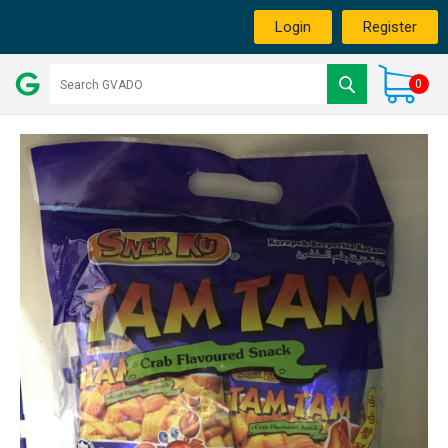
Login
Register
0