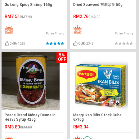
Gu Long Spicy Shrimp 165g
Dried Seaweed 东湖紫菜 50g
RM7.51
RM2.76
RM7.90
RM2.90
Pulau Pinang
Pulau Pinang
0
4025
0
2348
5%
OFF
Peace Brand Kidney Beans In
Maggi Ikan Bilis Stock Cube
Heavy Syrup 425g
6x10g
RM3.80
RM3.04
RM4.00