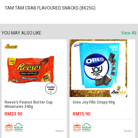
TAM TAM CRAB FLAVOURED SNACKS (8X25G)
YOU MAY ALSO LIKE
View All
Reese's Peanut Butter Cup
Oreo Joy Fills Crispy 90g
Miniatures 340g
RM23.90
RM15.90
Kedah
Kedah