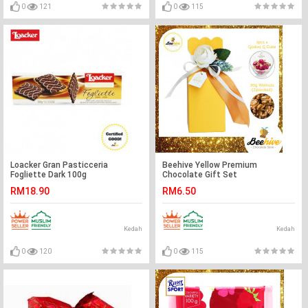
0
121
0
115
Loacker Gran Pasticceria
Beehive Yellow Premium
Fogliette Dark 100g
Chocolate Gift Set
RM18.90
RM6.50
Kedah
Kedah
0
120
0
115