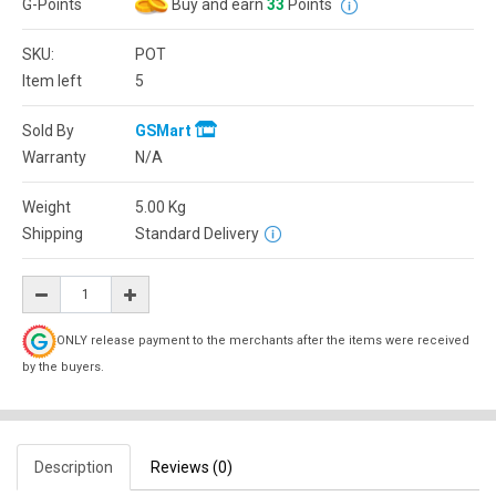
G-Points
Buy and earn
33
Points
SKU:
POT
Item left
5
Sold By
GSMart
Warranty
N/A
Weight
5.00
Kg
Shipping
Standard Delivery
ONLY release payment to the merchants after the items were received
by the buyers.
Description
Reviews (0)