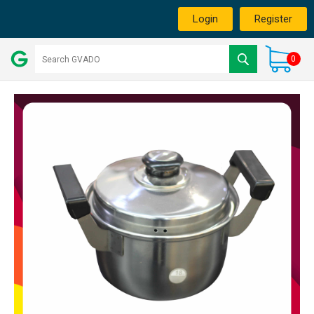
Login
Register
0