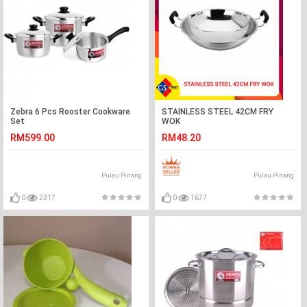
Zebra 6 Pcs Rooster Cookware
STAINLESS STEEL 42CM FRY
Set
WOK
RM599.00
RM48.20
Pulau Pinang
Pulau Pinang
0
2317
0
1677