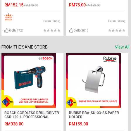
RM152.15
RM75.00
RM179.00
RM199.00
Pulau Pinang
Pulau Pinang
0
1727
0
3010
FROM THE SAME STORE
View All
BOSCH CORDLESS DRILL/DRIVER
RUBINE RBA-SU-03-SS PAPER
GSR 120-LI PROFESSIONAL
HOLDER
RM338.00
RM159.00