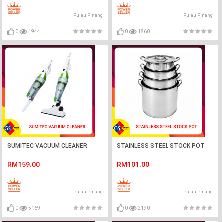
Pulau Pinang
Pulau Pinang
0
1944
0
1860
SUMITEC VACUUM CLEANER
STAINLESS STEEL STOCK POT
RM159.00
RM101.00
Pulau Pinang
Pulau Pinang
0
5169
0
2190