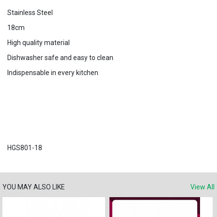
Stainless Steel
18cm
High quality material
Dishwasher safe and easy to clean
Indispensable in every kitchen
HGS801-18
YOU MAY ALSO LIKE
View All