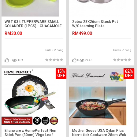
WGT 034 TUPPERWARE SMALL
Zebra 28X26cm Stock Pot
COLANDER (1PCS) - GUACAMOLE
W/Steaming Plate
RM30.00
RM499.00
Pulau Pinang
Pulau Pinang
0
1691
0
2443
15%
62%
OFF
OFF
Elianware x HomePerfect Non
Mother Goose USA Xylan Plus
Stick Pan (30cm) Virgo Leaf
Non-stick Cookware 28cm Wok