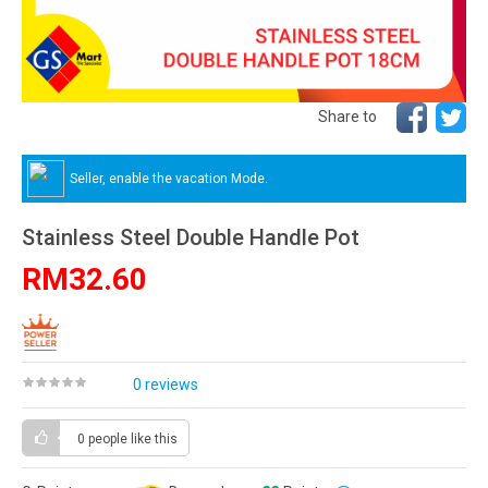
Share to
Seller, enable the vacation Mode.
Stainless Steel Double Handle Pot
RM32.60
0 reviews
0 people
like this