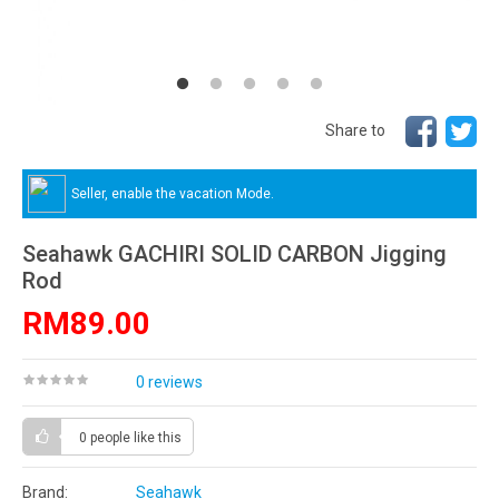
Share to
Seller, enable the vacation Mode.
Seahawk GACHIRI SOLID CARBON Jigging
Rod
RM89.00
0 reviews
0 people
like this
Brand:
Seahawk