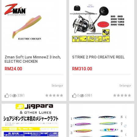
Zman Soft Lure MinnowZ 3 Inch,
STRIKE 2 PRO CREATIVE REEL
ELECTRIC CHICKEN
RM24.00
RM310.00
Selangor
Selangor
0
3381
0
5981