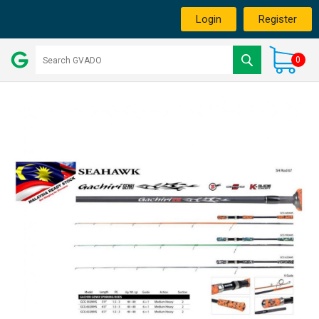
Login
Register
0