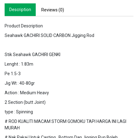
Description
Reviews (0)
Product Description
Seahawk GACHIRI SOLID CARBON Jigging Rod
Stik Seahawk GACHIRI GENKI
Lenght : 1.83m
Pe 1.5-3
Jig Wt : 40-80gr
Action : Medium Heavy
2 Section (butt Joint)
type : Spinning
# ROD KUALITI MACAM STORM GOMOKU TAPI HARGA INI LAGI
MURAH
# Nak Pakai Untuk Casting , Bottom Dan Jigging Pun Boleh