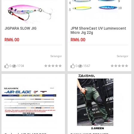
JIGPARA SLOW JIG
JPM ShoreCast UV Luminescent
Micro Jig 22g
RM6.00
RM6.00
Selangor
Selangor
0
1704
0
1567