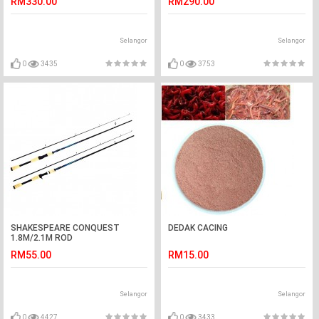
RM330.00
RM290.00
Selangor
Selangor
0
3435
0
3753
SHAKESPEARE CONQUEST
DEDAK CACING
1.8M/2.1M ROD
RM55.00
RM15.00
Selangor
Selangor
0
4427
0
3433