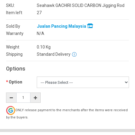
SKU:
Seahawk GACHIRI SOLID CARBON Jigging Rod
Item left
27
Sold By
Jualan Pancing Malaysia
Warranty
N/A
Weight
0.10
Kg
Shipping
Standard Delivery
Options
Option
ONLY release payment to the merchants after the items were received
by the buyers.