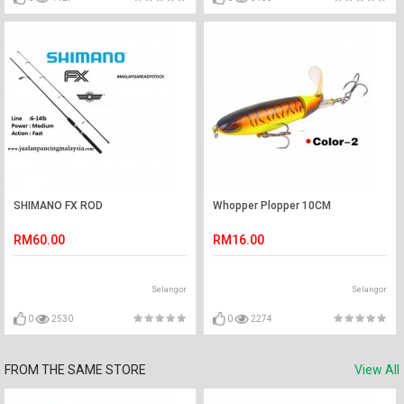
SHIMANO FX ROD
Whopper Plopper 10CM
RM60.00
RM16.00
Selangor
Selangor
0
2530
0
2274
FROM THE SAME STORE
View All