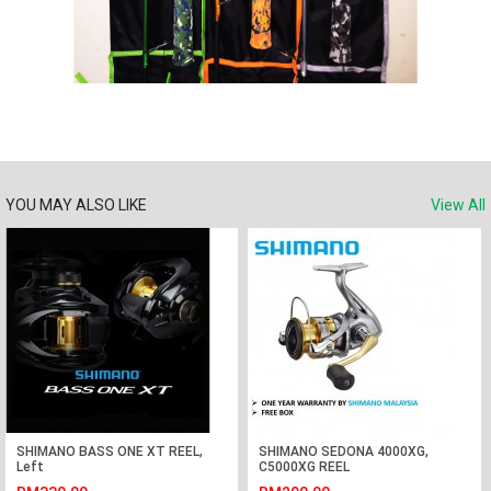
YOU MAY ALSO LIKE
View All
SHIMANO BASS ONE XT REEL,
SHIMANO SEDONA 4000XG,
Left
C5000XG REEL