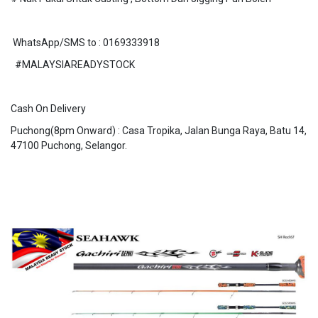
WhatsApp/SMS to : 0169333918
#MALAYSIAREADYSTOCK
Cash On Delivery
Puchong(8pm Onward) : Casa Tropika, Jalan Bunga Raya, Batu 14,
47100 Puchong, Selangor.