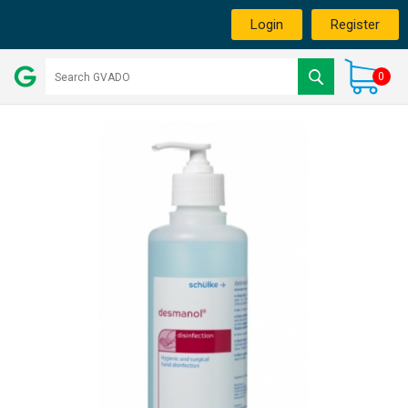
Login
Register
0