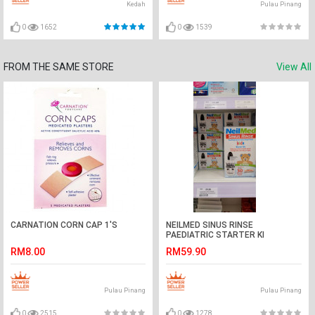
Kedah
Pulau Pinang
0
1652
0
1539
FROM THE SAME STORE
View All
CARNATION CORN CAP 1'S
NEILMED SINUS RINSE
PAEDIATRIC STARTER KI
RM8.00
RM59.90
Pulau Pinang
Pulau Pinang
0
2515
0
1278