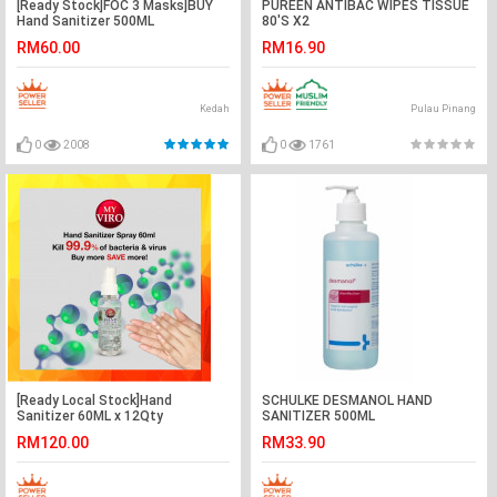
[Ready Stock]FOC 3 Masks]BUY
PUREEN ANTIBAC WIPES TISSUE
Hand Sanitizer 500ML
80'S X2
RM60.00
RM16.90
Kedah
Pulau Pinang
0
2008
0
1761
[Ready Local Stock]Hand
SCHULKE DESMANOL HAND
Sanitizer 60ML x 12Qty
SANITIZER 500ML
RM120.00
RM33.90