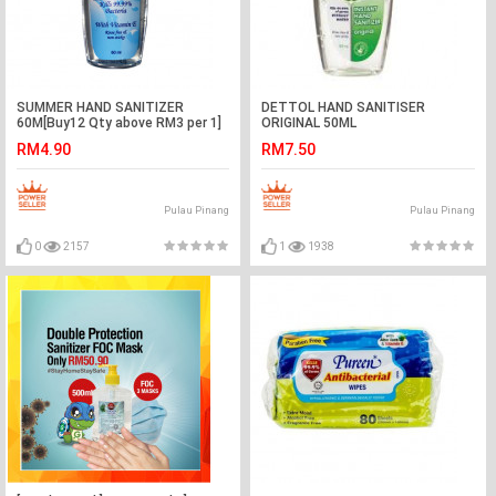
SUMMER HAND SANITIZER
DETTOL HAND SANITISER
60M[Buy12 Qty above RM3 per 1]
ORIGINAL 50ML
RM4.90
RM7.50
Pulau Pinang
Pulau Pinang
0
2157
1
1938