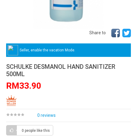
Share to
Seller, enable the vacation Mode.
SCHULKE DESMANOL HAND SANITIZER
500ML
RM33.90
0 reviews
0 people
like this