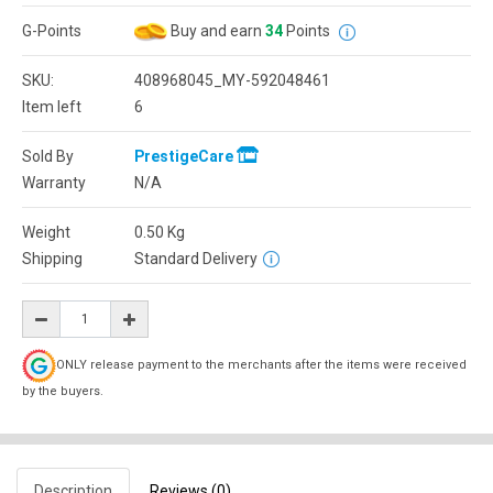
G-Points
Buy and earn
34
Points
SKU:
408968045_MY-592048461
Item left
6
Sold By
PrestigeCare
Warranty
N/A
Weight
0.50
Kg
Shipping
Standard Delivery
ONLY release payment to the merchants after the items were received
by the buyers.
Description
Reviews (0)