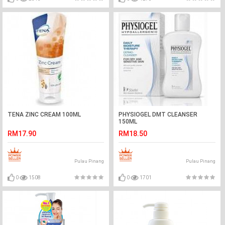
TENA ZINC CREAM 100ML
PHYSIOGEL DMT CLEANSER
150ML
RM17.90
RM18.50
Pulau Pinang
Pulau Pinang
0
1508
0
1701