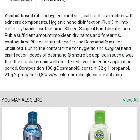
Alcohol-based rub for hygienic and surgical hand disinfection with
skincare components. Hygienic hand disinfection: Rub 3 ml into
clean dry hands, contact time: 30 sec. Surgical hand disinfection:
Rub a sufficient amount into clean dry hands and forearms,
contact time 90 sec. Instructions for use Desmanol® is used
undiluted. During the contact time for hygienic and surgical hand
disinfection, doses of desmanol® should be applied in such a way
that the hands remain well moistened over the entire application
period. Composition 100 g Desmanol® contain: 32 g 1-propanol,
21 g 2-propanol, 0,8 % w/w chlorohexidin gluconate solution
YOU MAY ALSO LIKE
View All