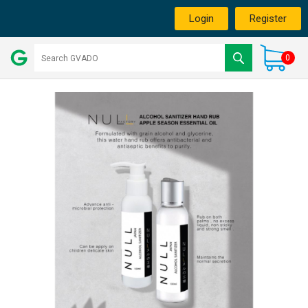
Login
Register
0