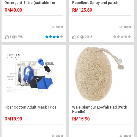
Detergent 1litre (suitable for
Repellent Spray and patch
adult)
RM48.00
RM125.60
Selangor
Selangor
1
2981
0
2048
Fiber Cotton Adult Mask 1Pcs
Wale Glamour Loofah Pad (With
Handle)
RM18.90
RM15.90
Selangor
Selangor