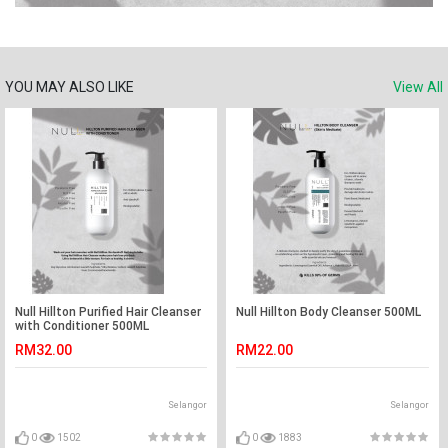
YOU MAY ALSO LIKE
View All
Null Hillton Purified Hair Cleanser
Null Hillton Body Cleanser 500ML
with Conditioner 500ML
RM32.00
RM22.00
Selangor
Selangor
0
1502
0
1883