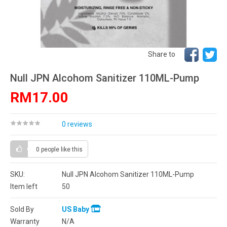
Share to
Null JPN Alcohom Sanitizer 110ML-Pump
RM17.00
0 reviews
0 people
like this
SKU:
Null JPN Alcohom Sanitizer 110ML-Pump
Item left
50
Sold By
US Baby
Warranty
N/A