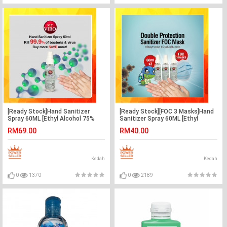
[Ready Stock]Hand Sanitizer
[Ready Stock][FOC 3 Masks]Hand
Spray 60ML [Ethyl Alcohol 75%
Sanitizer Spray 60ML [Ethyl
v/v] x 8btl
Alcohol 75% v/v] x 3btl
RM69.00
RM40.00
Kedah
Kedah
0
1370
0
2189