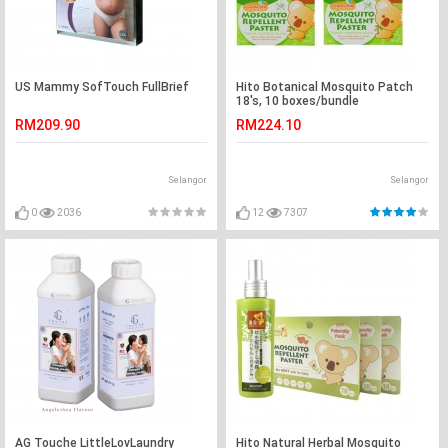
US Mammy SofTouch FullBrief
Hito Botanical Mosquito Patch
18's, 10 boxes/bundle
RM209.90
RM224.10
Selangor
Selangor
0
2036
12
7307
AG Touche LittleLovLaundry
Hito Natural Herbal Mosquito