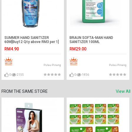
SUMMER HAND SANITIZER
BRAUN SOFTA-MAN HAND
60M[Buy12 Qty above RM3 per 1]
SANITIZER 100ML
RM4.90
RM29.00
Pulau Pinang
Pulau Pinang
0
2155
0
1456
FROM THE SAME STORE
View All