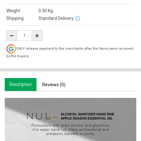
Weight
0.30
Kg
Shipping
Standard Delivery
ONLY release payment to the merchants after the items were received
by the buyers.
Description
Reviews (0)