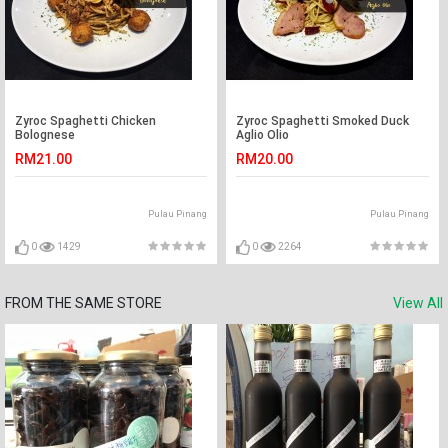
Zyroc Spaghetti Chicken
Zyroc Spaghetti Smoked Duck
Bolognese
Aglio Olio
RM21.00
RM20.00
Pulau Pinang
Pulau Pinang
0
1429
0
2264
FROM THE SAME STORE
View All