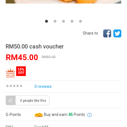
Share to
RM50.00 cash voucher
RM45.00
RM50.00
10%
OFF
0 reviews
0 people
like this
G-Points
Buy and earn
45
Points