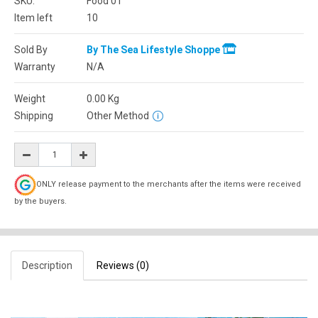
SKU:
Food 01
Item left
10
Sold By
By The Sea Lifestyle Shoppe
Warranty
N/A
Weight
0.00
Kg
Shipping
Other Method
ONLY release payment to the merchants after the items were received
by the buyers.
Description
Reviews (0)