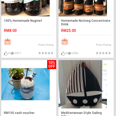
100% Homemade Nugmet
Homemade Nutmeg Concentrate
Drink
RM8.00
RM25.00
Pulau Pinang
Pulau Pinang
0
2371
0
2056
10%
OFF
RM150 cash voucher
Mediterranean Style Sailing