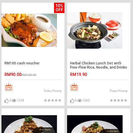
10%
OFF
RM100 cash voucher
Herbal Chicken Lunch Set with
Free-Flow Rice, Noodle, and Drinks
for 1 Person
RM90.00
RM19.90
RM100.00
Pulau Pinang
Pulau Pinang
0
1318
0
1560