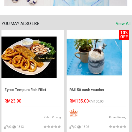
YOU MAY ALSO LIKE
View All
10%
OFF
Zyroc Tempura Fish Fillet
RM150 cash voucher
RM23.90
RM135.00
RM150.00
Pulau Pinang
Pulau Pinang
0
1313
0
1306