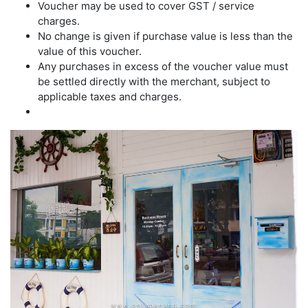
Voucher may be used to cover GST / service
charges.
No change is given if purchase value is less than the
value of this voucher.
Any purchases in excess of the voucher value must
be settled directly with the merchant, subject to
applicable taxes and charges.