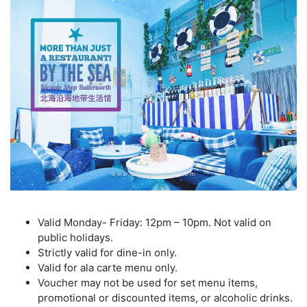
Valid Monday- Friday: 12pm – 10pm. Not valid on
public holidays.
Strictly valid for dine-in only.
Valid for ala carte menu only.
Voucher may not be used for set menu items,
promotional or discounted items, or alcoholic drinks.