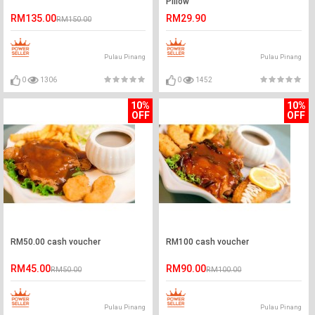
Pillow
RM135.00
RM29.90
RM150.00
Pulau Pinang
Pulau Pinang
0
1306
0
1452
10%
10%
OFF
OFF
RM50.00 cash voucher
RM100 cash voucher
RM45.00
RM90.00
RM50.00
RM100.00
Pulau Pinang
Pulau Pinang