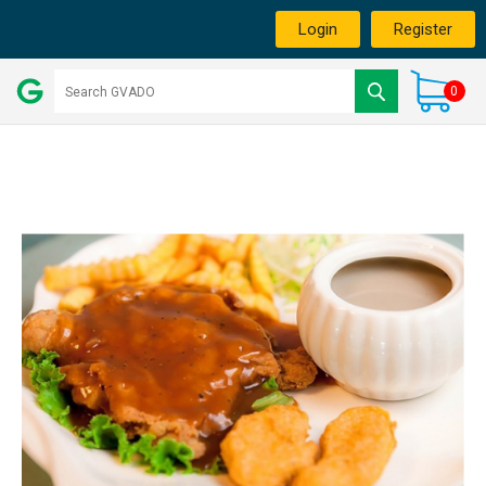
Login
Register
0