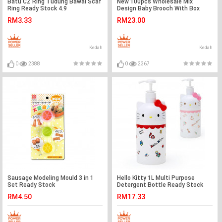
Batu CZ Ring Tudung Bawal Scaf
New 100pcs Wholesale Mix
Ring Ready Stock 4.9
Design Baby Brooch With Box
Ready Stock
RM3.33
RM23.00
Kedah
Kedah
0
2388
0
2367
Sausage Modeling Mould 3 in 1
Hello Kitty 1L Multi Purpose
Set Ready Stock
Detergent Bottle Ready Stock
RM4.50
RM17.33