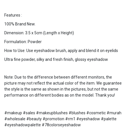
Features :
100% Brand New.
Dimension: 3.5 x 5cm (Length x Height)
Formulation: Powder
How to Use: Use eyeshadow brush, apply and blend it on eyelids
Ultra fine powder, silky and fresh finish, glossy eyeshadow
Note: Due to the difference between different monitors, the
picture may not reflect the actual color of the item. We guarantee
the style is the same as shown in the pictures, but not the same
performance on different bodies as on the model. Thank you!
#makeup #sales #makeupblushes #blushes #cosmetic #murah
#wholesale #beauty #promotion #rm1 #eyeshadow #palette
#eyeshadowpalette #78colorseyeshadow