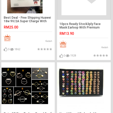
Best Deal - Free Shipping Huawei
18w 9V/2A Super Charge With
10pcs Ready Stock3ply Face
Cable Ready Stock
RM25.00
Mask Earloop With Premium
Quality
RM13.90
Kedah
Kedah
0
1862
0
1928