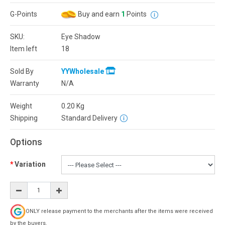
G-Points
Buy and earn
1
Points
SKU:
Eye Shadow
Item left
18
Sold By
YYWholesale
Warranty
N/A
Weight
0.20
Kg
Shipping
Standard Delivery
Options
Variation
ONLY release payment to the merchants after the items were received
by the buyers.