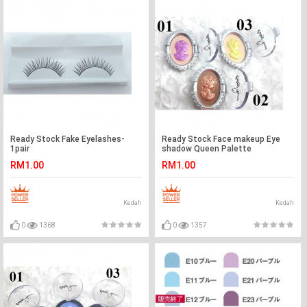
Ready Stock Fake Eyelashes-
Ready Stock Face makeup Eye
1pair
shadow Queen Palette
RM1.00
RM1.00
Kedah
Kedah
0
1368
0
1357