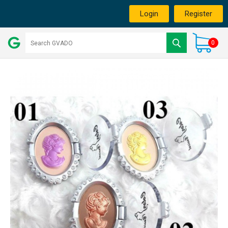
Login
Register
0