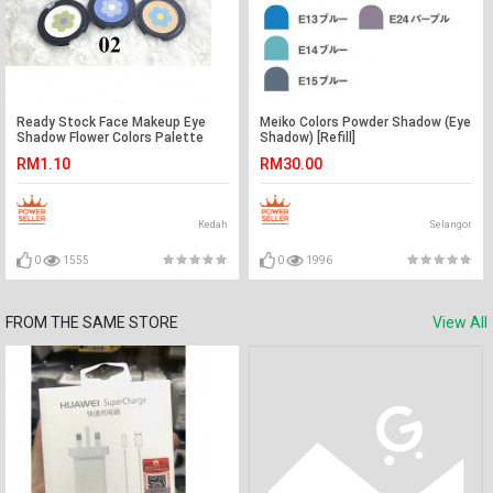
Ready Stock Face Makeup Eye
Meiko Colors Powder Shadow (Eye
Shadow Flower Colors Palette
Shadow) [Refill]
RM1.10
RM30.00
Kedah
Selangor
0
1555
0
1996
FROM THE SAME STORE
View All