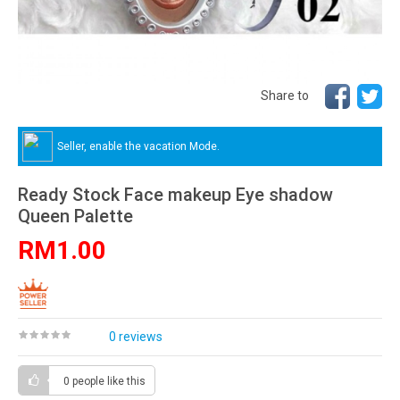
Share to
Seller, enable the vacation Mode.
Ready Stock Face makeup Eye shadow
Queen Palette
RM1.00
0 reviews
0 people
like this