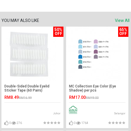
YOU MAY ALSO LIKE
View All
50%
65%
OFF
OFF
Double-Sided Double Eyelid
MC Collection Eye Color (Eye
Sticker Tape (60 Pairs)
Shadow) per pcs
RM8.49
RM17.00
RM16.99
RM49.00
Johor
Selangor
0
276
0
1764