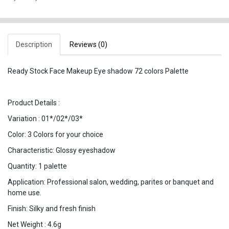
Description
Reviews (0)
Ready Stock Face Makeup Eye shadow 72 colors Palette
Product Details :
Variation : 01*/02*/03*
Color: 3 Colors for your choice
Characteristic: Glossy eyeshadow
Quantity: 1 palette
Application: Professional salon, wedding, parites or banquet and
home use.
Finish: Silky and fresh finish
Net Weight : 4.6g