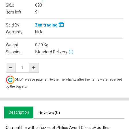
SKU:
090
Item left
9
Sold By
Zen trading
Warranty
N/A
Weight
0.30
Kg
Shipping
Standard Delivery
ONLY release payment to the merchants after the items were received
by the buyers.
Description
Reviews (0)
-Compatible with all sizes of Philips Avent Classic+ bottles