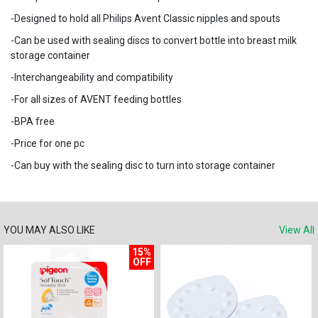
-Designed to hold all Philips Avent Classic nipples and spouts
-Can be used with sealing discs to convert bottle into breast milk
storage container
-Interchangeability and compatibility
-For all sizes of AVENT feeding bottles
-BPA free
-Price for one pc
-Can buy with the sealing disc to turn into storage container
YOU MAY ALSO LIKE
View All
15%
OFF