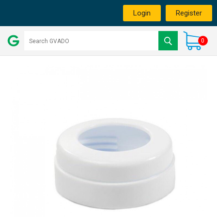
Login
Register
0