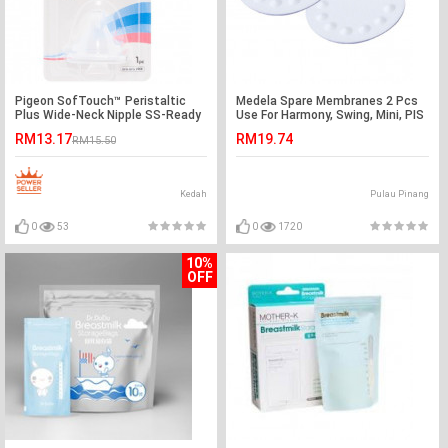
Pigeon SofTouch™ Peristaltic
Medela Spare Membranes 2 Pcs
Plus Wide-Neck Nipple SS-Ready
Use For Harmony, Swing, Mini, PIS
Stock
RM13.17
RM19.74
RM15.50
Kedah
Pulau Pinang
0
53
0
1720
10%
OFF