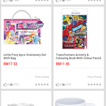
0
1634
0
1957
Little Pony 6pcs Stationery Set
Transformers Activity &
With Bag
Colouring Book With Colour Pencil
RM17.33
RM11.45
Pulau Pinang
Pulau Pinang
0
2721
0
2151