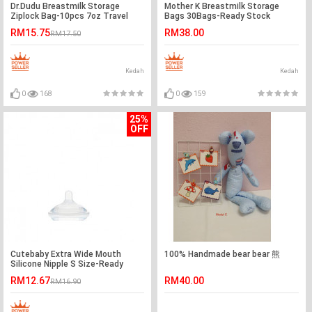
Dr.Dudu Breastmilk Storage
Mother K Breastmilk Storage
Ziplock Bag-10pcs 7oz Travel
Bags 30Bags-Ready Stock
Pack-Ready Stock
RM15.75
RM38.00
RM17.50
Kedah
Kedah
0
168
0
159
25%
OFF
Cutebaby Extra Wide Mouth
100% Handmade bear bear 熊
Silicone Nipple S Size-Ready
Stock
RM12.67
RM40.00
RM16.90