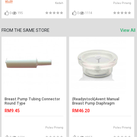
Kedah
Pulau Pinang
0
195
0
1114
FROM THE SAME STORE
View All
Breast Pump Tubing Connector
(Readystock)Avent Manual
Round Type
Breast Pump Diaphragm
RM9.45
RM46.20
Pulau Pinang
Pulau Pinang