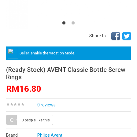
Share to
Seller, enable the vacation Mode.
(Ready Stock) AVENT Classic Bottle Screw
Rings
RM16.80
0 reviews
0 people
like this
Brand:
Philips Avent