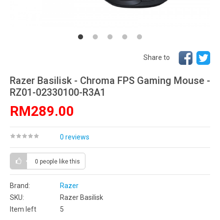
Share to
Razer Basilisk - Chroma FPS Gaming Mouse -
RZ01-02330100-R3A1
RM289.00
0 reviews
0 people
like this
Brand:
Razer
SKU:
Razer Basilisk
Item left
5