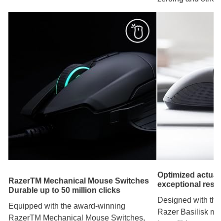
Optimized actuat
RazerTM Mechanical Mouse Switches
exceptional res
Durable up to 50 million clicks
Designed with the
Equipped with the award-winning
Razer Basilisk mo
RazerTM Mechanical Mouse Switches,