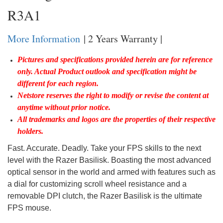
R3A1
More Information
| 2 Years Warranty |
Pictures and specifications provided herein are for reference
only. Actual Product outlook and specification might be
different for each region.
Netstore reserves the right to modify or revise the content at
anytime without prior notice.
All trademarks and logos are the properties of their respective
holders.
Fast. Accurate. Deadly. Take your FPS skills to the next
level with the Razer Basilisk. Boasting the most advanced
optical sensor in the world and armed with features such as
a dial for customizing scroll wheel resistance and a
removable DPI clutch, the Razer Basilisk is the ultimate
FPS mouse.