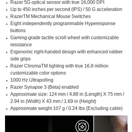
Razer 5G optical sensor with true 16,000 DPI
Up to 450 inches per second (IPS) / 50 G acceleration
RazerTM Mechanical Mouse Switches
Eight independently programmable Hyperesponse
buttons
Gaming-grade tactile scroll wheel with customizable
resistance
Ergonomic right-handed design with enhanced rubber
side grips
Razer ChromaTM lighting with true 16.8 million
customizable color options
1000 Hz Ultrapolling
Razer Synapse 3 (Beta) enabled
Approximate size: 124 mm / 4.88 in (Length) X 75 mm /
2.94 in (Width) X 43 mm / 1.69 in (Height)
Approximate weight 107 g / 0.24 lbs (Excluding cable)