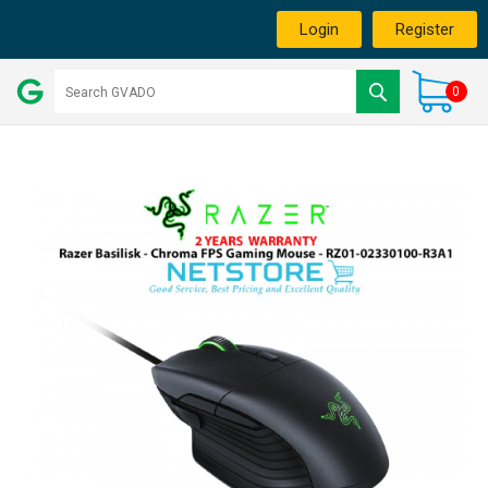
Login
Register
0