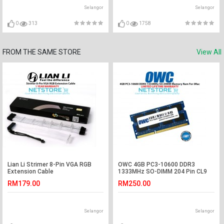
Selangor
Selangor
0
313
0
1758
FROM THE SAME STORE
View All
Lian Li Strimer 8-Pin VGA RGB
OWC 4GB PC3-10600 DDR3
Extension Cable
1333MHz SO-DIMM 204 Pin CL9
Macbook Ram Memory Upgrade
RM179.00
RM250.00
For Multiple iMac Models And PCs
Which Utilize PC3-10600 SO-
DIMM Model OWC1333DDR38S4G
Selangor
Selangor