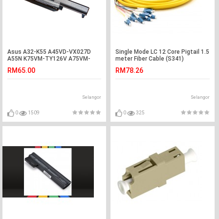
Asus A32-K55 A45VD-VX027D
Single Mode LC 12 Core Pigtail 1.5
A55N K75VM-TY126V A75VM-
meter Fiber Cable (S341)
TY075V R400N Battery
RM65.00
RM78.26
Selangor
Selangor
0
1509
0
325