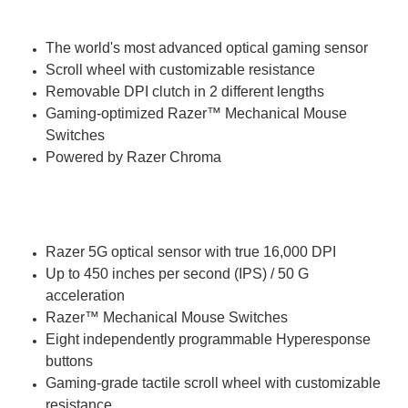
At a glance
The world's most advanced optical gaming sensor
Scroll wheel with customizable resistance
Removable DPI clutch in 2 different lengths
Gaming-optimized Razer™ Mechanical Mouse
Switches
Powered by Razer Chroma
Tech Specs
Razer 5G optical sensor with true 16,000 DPI
Up to 450 inches per second (IPS) / 50 G
acceleration
Razer™ Mechanical Mouse Switches
Eight independently programmable Hyperesponse
buttons
Gaming-grade tactile scroll wheel with customizable
resistance