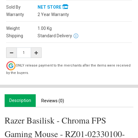
Sold By
NET STORE
Warranty
2 Year Warranty
Weight
1.00
Kg
Shipping
Standard Delivery
ONLY release payment to the merchants after the items were received
by the buyers.
Description
Reviews (0)
Razer Basilisk - Chroma FPS
Gaming Mouse - RZ01-02330100-