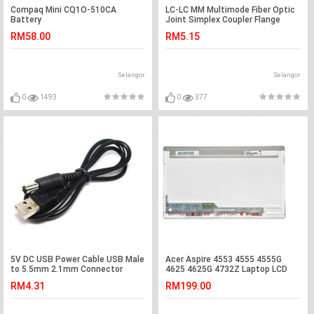
Compaq Mini CQ1O-510CA
LC-LC MM Multimode Fiber Optic
Battery
Joint Simplex Coupler Flange
(S284)
RM58.00
RM5.15
Selangor
Selangor
0
1493
0
377
5V DC USB Power Cable USB Male
Acer Aspire 4553 4555 4555G
to 5.5mm 2.1mm Connector
4625 4625G 4732Z Laptop LCD
(S036)
LED Screen
RM4.31
RM199.00