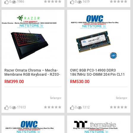
0
1986
0
1619
Razer Ornata Chroma – Mecha-
OWC 8GB PC3-14900 DDR3
Membrane RGB Keyboard - RZ03-
1867MHz SO-DIMM 204 Pin CL11
02040100-R3M1
Macbook Ram Memory Upgrade
RM399.00
RM530.00
For Mid 2017 iMac 27" W/ Retina
5K Models And PCs Which Utilize
PC3-14900 SO-DIMM Model
OWC1867DDR3S8GB
Selangor
Selangor
0
17613
0
1312