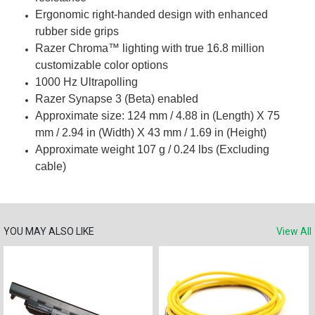
Ergonomic right-handed design with enhanced
rubber side grips
Razer Chroma™ lighting with true 16.8 million
customizable color options
1000 Hz Ultrapolling
Razer Synapse 3 (Beta) enabled
Approximate size: 124 mm / 4.88 in (Length) X 75
mm / 2.94 in (Width) X 43 mm / 1.69 in (Height)
Approximate weight 107 g / 0.24 lbs (Excluding
cable)
YOU MAY ALSO LIKE
View All