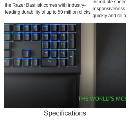
incredible speed, 
the Razer Basilisk comes with industry-
responsiveness so 
leading durability of up to 50 million clicks.
quickly and reliabl
Specifications