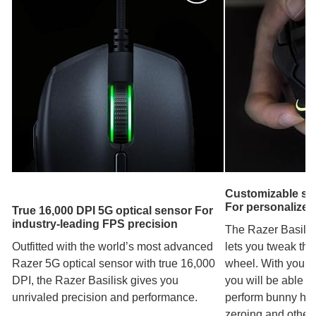
Customizable scr
For personalized 
True 16,000 DPI 5G optical sensor For
industry-leading FPS precision
The Razer Basilisk
Outfitted with the world’s most advanced
lets you tweak the 
Razer 5G optical sensor with true 16,000
wheel. With your p
DPI, the Razer Basilisk gives you
you will be able t
unrivaled precision and performance.
perform bunny hop
zeroing and other 