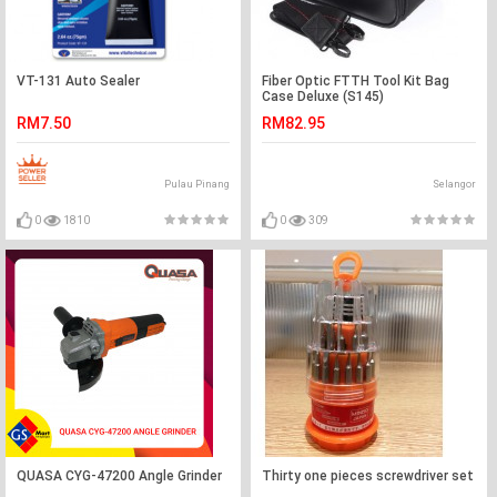
VT-131 Auto Sealer
Fiber Optic FTTH Tool Kit Bag
Case Deluxe (S145)
RM7.50
RM82.95
Pulau Pinang
Selangor
0
1810
0
309
QUASA CYG-47200 Angle Grinder
Thirty one pieces screwdriver set