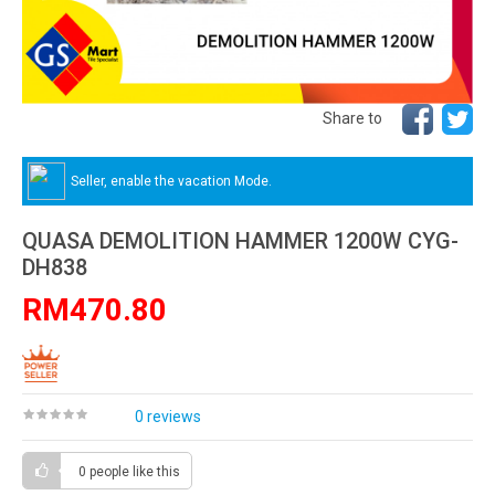
Share to
Seller, enable the vacation Mode.
QUASA DEMOLITION HAMMER 1200W CYG-
DH838
RM470.80
0 reviews
0 people
like this