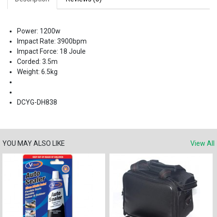
Power: 1200w
Impact Rate: 3900bpm
Impact Force: 18 Joule
Corded: 3.5m
Weight: 6.5kg
DCYG-DH838
YOU MAY ALSO LIKE
View All