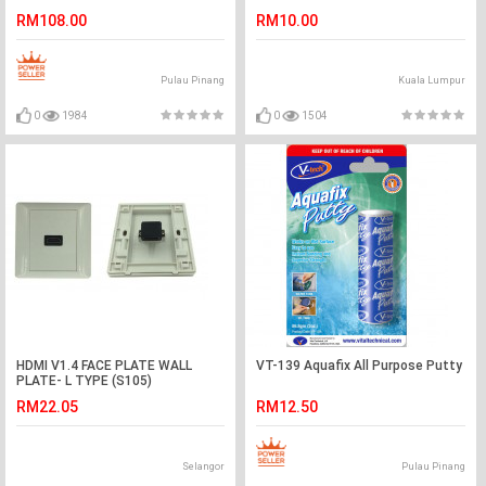
RM108.00
RM10.00
Pulau Pinang
Kuala Lumpur
0
1984
0
1504
HDMI V1.4 FACE PLATE WALL
VT-139 Aquafix All Purpose Putty
PLATE- L TYPE (S105)
RM22.05
RM12.50
Selangor
Pulau Pinang