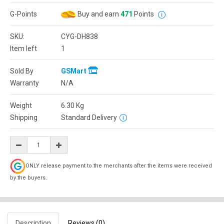
G-Points
Buy and earn
471
Points
SKU:
CYG-DH838
Item left
1
Sold By
GSMart
Warranty
N/A
Weight
6.30
Kg
Shipping
Standard Delivery
ONLY release payment to the merchants after the items were received
by the buyers.
Description
Reviews (0)