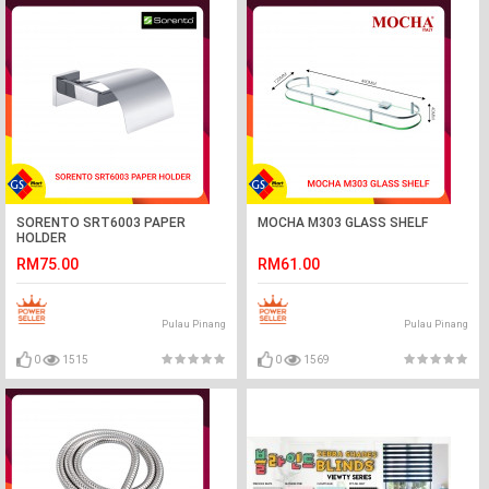
SORENTO SRT6003 PAPER
MOCHA M303 GLASS SHELF
HOLDER
RM75.00
RM61.00
Pulau Pinang
Pulau Pinang
0
1515
0
1569