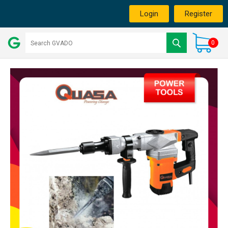
Login
Register
0