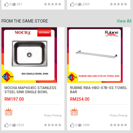
0
357
0
2459
FROM THE SAME STORE
View All
MOCHA MAP6045C STAINLESS
RUBINE RBA-HBO-07B-SS TOWEL
STEEL SINK SINGLE BOWL
BAR
RM197.00
RM254.00
Pulau Pinang
Pulau Pinang
0
2553
0
1699