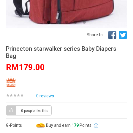
Share to
Princeton starwalker series Baby Diapers
Bag
RM179.00
0 reviews
0 people
like this
G-Points
Buy and earn
179
Points