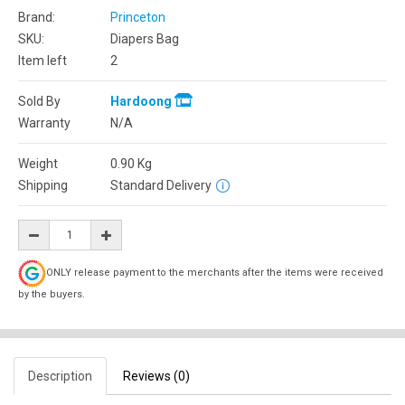
Brand:
Princeton
SKU:
Diapers Bag
Item left
2
Sold By
Hardoong
Warranty
N/A
Weight
0.90
Kg
Shipping
Standard Delivery
ONLY release payment to the merchants after the items were received
by the buyers.
Description
Reviews (0)