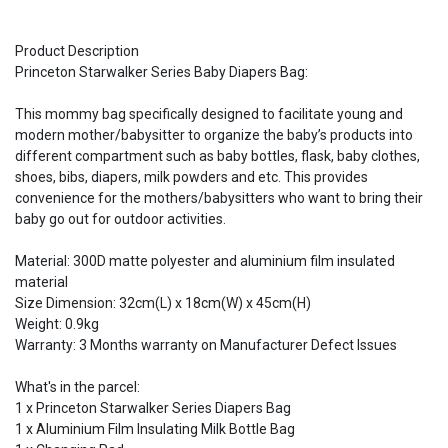
Product Description
Princeton Starwalker Series Baby Diapers Bag:
This mommy bag specifically designed to facilitate young and
modern mother/babysitter to organize the baby’s products into
different compartment such as baby bottles, flask, baby clothes,
shoes, bibs, diapers, milk powders and etc. This provides
convenience for the mothers/babysitters who want to bring their
baby go out for outdoor activities.
Material: 300D matte polyester and aluminium film insulated
material
Size Dimension: 32cm(L) x 18cm(W) x 45cm(H)
Weight: 0.9kg
Warranty: 3 Months warranty on Manufacturer Defect Issues
What's in the parcel:
1 x Princeton Starwalker Series Diapers Bag
1 x Aluminium Film Insulating Milk Bottle Bag