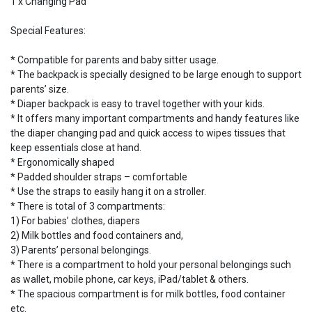
1 x Changing Pad
Special Features:
* Compatible for parents and baby sitter usage.
* The backpack is specially designed to be large enough to support
parents’ size.
* Diaper backpack is easy to travel together with your kids.
* It offers many important compartments and handy features like
the diaper changing pad and quick access to wipes tissues that
keep essentials close at hand.
* Ergonomically shaped
* Padded shoulder straps – comfortable
* Use the straps to easily hang it on a stroller.
* There is total of 3 compartments:
1) For babies’ clothes, diapers
2) Milk bottles and food containers and,
3) Parents’ personal belongings.
* There is a compartment to hold your personal belongings such
as wallet, mobile phone, car keys, iPad/tablet & others.
* The spacious compartment is for milk bottles, food container
etc.