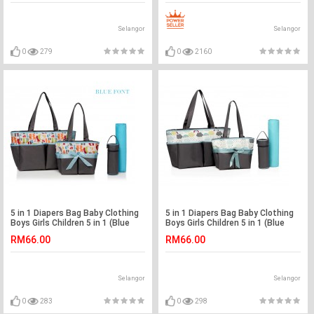
Selangor
Selangor
0
279
0
2160
5 in 1 Diapers Bag Baby Clothing
5 in 1 Diapers Bag Baby Clothing
Boys Girls Children 5 in 1 (Blue
Boys Girls Children 5 in 1 (Blue
Fonts)
Sky)
RM66.00
RM66.00
Selangor
Selangor
0
283
0
298