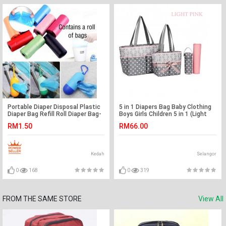
Portable Diaper Disposal Plastic
5 in 1 Diapers Bag Baby Clothing
Diaper Bag Refill Roll Diaper Bag-
Boys Girls Children 5 in 1 (Light
Ready Stock
Pink)
RM1.50
RM66.00
Kedah
Selangor
0
168
0
319
FROM THE SAME STORE
View All