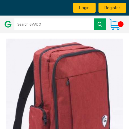
Login
Register
0