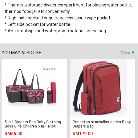
* There is a storage divider compartment for placing water bottle,
thermos food jar etc conveniently.
* Right side pocket for quick access tissue wipe pocket.
* Left side pocket for water bottle.
* Anti-steal zips and waterproof material on the bag
YOU MAY ALSO LIKE
View All
5 in 1 Diapers Bag Baby Clothing
Princeton starwalker series Baby
Boys Girls Children 5 in 1 (Hot
Diapers Bag
Pink)
RM66.00
RM179.00