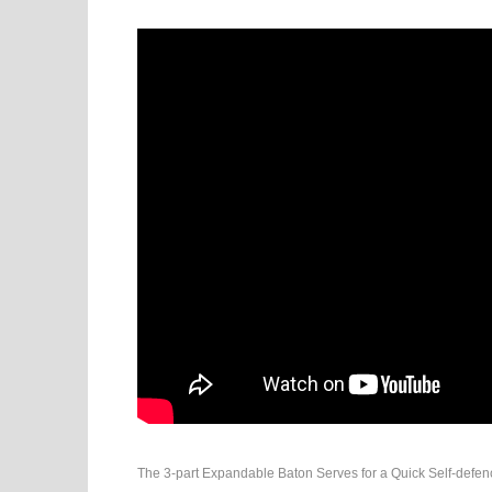
The 3-part Expandable Baton Serves for a Quick Self-defence i