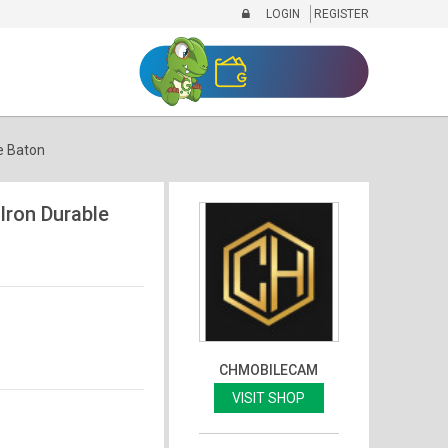
LOGIN
REGISTER
e Baton
ron Durable
CHMOBILECAM
VISIT SHOP