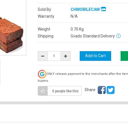
Sold By
CHMOBILECAM
Warranty
N/A
Weight
0.70
Kg
Shipping
Gvado Standard Delivery
ONLY release payment to the merchants after the ite
buyers.
Share
0 people
like this