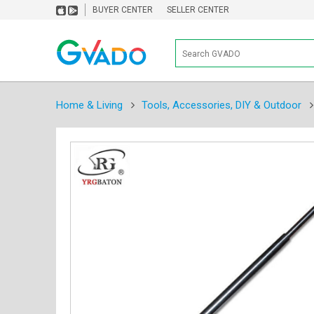
BUYER CENTER
SELLER CENTER
Home & Living
Tools, Accessories, DIY & Outdoor