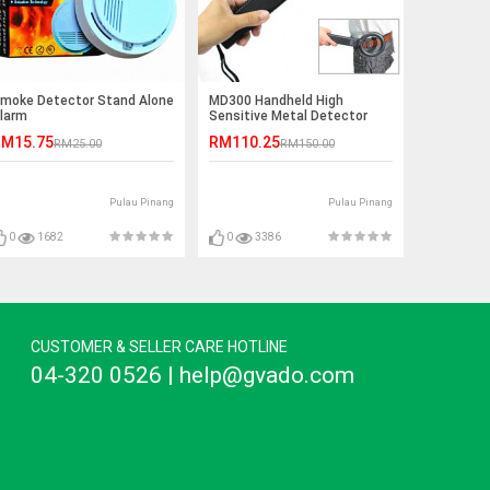
moke Detector Stand Alone
MD300 Handheld High
larm
Sensitive Metal Detector
M15.75
RM110.25
RM25.00
RM150.00
Pulau Pinang
Pulau Pinang
0
1682
0
3386
CUSTOMER & SELLER CARE HOTLINE
04-320 0526 | help@gvado.com