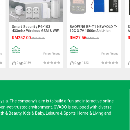
r
Smart Security PG-103
BAOFENG BF-T1 NEW/OLD T-
S
433mhz Wireless GSM & WiFi
10C 3.7V 1500mAh Li-Ion
A
Anti-Theft Home/Office
Battery
RM252.00
RM27.56
R
RM480.00
RM35.00
Alarm System
ng
Pulau Pinang
Pulau Pinang
0
3159
0
1123
a. The company’s aim is to build a fun and interactive online
pen-yet-trusted environment. GVADO is equipped with diverse
alth & Beauty, Kids & Baby, Leisure & Sports, Home & Living and