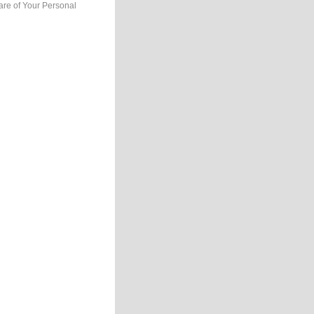
are of Your Personal