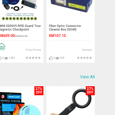
WM 5000V5 RFID Guard Tour
Fiber Optic Connector
agnetic Checkpoint
Cleaner Box (S049)
ystem
M609.00
RM107.10
RM860.00
Pulau Pinang
Selangor
0
1280
0
309
View All
37%
27%
OFF
OFF