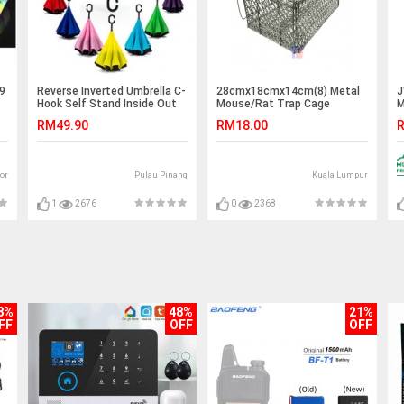
 9
Reverse Inverted Umbrella C-
28cmx18cmx14cm(8) Metal
J
Hook Self Stand Inside Out
Mouse/Rat Trap Cage
M
Plain
S
RM49.90
RM18.00
R
or
Pulau Pinang
Kuala Lumpur
1
2676
0
2368
8%
48%
21%
FF
OFF
OFF