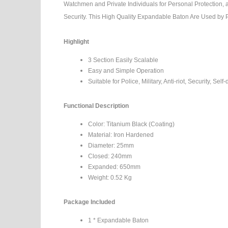
Watchmen and Private Individuals for Personal Protection, 
Security. This High Quality Expandable Baton Are Used by 
Highlight
3 Section Easily Scalable
Easy and Simple Operation
Suitable for Police, Military, Anti-riot, Security, Self
Functional Description
Color: Titanium Black (Coating)
Material: Iron Hardened
Diameter: 25mm
Closed: 240mm
Expanded: 650mm
Weight: 0.52 Kg
Package Included
1 * Expandable Baton