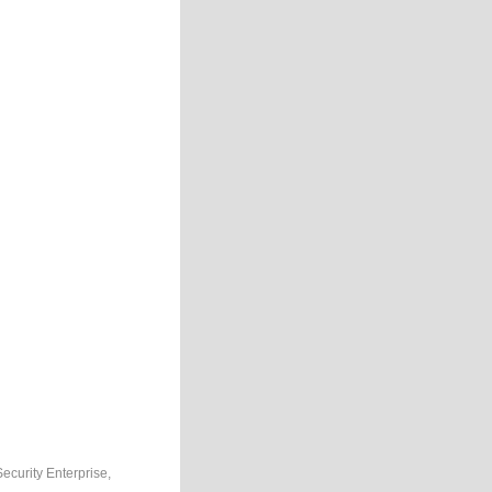
Security Enterprise,