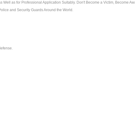
as Well as for Professional Application Suitably. Don't Become a Victim, Become Aw
Police and Security Guards Around the World.
-defense.