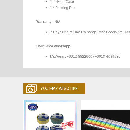
1 * Nylon Case
1 * Packing Box
Warranty : N/A
7 Days One to One Exchange if the Goods Are Da
Call/ Sms/ Whatsapp
Mr.Wong : +6012-8822600 / +6018-4089135
YOU MAY ALSO LIKE