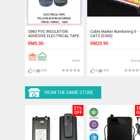
SINO PVC INSULATION
Cable Marker Numbering 0 -
ADHESIVE ELECTRICAL TAPE
CAT5 (S305)
1PACK=RM5 1805 #PITA
RM5.00
RM20.90
ELEKTRIK PEREKAT PENEBAT
PVC#绝缘电工胶带
Kedah
Selang
0
964
0
344
FROM THE SAME STORE
21%
3
OFF
O