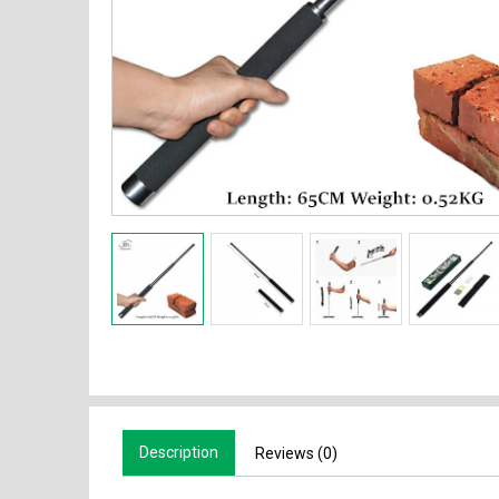
Description
Reviews (0)