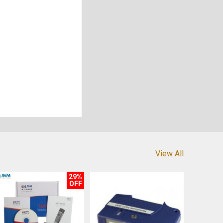
View All
29%
OFF