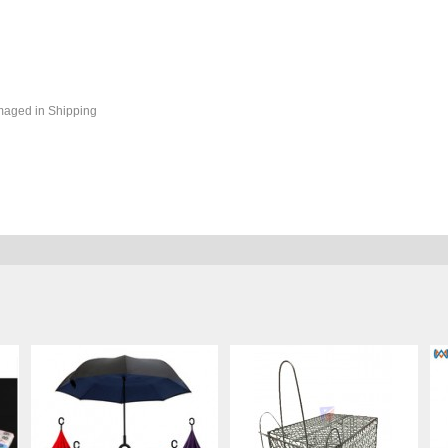
maged in Shipping