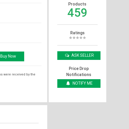
Products
459
Ratings
ASK SELLER
Price Drop
Notifications
ms were received by the
NOTIFY ME