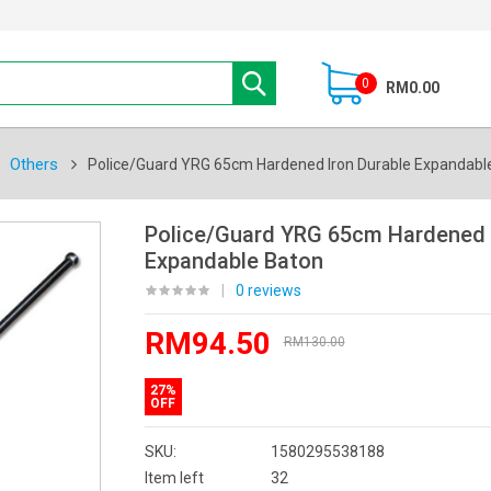
0
RM0.00
Others
Police/Guard YRG 65cm Hardened Iron Durable Expandabl
Police/Guard YRG 65cm Hardened I
Expandable Baton
|
0 reviews
RM94.50
RM130.00
27%
OFF
SKU:
1580295538188
Item left
32