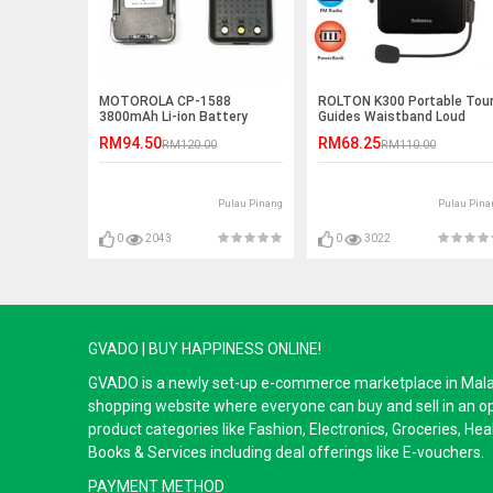
MOTOROLA CP-1588
ROLTON K300 Portable Tou
3800mAh Li-ion Battery
Guides Waistband Loud
Speaker
RM94.50
RM68.25
RM120.00
RM110.00
Pulau Pinang
Pulau Pina
0
2043
0
3022
GVADO | BUY HAPPINESS ONLINE!
GVADO is a newly set-up e-commerce marketplace in Malaysi
shopping website where everyone can buy and sell in an o
product categories like Fashion, Electronics, Groceries, He
Books & Services including deal offerings like E-vouchers.
PAYMENT METHOD