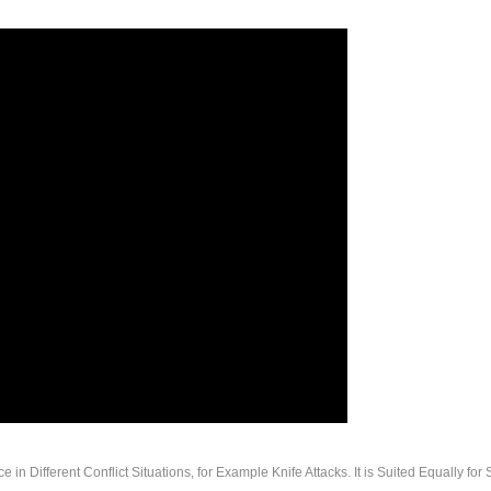
n Different Conflict Situations, for Example Knife Attacks. It is Suited Equally for 